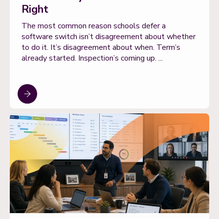
Right
The most common reason schools defer a
software switch isn’t disagreement about whether
to do it. It’s disagreement about when. Term’s
already started. Inspection’s coming up. ...