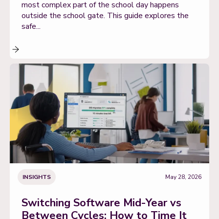
most complex part of the school day happens
outside the school gate. This guide explores the
safe...
INSIGHTS
May 28, 2026
Switching Software Mid-Year vs
Between Cycles: How to Time It