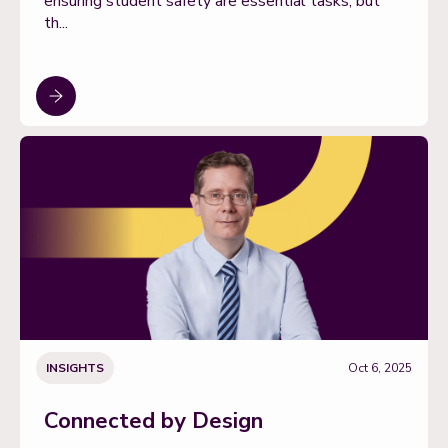
ensuring student safety are essential tasks, but
th...
INSIGHTS
Oct 6, 2025
Connected by Design