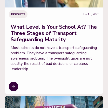
INSIGHTS
Jun 18, 2026
What Level Is Your School At? The
Three Stages of Transport
Safeguarding Maturity
Most schools do not have a transport safeguarding
problem. They have a transport safeguarding
awareness problem. The oversight gaps are not
usually the result of bad decisions or careless
leadership. ...