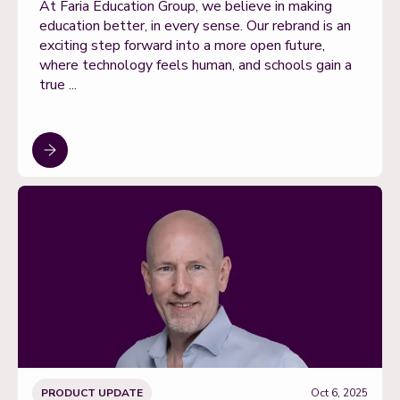
At Faria Education Group, we believe in making
education better, in every sense. Our rebrand is an
exciting step forward into a more open future,
where technology feels human, and schools gain a
true ...
PRODUCT UPDATE
Oct 6, 2025