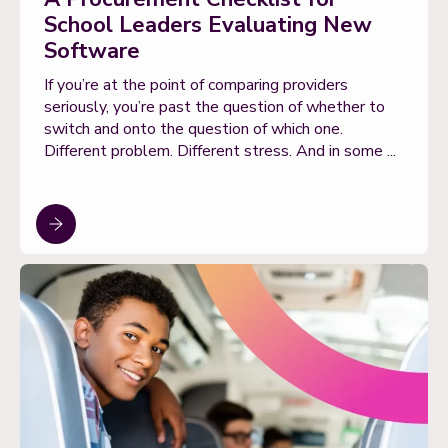
School Leaders Evaluating New
Software
If you’re at the point of comparing providers
seriously, you’re past the question of whether to
switch and onto the question of which one.
Different problem. Different stress. And in some ...