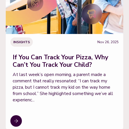
INSIGHTS
Nov 26, 2025
If You Can Track Your Pizza, Why
Can’t You Track Your Child?
At last week’s open morning, a parent made a
comment that really resonated: “I can track my
pizza, but I cannot track my kid on the way home
from school.” She highlighted something we’ve all
experienc...