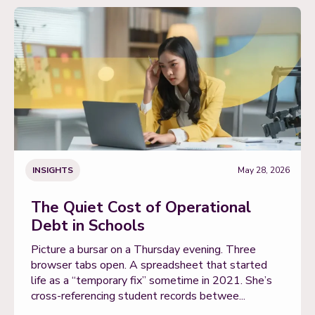
INSIGHTS
May 28, 2026
The Quiet Cost of Operational
Debt in Schools
Picture a bursar on a Thursday evening. Three
browser tabs open. A spreadsheet that started
life as a “temporary fix” sometime in 2021. She’s
cross-referencing student records betwee...