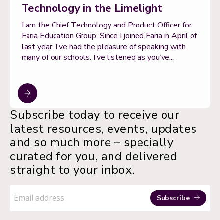
Technology in the Limelight
I am the Chief Technology and Product Officer for
Faria Education Group. Since I joined Faria in April of
last year, I’ve had the pleasure of speaking with
many of our schools. I’ve listened as you’ve...
Subscribe today to receive our
latest resources, events, updates
and so much more – specially
curated for you, and delivered
straight to your inbox.
Email
address
Subscribe
*