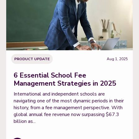
PRODUCT UPDATE
Aug 1, 2025
6 Essential School Fee
Management Strategies in 2025
International and independent schools are
navigating one of the most dynamic periods in their
history, from a fee management perspective. With
global annual fee revenue now surpassing $67.3
billion as...