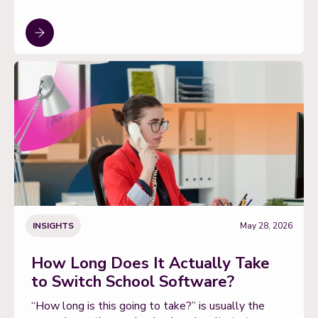
INSIGHTS
May 28, 2026
How Long Does It Actually Take
to Switch School Software?
“How long is this going to take?” is usually the