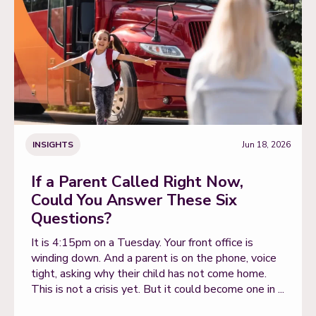
INSIGHTS
Jun 18, 2026
If a Parent Called Right Now,
Could You Answer These Six
Questions?
It is 4:15pm on a Tuesday. Your front office is
winding down. And a parent is on the phone, voice
tight, asking why their child has not come home.
This is not a crisis yet. But it could become one in ...