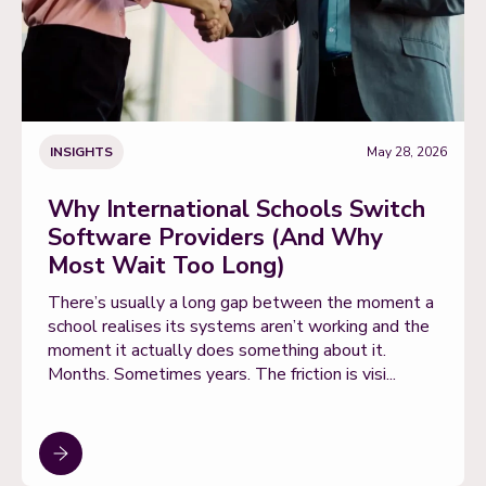
INSIGHTS
May 28, 2026
Why International Schools Switch
Software Providers (And Why
Most Wait Too Long)
There’s usually a long gap between the moment a
school realises its systems aren’t working and the
moment it actually does something about it.
Months. Sometimes years. The friction is visi...