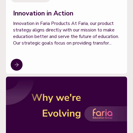
Innovation in Action
Innovation in Faria Products At Faria, our product
strategy aligns directly with our mission to make
education better and serve the future of education.
Our strategic goals focus on providing transfor...