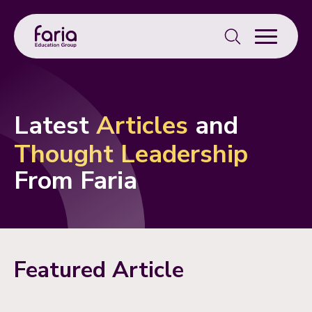
Search
for:
Latest
Articles
and
Thought Leadership
From Faria
Featured Article