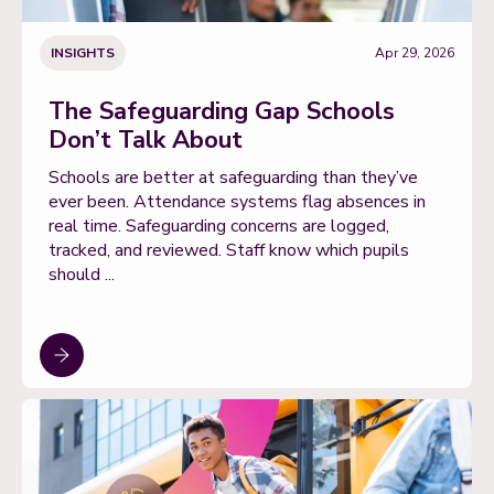
INSIGHTS
Apr 29, 2026
The Safeguarding Gap Schools
Don’t Talk About
Schools are better at safeguarding than they’ve
ever been. Attendance systems flag absences in
real time. Safeguarding concerns are logged,
tracked, and reviewed. Staff know which pupils
should ...