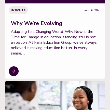
INSIGHTS
Sep 16, 2025
Why We’re Evolving
Adapting to a Changing World: Why Now Is the
Time for Change In education, standing still is not
an option. At Faria Education Group, we’ve always
believed in making education better, in every
sense. ...