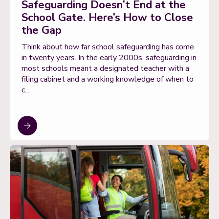
Safeguarding Doesn’t End at the
School Gate. Here’s How to Close
the Gap
Think about how far school safeguarding has come
in twenty years. In the early 2000s, safeguarding in
most schools meant a designated teacher with a
filing cabinet and a working knowledge of when to
c...