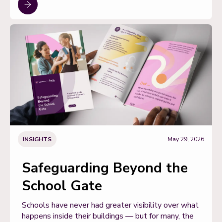
INSIGHTS
May 29, 2026
Safeguarding Beyond the
School Gate
Schools have never had greater visibility over what
happens inside their buildings — but for many, the