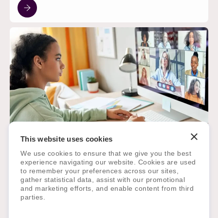
This website uses cookies
TECHNOLOGY
May 15, 2025
We use cookies to ensure that we give you the best
experience navigating our website. Cookies are used
The Future of EdTech: Integrating
to remember your preferences across our sites,
Platforms for Seamless School
gather statistical data, assist with our promotional
Operations
and marketing efforts, and enable content from third
parties.
Globally, there has been an undeniable shift