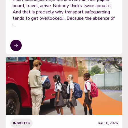
board, travel, arrive. Nobody thinks twice about it.
And that is precisely why transport safeguarding
tends to get overlooked… Because the absence of
i...
INSIGHTS
Jun 18, 2026