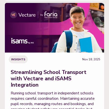
INSIGHTS
Nov 18, 2025
Streamlining School Transport
with Vectare and iSAMS
Integration
Running school transport in independent schools
requires careful coordination. Maintaining accurate
pupil records, managing routes and bookings, and