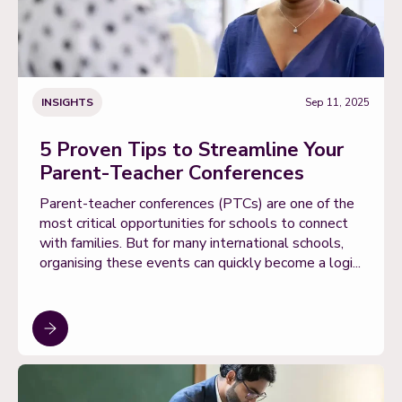
INSIGHTS
Sep 11, 2025
5 Proven Tips to Streamline Your
Parent-Teacher Conferences
Parent-teacher conferences (PTCs) are one of the
most critical opportunities for schools to connect
with families. But for many international schools,
organising these events can quickly become a logi...