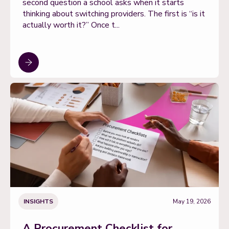
second question a school asks when it starts
thinking about switching providers. The first is “is it
actually worth it?” Once t...
INSIGHTS
May 19, 2026
A Procurement Checklist for