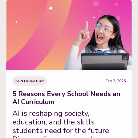
Feb 3, 2026
AI IN EDUCATION
5 Reasons Every School Needs an
AI Curriculum
AI is reshaping society,
education, and the skills
students need for the future.