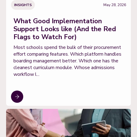
INSIGHTS
May 28, 2026
What Good Implementation
Support Looks like (And the Red
Flags to Watch For)
Most schools spend the bulk of their procurement
effort comparing features. Which platform handles
boarding management better. Which one has the
cleanest curriculum module. Whose admissions
workflow l...