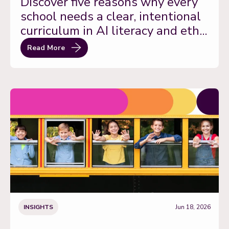
Discover five reasons why every
school needs a clear, intentional
curriculum in AI literacy and eth...
Read More
INSIGHTS
Jun 18, 2026