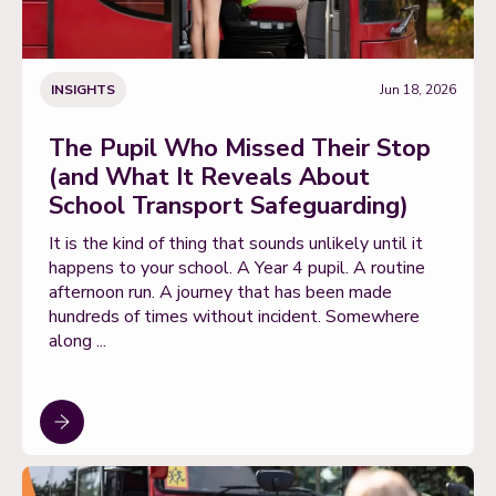
INSIGHTS
Jun 18, 2026
The Pupil Who Missed Their Stop
(and What It Reveals About
School Transport Safeguarding)
It is the kind of thing that sounds unlikely until it
happens to your school. A Year 4 pupil. A routine
afternoon run. A journey that has been made
hundreds of times without incident. Somewhere
along ...