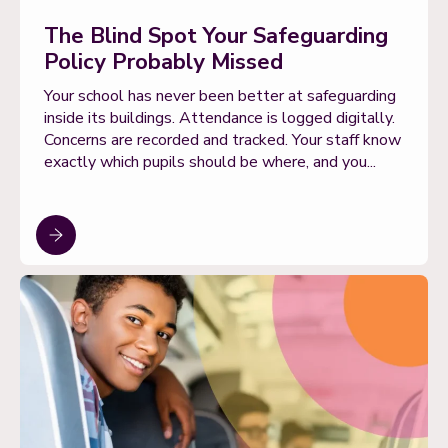
The Blind Spot Your Safeguarding
Policy Probably Missed
Your school has never been better at safeguarding
inside its buildings. Attendance is logged digitally.
Concerns are recorded and tracked. Your staff know
exactly which pupils should be where, and you...