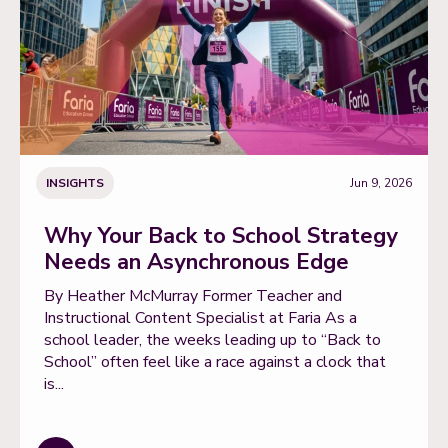
INSIGHTS
Jun 9, 2026
Why Your Back to School Strategy
Needs an Asynchronous Edge
By Heather McMurray Former Teacher and
Instructional Content Specialist at Faria As a
school leader, the weeks leading up to “Back to
School” often feel like a race against a clock that
is...