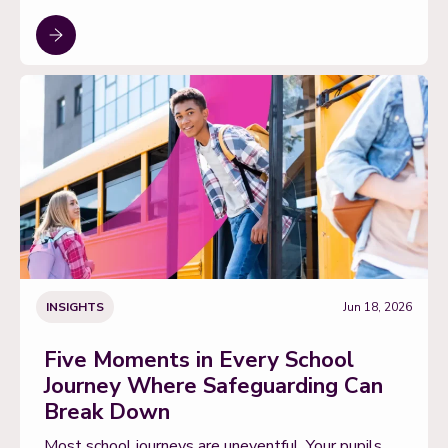
INSIGHTS
Jun 18, 2026
Five Moments in Every School
Journey Where Safeguarding Can
Break Down
Most school journeys are uneventful. Your pupils