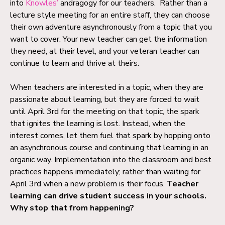
into
Knowles’
andragogy for our teachers. Rather than a
lecture style meeting for an entire staff, they can choose
their own adventure asynchronously from a topic that you
want to cover. Your new teacher can get the information
they need, at their level, and your veteran teacher can
continue to learn and thrive at theirs.
When teachers are interested in a topic, when they are
passionate about learning, but they are forced to wait
until April 3rd for the meeting on that topic, the spark
that ignites the learning is lost. Instead, when the
interest comes, let them fuel that spark by hopping onto
an asynchronous course and continuing that learning in an
organic way. Implementation into the classroom and best
practices happens immediately; rather than waiting for
April 3rd when a new problem is their focus.
Teacher
learning can drive student success in your schools.
Why stop that from happening?