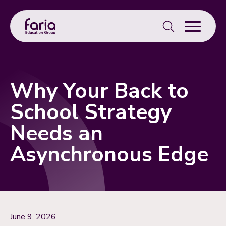
Search
for:
Why Your Back to
School Strategy
Needs an
Asynchronous Edge
June 9, 2026