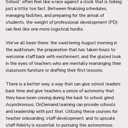
School” often feel like a race against a clock that is ticking
just a little too fast. Between finalizing schedules,
managing facilities, and preparing for the arrival of
students, the weight of professional development (PD)
can feel like one more logistical hurdle.
We’ve all been there: the sweltering August morning in
the auditorium, the preparation that has taken hours to
welcome staff back with excitement, and the glazed look
in the eyes of teachers who are mentally rearranging their
classroom furniture or drafting their first lessons.
There is a better way; a way that can give school leaders
back time and give teachers a sense of autonomy that
they have been craving during the back to school grind.
Asynchronous, OnDemand learning can provide schools
and leadership with just that. Utilizing these courses for
teacher onboarding, staff development, and to upscale
staff fidelity is essential to pursuing this autonomous