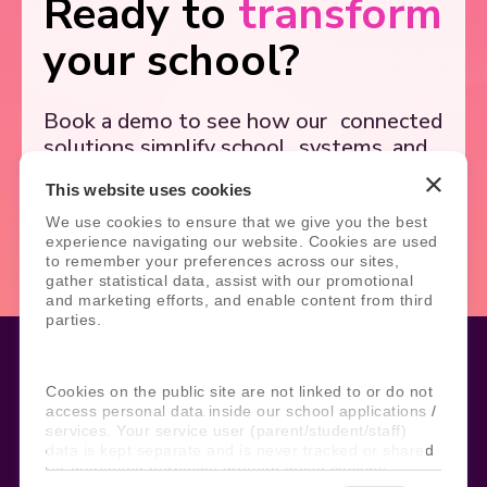
Ready to
transform
your school?
Book a demo to see how our
connected
solutions simplify school
systems, and
support better outcomes.
This website uses cookies
We use cookies to ensure that we give you the best
Book Demo
Contact Us
experience navigating our website. Cookies are used
to remember your preferences across our sites,
gather statistical data, assist with our promotional
and marketing efforts, and enable content from third
parties.
Cookies on the public site are not linked to or do not
Legal
Site Information
access personal data inside our school applications /
services. Your service user (parent/student/staff)
Manage Cookies
Sitemap
data is kept separate and is never tracked or shared
Terms, Policies, and Agreements
Help and Support
for marketing purposes through these cookies.