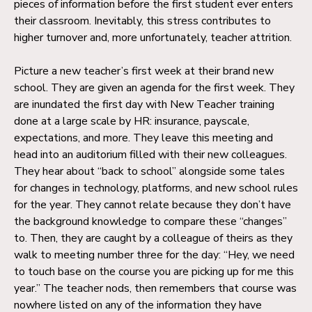
pieces of information before the first student ever enters
their classroom. Inevitably, this stress contributes to
higher turnover and, more unfortunately, teacher attrition.
Picture a new teacher’s first week at their brand new
school. They are given an agenda for the first week. They
are inundated the first day with New Teacher training
done at a large scale by HR: insurance, payscale,
expectations, and more. They leave this meeting and
head into an auditorium filled with their new colleagues.
They hear about “back to school” alongside some tales
for changes in technology, platforms, and new school rules
for the year. They cannot relate because they don’t have
the background knowledge to compare these “changes”
to. Then, they are caught by a colleague of theirs as they
walk to meeting number three for the day: “Hey, we need
to touch base on the course you are picking up for me this
year.” The teacher nods, then remembers that course was
nowhere listed on any of the information they have