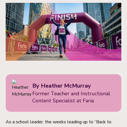
By Heather McMurray
Former Teacher and Instructional
Content Specialist at Faria
As a school leader, the weeks leading up to “Back to