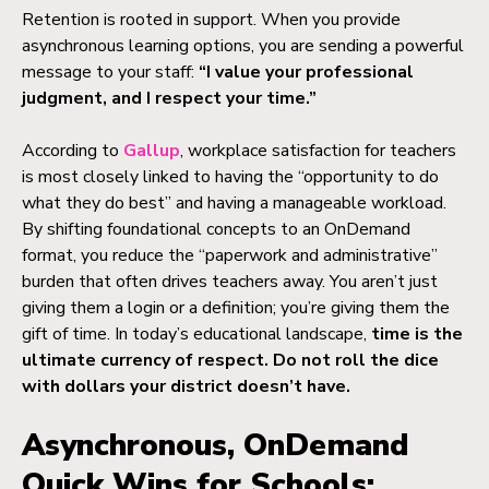
Retention is rooted in support. When you provide
asynchronous learning options, you are sending a powerful
message to your staff:
“I value your professional
judgment, and I respect your time.”
According to
Gallup
, workplace satisfaction for teachers
is most closely linked to having the “opportunity to do
what they do best” and having a manageable workload.
By shifting foundational concepts to an OnDemand
format, you reduce the “paperwork and administrative”
burden that often drives teachers away. You aren’t just
giving them a login or a definition; you’re giving them the
gift of time. In today’s educational landscape,
time is the
ultimate currency of respect. Do not roll the dice
with dollars your district doesn’t have.
Asynchronous, OnDemand
Quick Wins for Schools: