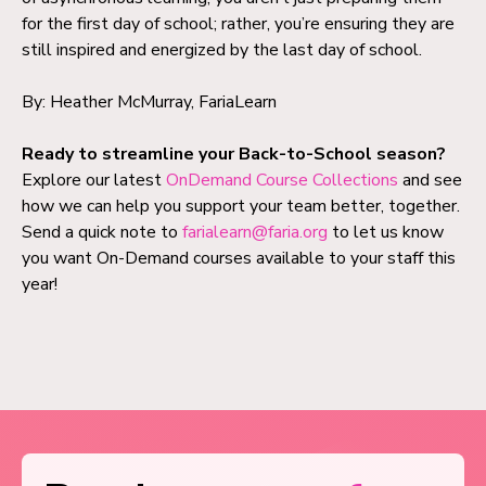
for the first day of school; rather, you’re ensuring they are
still inspired and energized by the last day of school.
By: Heather McMurray, FariaLearn
Ready to streamline your Back-to-School season?
Explore our latest
OnDemand Course Collections
and see
how we can help you support your team better, together.
Send a quick note to
farialearn@faria.org
to let us know
you want On-Demand courses available to your staff this
year!