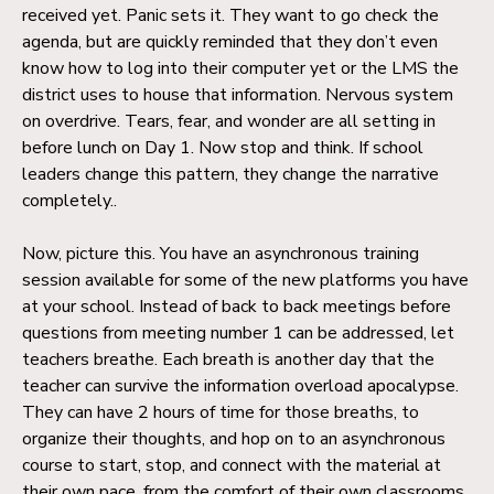
received yet. Panic sets it. They want to go check the
agenda, but are quickly reminded that they don’t even
know how to log into their computer yet or the LMS the
district uses to house that information. Nervous system
on overdrive. Tears, fear, and wonder are all setting in
before lunch on Day 1. Now stop and think. If school
leaders change this pattern, they change the narrative
completely..
Now, picture this. You have an asynchronous training
session available for some of the new platforms you have
at your school. Instead of back to back meetings before
questions from meeting number 1 can be addressed, let
teachers breathe. Each breath is another day that the
teacher can survive the information overload apocalypse.
They can have 2 hours of time for those breaths, to
organize their thoughts, and hop on to an asynchronous
course to start, stop, and connect with the material at
their own pace, from the comfort of their own classrooms.