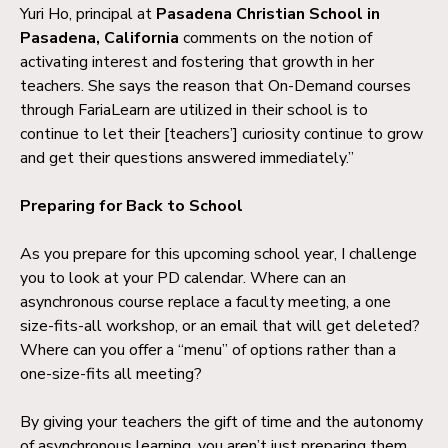
Yuri Ho, principal at
Pasadena Christian School in
Pasadena, California
comments on the notion of
activating interest and fostering that growth in her
teachers. She says the reason that On-Demand courses
through FariaLearn are utilized in their school is to
continue to let their [teachers’] curiosity continue to grow
and get their questions answered immediately.”
Preparing for Back to School
As you prepare for this upcoming school year, I challenge
you to look at your PD calendar. Where can an
asynchronous course replace a faculty meeting, a one
size-fits-all workshop, or an email that will get deleted?
Where can you offer a “menu” of options rather than a
one-size-fits all meeting?
By giving your teachers the gift of time and the autonomy
of asynchronous learning, you aren’t just preparing them