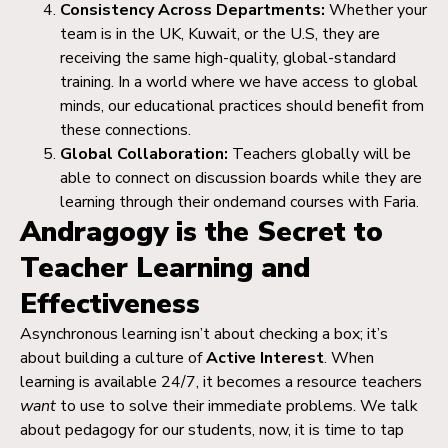
Consistency Across Departments:
Whether your
team is in the UK, Kuwait, or the U.S, they are
receiving the same high-quality, global-standard
training. In a world where we have access to global
minds, our educational practices should benefit from
these connections.
Global Collaboration:
Teachers globally will be
able to connect on discussion boards while they are
learning through their ondemand courses with Faria.
Andragogy is the Secret to
Teacher Learning and
Effectiveness
Asynchronous learning isn’t about checking a box; it’s
about building a culture of
Active Interest
. When
learning is available 24/7, it becomes a resource teachers
want
to use to solve their immediate problems. We talk
about pedagogy for our students, now, it is time to tap