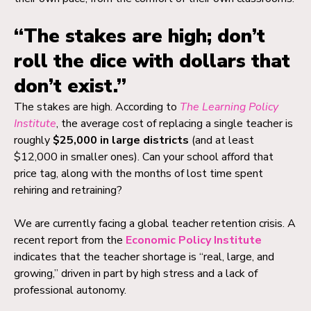
“The stakes are high; don’t
roll the dice with dollars that
don’t exist.”
The stakes are high. According to
The Learning Policy
Institute
, the average cost of replacing a single teacher is
roughly
$25,000 in large districts
(and at least
$12,000 in smaller ones). Can your school afford that
price tag, along with the months of lost time spent
rehiring and retraining?
We are currently facing a global teacher retention crisis. A
recent report from the
Economic Policy Institute
indicates that the teacher shortage is “real, large, and
growing,” driven in part by high stress and a lack of
professional autonomy.