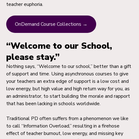
teacher euphoria.
OnDemand Course Collections →
“Welcome to our School,
please stay.”
Nothing says, “Welcome to our school,” better than a gift
of support and time. Using asynchronous courses to give
your teachers an extra edge of support is a low cost and
low energy, but high value and high return way for you, as
an administrator, to start building the morale and rapport
that has been lacking in schools worldwide.
Traditional PD often suffers from a phenomenon we like
to call “Information Overload,” resulting in a firehose
effect of teacher burnout, low energy, and missing key