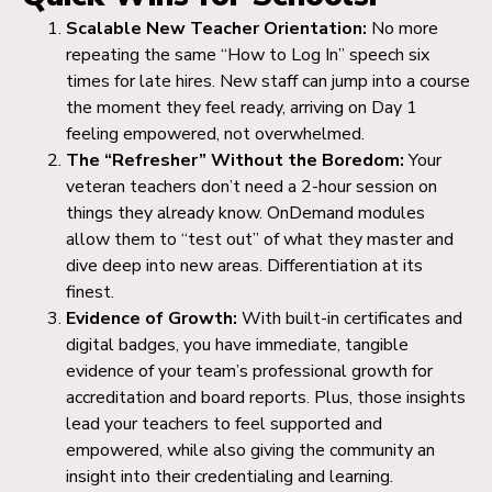
Scalable New Teacher Orientation:
No more
repeating the same “How to Log In” speech six
times for late hires. New staff can jump into a course
the moment they feel ready, arriving on Day 1
feeling empowered, not overwhelmed.
The “Refresher” Without the Boredom:
Your
veteran teachers don’t need a 2-hour session on
things they already know. OnDemand modules
allow them to “test out” of what they master and
dive deep into new areas. Differentiation at its
finest.
Evidence of Growth:
With built-in certificates and
digital badges, you have immediate, tangible
evidence of your team’s professional growth for
accreditation and board reports. Plus, those insights
lead your teachers to feel supported and
empowered, while also giving the community an
insight into their credentialing and learning.