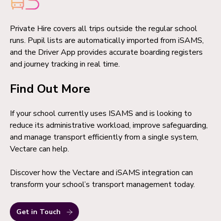
Private Hire covers all trips outside the regular school
runs. Pupil lists are automatically imported from iSAMS,
and the Driver App provides accurate boarding registers
and journey tracking in real time.
Find Out More
If your school currently uses ISAMS and is looking to
reduce its administrative workload, improve safeguarding,
and manage transport efficiently from a single system,
Vectare can help.
Discover how the Vectare and iSAMS integration can
transform your school’s transport management today.
Get in Touch