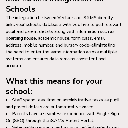
Schools
The integration between Vectare and iSAMS directly
links your schools database with VecTive to pull relevant
pupil and parent details along with information such as
boarding house, academic house, form class, email
address, mobile number, and bursary code–elimintating
the need to enter the same information across multiple
systems and ensures data remains consistent and
accurate.
What this means for your
school:
Staff spend less time on administrative tasks as pupil
and parent details are automatically synced.
Parents have a seamless experience with Single Sign-
On (SSO) through the iSAMS Parent Portal.
Safeguarding is improved, as only verified parents can