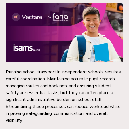
Running school transport in independent schools requires
careful coordination. Maintaining accurate pupil records,
managing routes and bookings, and ensuring student
safety are essential tasks, but they can often place a
significant administrative burden on school staff.
Streamlining these processes can reduce workload while
improving safeguarding, communication, and overall
visibility.