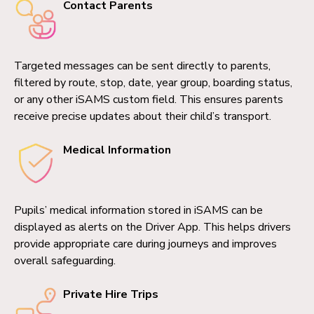
Contact Parents
Targeted messages can be sent directly to parents,
filtered by route, stop, date, year group, boarding status,
or any other iSAMS custom field. This ensures parents
receive precise updates about their child’s transport.
Medical Information
Pupils’ medical information stored in iSAMS can be
displayed as alerts on the Driver App. This helps drivers
provide appropriate care during journeys and improves
overall safeguarding.
Private Hire Trips