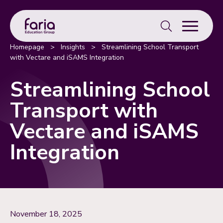
Search
for:
Homepage
>
Insights
>
Streamlining School Transport
with Vectare and iSAMS Integration
Streamlining School
Transport with
Vectare and iSAMS
Integration
November 18, 2025