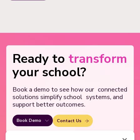
Ready to
transform
your school?
Book a demo to see how our
connected
solutions simplify school
systems, and
support better outcomes.
Book Demo
Contact Us