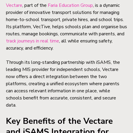
Vectare
, part of the
Faria Education Group
, is a dynamic
provider of innovative transport solutions for managing
home-to-school transport, private hires, and school trips.
Its platform, VecTive, helps schools plan and organise bus
routes, manage bookings, communicate with parents, and
track journeys in real time
, all while ensuring safety,
accuracy, and efficiency.
Through its long-standing partnership with iSAMS, the
leading MIS provider for independent schools, Vectare
now offers a direct integration between the two
platforms, creating a unified ecosystem where parents
can access relevant information in one place, while
schools benefit from accurate, consistent, and secure
data.
Key Benefits of the Vectare
and iSAMS Integration for