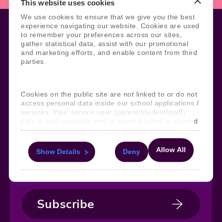
This website uses cookies
We use cookies to ensure that we give you the best
experience navigating our website. Cookies are used
to remember your preferences across our sites,
gather statistical data, assist with our promotional
Legal
Site Information
and marketing efforts, and enable content from third
parties.
Manage Cookies
Sitemap
Terms, Policies, and Agreements
Help and Support
Security and Data Protection
AI Acceptable Usage
Cookies on the public site are not linked to or do not
Policy
access personal data inside our school applications /
Social
services. Your service user (parent/student/staff)
data is kept separate and is never tracked or shared
for marketing purposes through these cookies.
Allow All
Show Details
Deny
Subscribe to our newsletter
For more information about the cookies, as well as
the domains your consent applies to, please click
Keep ahead with the latest from Faria
"Show details" below.
Subscribe