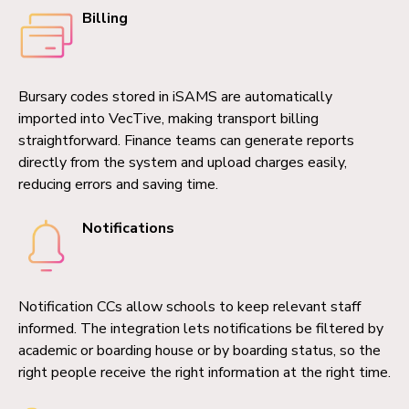
Billing
Bursary codes stored in iSAMS are automatically
imported into VecTive, making transport billing
straightforward. Finance teams can generate reports
directly from the system and upload charges easily,
reducing errors and saving time.
Notifications
Notification CCs allow schools to keep relevant staff
informed. The integration lets notifications be filtered by
academic or boarding house or by boarding status, so the
right people receive the right information at the right time.