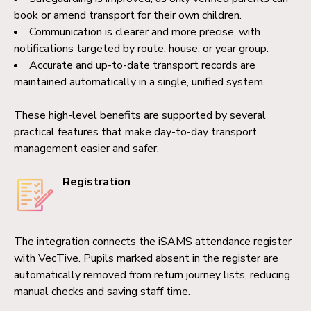
book or amend transport for their own children.
Communication is clearer and more precise, with
notifications targeted by route, house, or year group.
Accurate and up-to-date transport records are
maintained automatically in a single, unified system.
These high-level benefits are supported by several
practical features that make day-to-day transport
management easier and safer.
Registration
The integration connects the iSAMS attendance register
with VecTive. Pupils marked absent in the register are
automatically removed from return journey lists, reducing
manual checks and saving staff time.