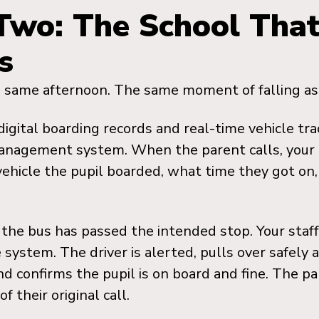
Two: The School Tha
s
 same afternoon. The same moment of falling as
digital boarding records and real-time vehicle tr
management system. When the parent calls, your 
ehicle the pupil boarded, what time they got on
the bus has passed the intended stop. Your staff
 system. The driver is alerted, pulls over safely 
nd confirms the pupil is on board and fine. The pa
f their original call.