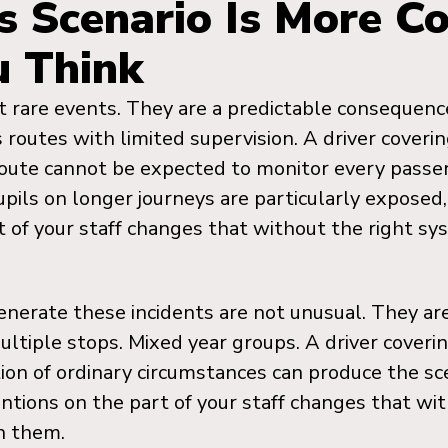
s Scenario Is More 
u Think
 rare events. They are a predictable consequence
 routes with limited supervision. A driver coveri
 route cannot be expected to monitor every passe
ils on longer journeys are particularly exposed
t of your staff changes that without the right s
enerate these incidents are not unusual. They ar
ultiple stops. Mixed year groups. A driver coverin
ion of ordinary circumstances can produce the sc
ntions on the part of your staff changes that wit
h them.