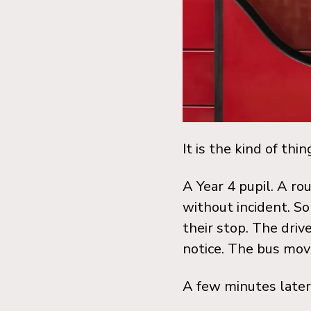
It is the kind of thi
A Year 4 pupil. A r
without incident. S
their stop. The driv
notice. The bus mov
A few minutes later,