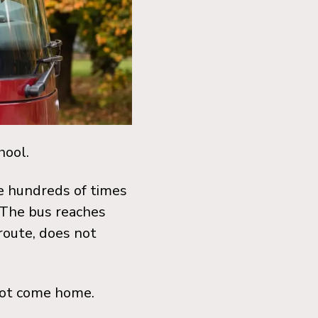
hool.
de hundreds of times
 The bus reaches
 route, does not
 not come home.