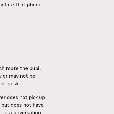
before that phone
ch route the pupil
y or may not be
eir desk.
ver does not pick up
ul but does not have
o this conversation