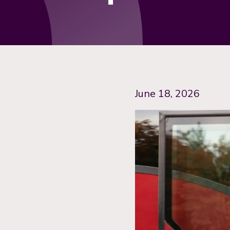
June 18, 2026