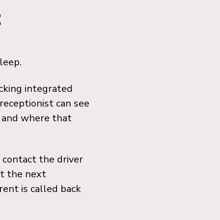
t
leep.
acking integrated
receptionist can see
, and where that
 contact the driver
at the next
rent is called back