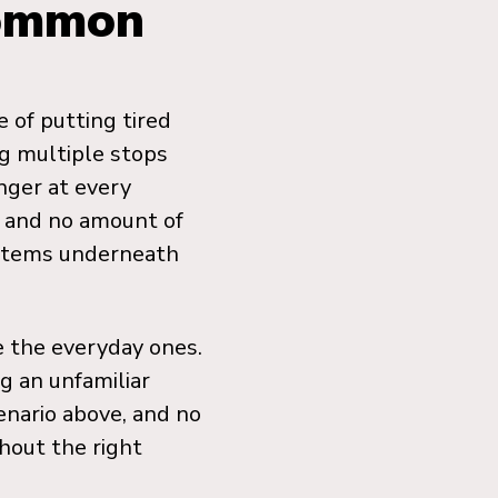
Common
 of putting tired
ng multiple stops
nger at every
, and no amount of
ystems underneath
e the everyday ones.
g an unfamiliar
enario above, and no
hout the right