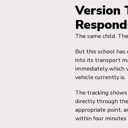
Version 
Respond
The same child. The
But this school has 
into its transport 
immediately which v
vehicle currently is.
The tracking shows 
directly through the
appropriate point, a
within four minutes o