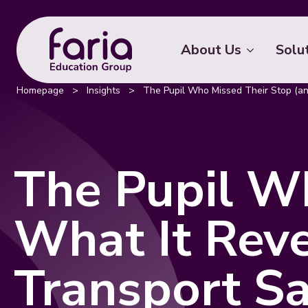
About Us
Solu
Homepage
>
Insights
>
The Pupil Who Missed Their Stop (an
The Pupil W
What It Rev
Transport S