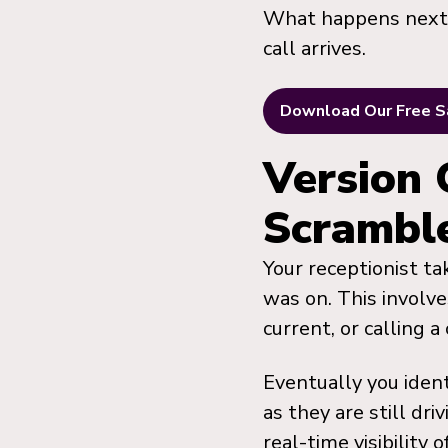
What happens next d
call arrives.
Download Our Free S
Version 
Scrambl
Your receptionist ta
was on. This involve
current, or calling 
Eventually you ident
as they are still dr
real-time visibility 