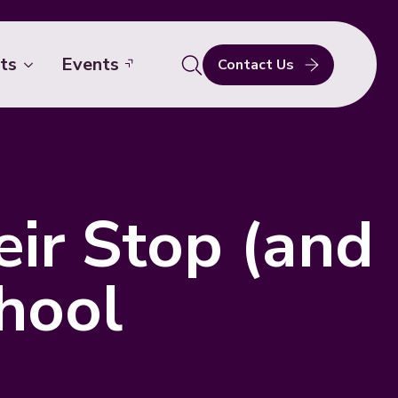
ts
Events
Contact Us
Search
for:
ir Stop (and
hool