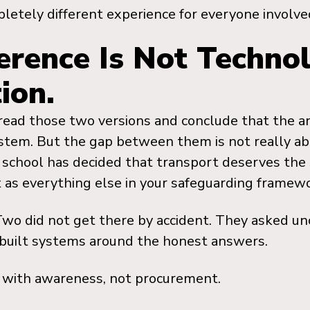
letely different experience for everyone involve
erence Is Not Technolo
ion.
 read those two versions and conclude that the a
stem. But the gap between them is not really abo
school has decided that transport deserves the 
t as everything else in your safeguarding framewo
Two did not get there by accident. They asked u
built systems around the honest answers.
 with awareness, not procurement.