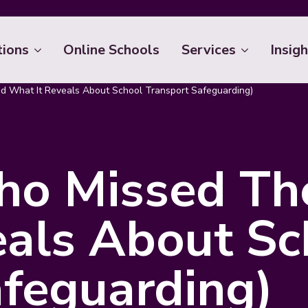
tions
Online Schools
Services
Insigh
d What It Reveals About School Transport Safeguarding)
ho Missed The
eals About Sc
afeguarding)