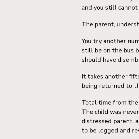
and you still cannot 
The parent, underst
You try another num
still be on the bus 
should have disemba
It takes another fift
being returned to th
Total time from the 
The child was never 
distressed parent, a
to be logged and rev