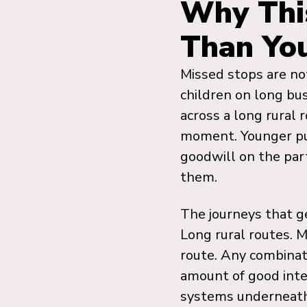
Why Thi
Than Yo
Missed stops are not
children on long bus
across a long rural
moment. Younger pup
goodwill on the par
them.
The journeys that g
Long rural routes. M
route. Any combinat
amount of good inte
systems underneat