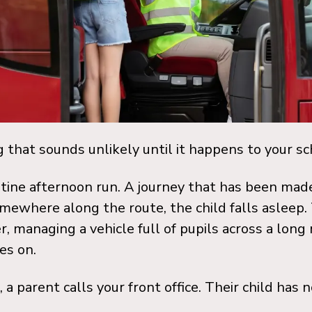
ng that sounds unlikely until it happens to your sc
outine afternoon run. A journey that has been ma
omewhere along the route, the child falls asleep.
er, managing a vehicle full of pupils across a long
es on.
 a parent calls your front office. Their child has