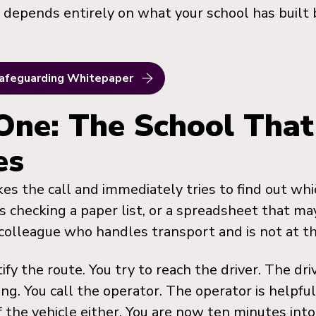
epends entirely on what your school has built 
afeguarding Whitepaper
One: The School That
es
kes the call and immediately tries to find out whi
s checking a paper list, or a spreadsheet that ma
a colleague who handles transport and is not at th
ify the route. You try to reach the driver. The dri
iving. You call the operator. The operator is helpf
of the vehicle either. You are now ten minutes int