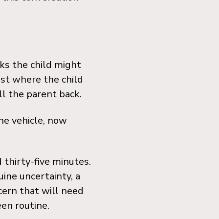
ks the child might
ast where the child
l the parent back.
the vehicle, now
 thirty-five minutes.
uine uncertainty, a
cern that will need
een routine.