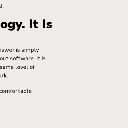
d.
gy. It Is
nswer is simply
ut software. It is
same level of
rk.
ncomfortable