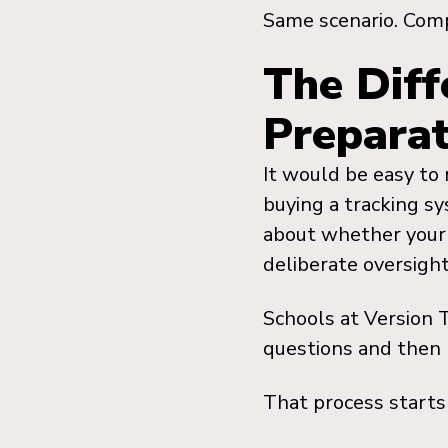
Same scenario. Comp
The Diff
Preparat
It would be easy to
buying a tracking sy
about whether your 
deliberate oversigh
Schools at Version 
questions and then 
That process starts