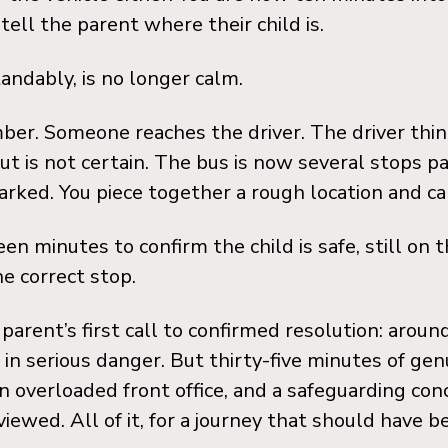
tell the parent where their child is.
andably, is no longer calm.
ber. Someone reaches the driver. The driver thin
but is not certain. The bus is now several stops p
rked. You piece together a rough location and cal
een minutes to confirm the child is safe, still on 
e correct stop.
parent’s first call to confirmed resolution: around
in serious danger. But thirty-five minutes of gen
n overloaded front office, and a safeguarding con
iewed. All of it, for a journey that should have b