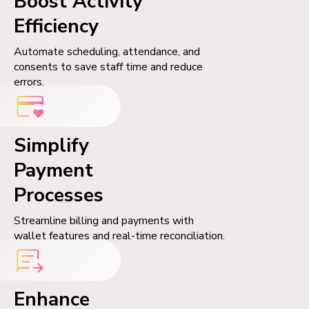
Boost Activity
Efficiency
Automate scheduling, attendance, and
consents to save staff time and reduce
errors.
Simplify
Payment
Processes
Streamline billing and payments with
wallet features and real-time reconciliation.
Enhance