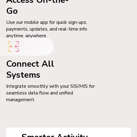
Go
Use our mobile app for quick sign-ups,
payments, updates, and real-time info
anytime, anywhere.
Connect All
Systems
Integrate smoothly with your SIS/MIS for
seamless data flow and unified
management.