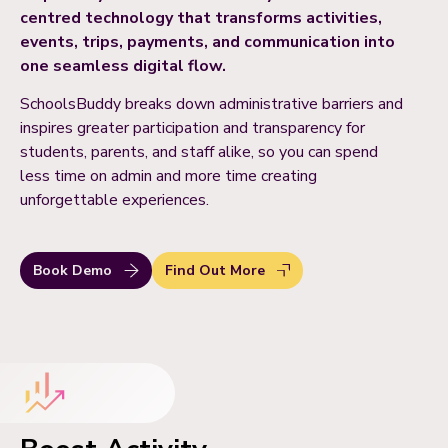
centred technology that transforms activities,
events, trips, payments, and communication into
one seamless digital flow.
SchoolsBuddy breaks down administrative barriers and
inspires greater participation and transparency for
students, parents, and staff alike, so you can spend
less time on admin and more time creating
unforgettable experiences.
Book Demo
Find Out More