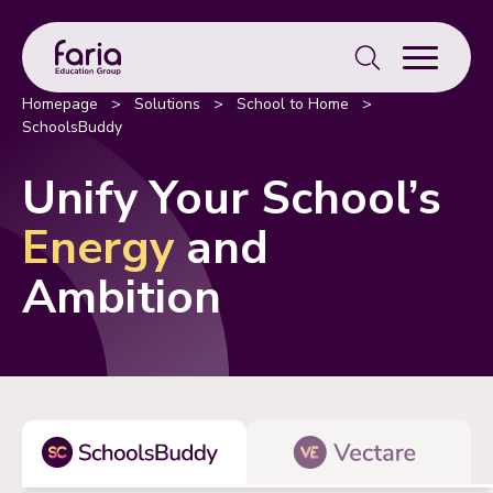
Search
for:
Homepage
>
Solutions
>
School to Home
>
SchoolsBuddy
Unify Your School’s
Energy
and
Ambition