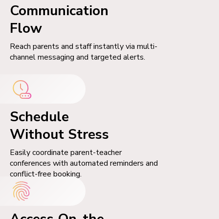
Communication
Flow
Reach parents and staff instantly via multi-
channel messaging and targeted alerts.
Schedule
Without Stress
Easily coordinate parent-teacher
conferences with automated reminders and
conflict-free booking.
Access On-the-