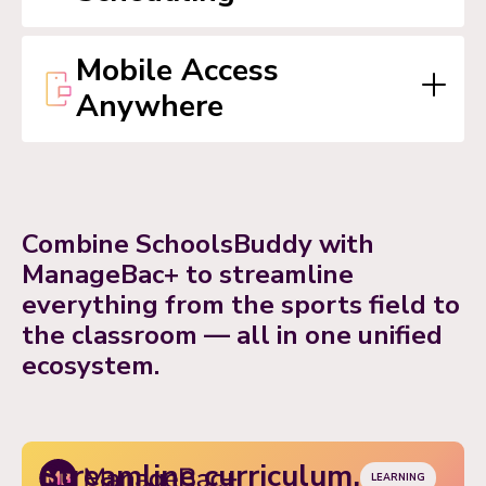
travel alerts, staff notifications, and more.
Mobile Access
Anywhere
Combine SchoolsBuddy with
ManageBac+ to streamline
everything from the sports field to
the classroom — all in one unified
ecosystem.
Streamline curriculum,
LEARNING