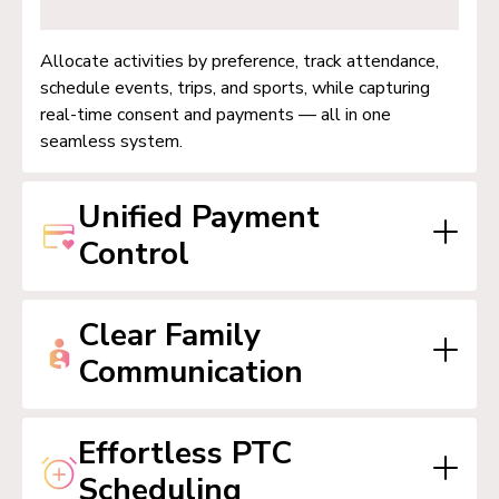
Allocate activities by preference, track attendance,
schedule events, trips, and sports, while capturing
real-time consent and payments — all in one
seamless system.
Unified Payment
Control
Clear Family
Manage parent wallets, event billing, upfront
Communication
payments, and easy reconciliation with support for
vouchers and spending caps, efficiently and
transparently.
Effortless PTC
Send messages via email, in-app, and SMS with
Scheduling
tailored lists. Keep everyone informed instantly with