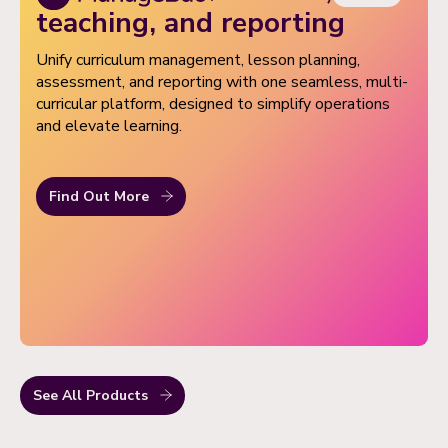
Set up parent-teacher conferences quickly with
teaching, and reporting
conflict-free slots, multi-attendee support,
Unify curriculum management, lesson planning,
automated reminders, and popular tools like timers
assessment, and reporting with one seamless, multi-
and screen sharing.
curricular platform, designed to simplify operations
Empower families to manage activity sign-ups,
and elevate learning.
attendance tracking, transport updates, and shared
calendars on the go, all accessible with a single
secure login.
Find Out More
See All Products