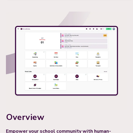
Overview
Empower your school community with human-