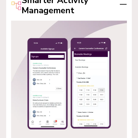
Smarter Activity
Management