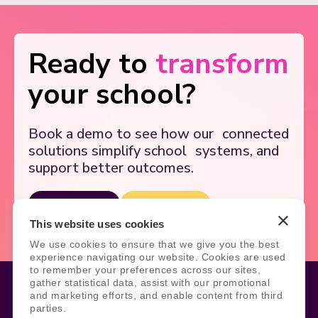
Ready to
transform
your school?
Book a demo to see how our
connected
solutions simplify school
systems, and
support better outcomes.
Book Demo
Contact Us
This website uses cookies
We use cookies to ensure that we give you the best
experience navigating our website. Cookies are used
to remember your preferences across our sites,
gather statistical data, assist with our promotional
and marketing efforts, and enable content from third
parties.