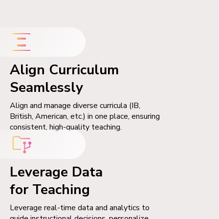
Align Curriculum
Seamlessly
Align and manage diverse curricula (IB,
British, American, etc.) in one place, ensuring
consistent, high-quality teaching.
Leverage Data
for Teaching
Leverage real-time data and analytics to
guide instructional decisions, personalize