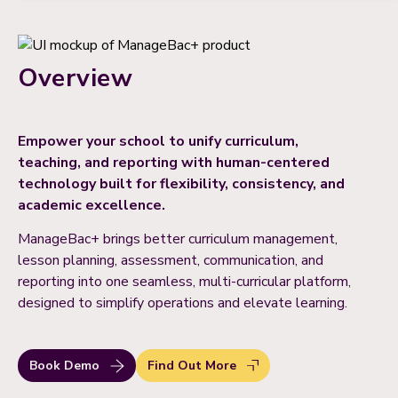
Overview
Empower your school to unify curriculum,
teaching, and reporting with human-centered
technology built for flexibility, consistency, and
academic excellence.
ManageBac+ brings better curriculum management,
lesson planning, assessment, communication, and
reporting into one seamless, multi-curricular platform,
designed to simplify operations and elevate learning.
Book Demo
Find Out More