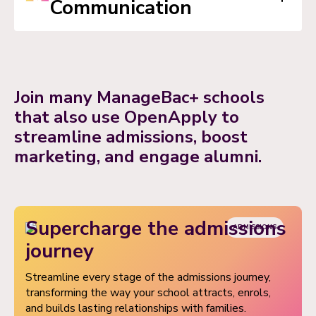
Communication
and manage timetables, share schedules and key
deadlines, keeping teachers, students and
parents connected and informed.
Foster role-based real-time communication between
teachers, students, and parents across all programs.
Join many ManageBac+ schools
Teachers can provide timely feedback, clarify
that also use OpenApply to
assignments, and keep parents continuously informed
streamline admissions, boost
of student progress.
marketing, and engage alumni.
Supercharge the admissions
ADMISSIONS
journey
Streamline every stage of the admissions journey,
transforming the way your school attracts, enrols,
and builds lasting relationships with families.