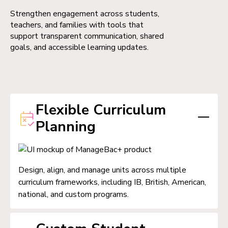
Strengthen engagement across students,
teachers, and families with tools that
support transparent communication, shared
goals, and accessible learning updates.
Flexible Curriculum
Planning
Design, align, and manage units across multiple
curriculum frameworks, including IB, British, American,
national, and custom programs.