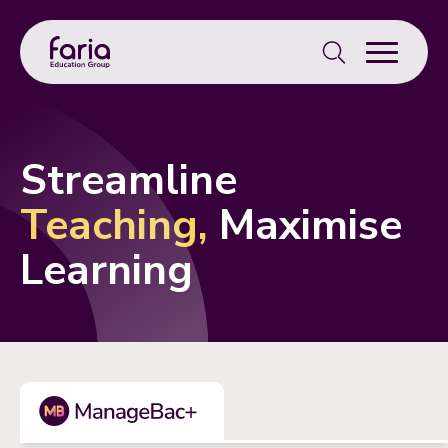
Search
for:
Streamline
Teaching,
Maximise
Learning