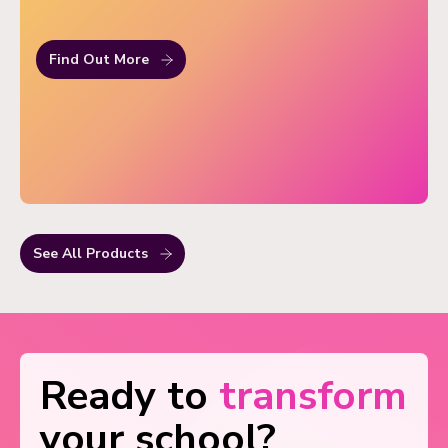
Find Out More
See All Products
Ready to
transform
your school?