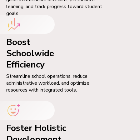
learning, and track progress toward student
goals.
Boost
Schoolwide
Efficiency
Streamline school operations, reduce
administrative workload, and optimize
resources with integrated tools.
Foster Holistic
Development