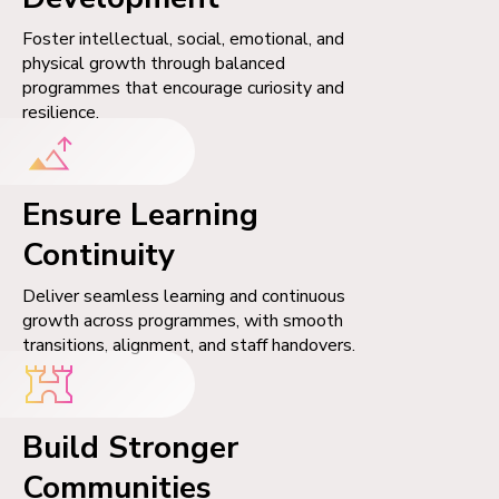
Foster intellectual, social, emotional, and
physical growth through balanced
programmes that encourage curiosity and
resilience.
Ensure Learning
Continuity
Deliver seamless learning and continuous
growth across programmes, with smooth
transitions, alignment, and staff handovers.
Build Stronger
Communities