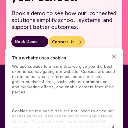
Book a demo to see how our
connected
solutions simplify school
systems, and
support better outcomes.
Book Demo
Contact Us
This website uses cookies
We use cookies to ensure that we give you the best
experience navigating our website. Cookies are used
to remember your preferences across our sites,
gather statistical data, assist with our promotional
and marketing efforts, and enable content from third
Legal
Site Information
parties.
Manage Cookies
Sitemap
Terms, Policies, and Agreements
Help and Support
Security and Data Protection
AI Acceptable Usage
Cookies on the public site are not linked to or do not
Policy
access personal data inside our school applications /
services. Your service user (parent/student/staff)
Social
data is kept separate and is never tracked or shared