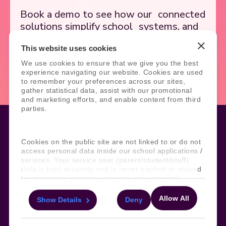
Book a demo to see how our
connected
solutions simplify school
systems, and
support better outcomes.
This website uses cookies
We use cookies to ensure that we give you the best
Book Demo
Contact Us
experience navigating our website. Cookies are used
to remember your preferences across our sites,
gather statistical data, assist with our promotional
and marketing efforts, and enable content from third
parties.
Cookies on the public site are not linked to or do not
Legal
Site Information
access personal data inside our school applications /
services. Your service user (parent/student/staff)
Manage Cookies
Sitemap
data is kept separate and is never tracked or shared
Terms, Policies, and Agreements
Help and Support
for marketing purposes through these cookies.
Security and Data Protection
AI Acceptable Usage
Policy
Allow All
Show Details
Deny
For more information about the cookies, as well as
Social
the domains your consent applies to, please click
"Show details" below.