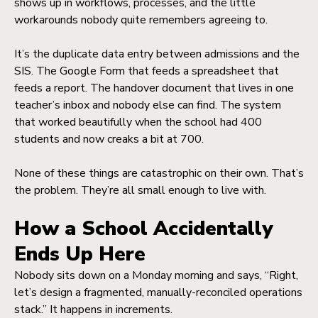
shows up in workflows, processes, and the little
workarounds nobody quite remembers agreeing to.
It’s the duplicate data entry between admissions and the
SIS. The Google Form that feeds a spreadsheet that
feeds a report. The handover document that lives in one
teacher’s inbox and nobody else can find. The system
that worked beautifully when the school had 400
students and now creaks a bit at 700.
None of these things are catastrophic on their own. That’s
the problem. They’re all small enough to live with.
How a School Accidentally
Ends Up Here
Nobody sits down on a Monday morning and says, “Right,
let’s design a fragmented, manually-reconciled operations
stack.” It happens in increments.