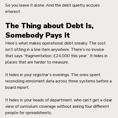
So you leave it alone. And the debt quietly accrues
interest.
The Thing about Debt Is,
Somebody Pays It
Here’s what makes operational debt sneaky. The cost
isn’t sitting in a line item anywhere. There’s no invoice
that says “fragmentation: £24,000 this year.” It hides in
places that are harder to measure.
It hides in your registrar’s evenings. The ones spent
reconciling enrolment data across three systems before a
board report.
It hides in your heads of department, who can’t get a clear
view of curriculum coverage without asking four different
people for spreadsheets.