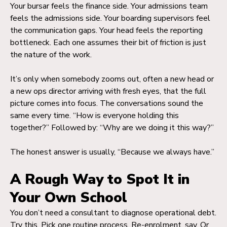
Your bursar feels the finance side. Your admissions team
feels the admissions side. Your boarding supervisors feel
the communication gaps. Your head feels the reporting
bottleneck. Each one assumes their bit of friction is just
the nature of the work.
It’s only when somebody zooms out, often a new head or
a new ops director arriving with fresh eyes, that the full
picture comes into focus. The conversations sound the
same every time. “How is everyone holding this
together?” Followed by: “Why are we doing it this way?”
The honest answer is usually, “Because we always have.”
A Rough Way to Spot It in
Your Own School
You don’t need a consultant to diagnose operational debt.
Try this. Pick one routine process. Re-enrolment, say. Or