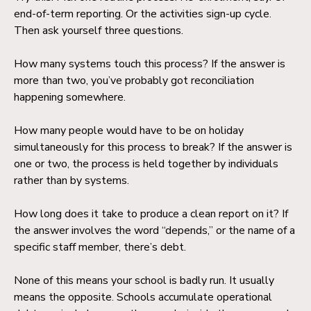
end-of-term reporting. Or the activities sign-up cycle.
Then ask yourself three questions.
How many systems touch this process? If the answer is
more than two, you’ve probably got reconciliation
happening somewhere.
How many people would have to be on holiday
simultaneously for this process to break? If the answer is
one or two, the process is held together by individuals
rather than by systems.
How long does it take to produce a clean report on it? If
the answer involves the word “depends,” or the name of a
specific staff member, there’s debt.
None of this means your school is badly run. It usually
means the opposite. Schools accumulate operational