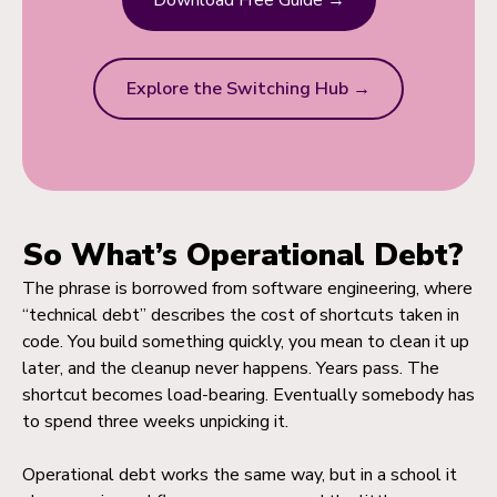
Download Free Guide →
Explore the Switching Hub →
So What’s Operational Debt?
The phrase is borrowed from software engineering, where
“technical debt” describes the cost of shortcuts taken in
code. You build something quickly, you mean to clean it up
later, and the cleanup never happens. Years pass. The
shortcut becomes load-bearing. Eventually somebody has
to spend three weeks unpicking it.
Operational debt works the same way, but in a school it