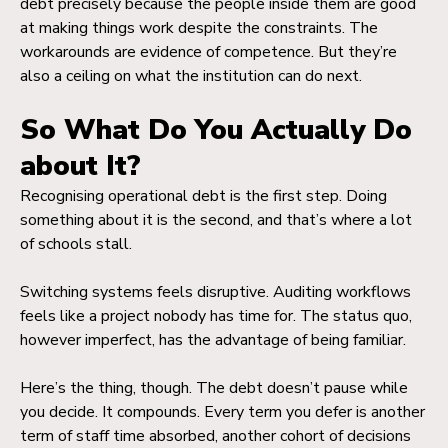
debt precisely because the people inside them are good
at making things work despite the constraints. The
workarounds are evidence of competence. But they’re
also a ceiling on what the institution can do next.
So What Do You Actually Do
about It?
Recognising operational debt is the first step. Doing
something about it is the second, and that’s where a lot
of schools stall.
Switching systems feels disruptive. Auditing workflows
feels like a project nobody has time for. The status quo,
however imperfect, has the advantage of being familiar.
Here’s the thing, though. The debt doesn’t pause while
you decide. It compounds. Every term you defer is another
term of staff time absorbed, another cohort of decisions