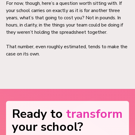
For now, though, here’s a question worth sitting with. If
your school carries on exactly as it is for another three
years, what’s that going to cost you? Not in pounds. In
hours, in clarity, in the things your team could be doing if
they weren’t holding the spreadsheet together.
That number, even roughly estimated, tends to make the
case on its own.
Ready to
transform
your school?