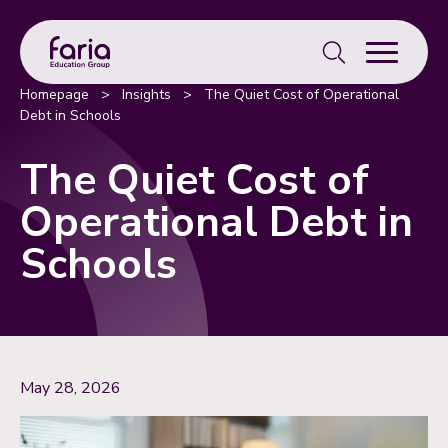
Search
for:
Homepage
>
Insights
>
The Quiet Cost of Operational
Debt in Schools
The Quiet Cost of
Operational Debt in
Schools
May 28, 2026