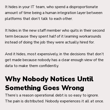
It hides in your IT team, who spend a disproportionate
amount of time being a human integration layer between
platforms that don’t talk to each other.
It hides in the new staff member who quits in their second
term because they spent half of it learning workarounds
instead of doing the job they were actually hired for.
And it hides, most expensively, in the decisions that don’t
get made because nobody has a clear enough view of the
data to make them confidently.
Why Nobody Notices Until
Something Goes Wrong
There’s a reason operational debt is so easy to ignore.
The pain is distributed. Nobody experiences it all at once.