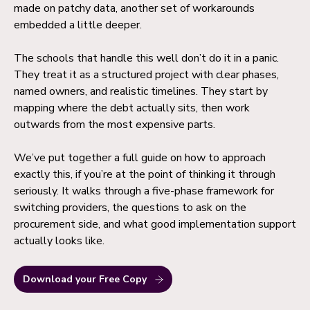
made on patchy data, another set of workarounds
embedded a little deeper.
The schools that handle this well don’t do it in a panic.
They treat it as a structured project with clear phases,
named owners, and realistic timelines. They start by
mapping where the debt actually sits, then work
outwards from the most expensive parts.
We’ve put together a full guide on how to approach
exactly this, if you’re at the point of thinking it through
seriously. It walks through a five-phase framework for
switching providers, the questions to ask on the
procurement side, and what good implementation support
actually looks like.
Download your Free Copy