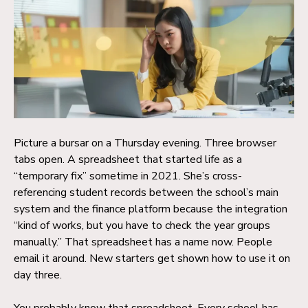
Picture a bursar on a Thursday evening. Three browser
tabs open. A spreadsheet that started life as a
“temporary fix” sometime in 2021. She’s cross-
referencing student records between the school’s main
system and the finance platform because the integration
“kind of works, but you have to check the year groups
manually.” That spreadsheet has a name now. People
email it around. New starters get shown how to use it on
day three.