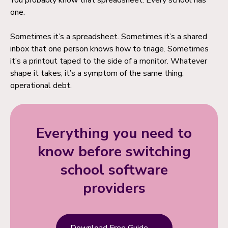
You probably know that spreadsheet. Every school has
one.
Sometimes it’s a spreadsheet. Sometimes it’s a shared
inbox that one person knows how to triage. Sometimes
it’s a printout taped to the side of a monitor. Whatever
shape it takes, it’s a symptom of the same thing:
operational debt.
Everything you need to
know before switching
school software
providers