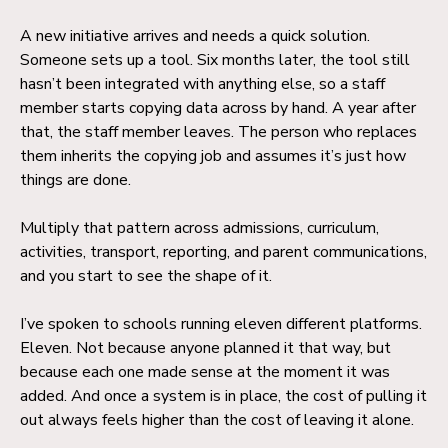
A new initiative arrives and needs a quick solution.
Someone sets up a tool. Six months later, the tool still
hasn’t been integrated with anything else, so a staff
member starts copying data across by hand. A year after
that, the staff member leaves. The person who replaces
them inherits the copying job and assumes it’s just how
things are done.
Multiply that pattern across admissions, curriculum,
activities, transport, reporting, and parent communications,
and you start to see the shape of it.
I’ve spoken to schools running eleven different platforms.
Eleven. Not because anyone planned it that way, but
because each one made sense at the moment it was
added. And once a system is in place, the cost of pulling it
out always feels higher than the cost of leaving it alone.