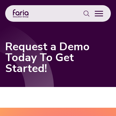
Search
for:
Request a Demo
Today To Get
Started!