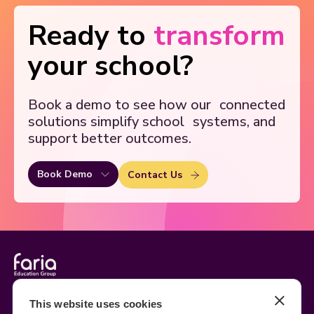
Ready to
transform
your school?
Book a demo to see how our
connected
solutions simplify school
systems, and
support better outcomes.
Book Demo
Contact Us
Legal
Site Information
This website uses cookies