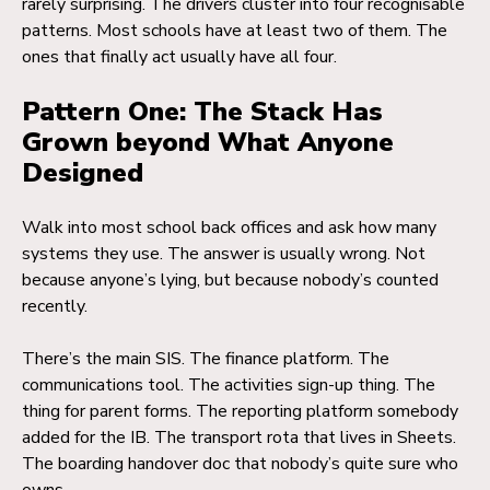
rarely surprising. The drivers cluster into four recognisable
patterns. Most schools have at least two of them. The
ones that finally act usually have all four.
Pattern One: The Stack Has
Grown beyond What Anyone
Designed
Walk into most school back offices and ask how many
systems they use. The answer is usually wrong. Not
because anyone’s lying, but because nobody’s counted
recently.
There’s the main SIS. The finance platform. The
communications tool. The activities sign-up thing. The
thing for parent forms. The reporting platform somebody
added for the IB. The transport rota that lives in Sheets.
The boarding handover doc that nobody’s quite sure who