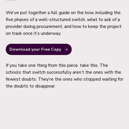
We’ve put together a full guide on the how, including the
five phases of a well-structured switch, what to ask of a
provider during procurement, and how to keep the project
on track once it’s underway.
Download your Free Copy
If you take one thing from this piece, take this. The
schools that switch successfully aren’t the ones with the
fewest doubts. They’re the ones who stopped waiting for
the doubts to disappear.