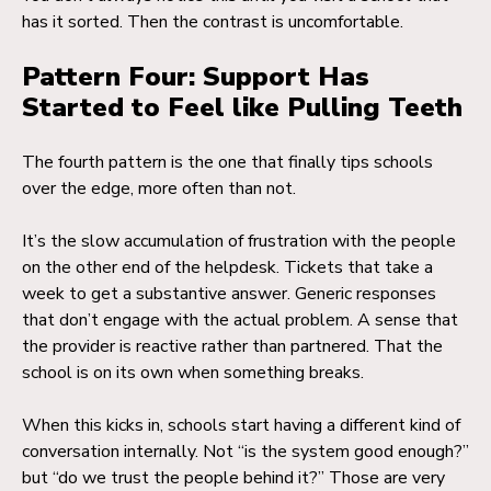
has it sorted. Then the contrast is uncomfortable.
Pattern Four: Support Has
Started to Feel like Pulling Teeth
The fourth pattern is the one that finally tips schools
over the edge, more often than not.
It’s the slow accumulation of frustration with the people
on the other end of the helpdesk. Tickets that take a
week to get a substantive answer. Generic responses
that don’t engage with the actual problem. A sense that
the provider is reactive rather than partnered. That the
school is on its own when something breaks.
When this kicks in, schools start having a different kind of
conversation internally. Not “is the system good enough?”
but “do we trust the people behind it?” Those are very