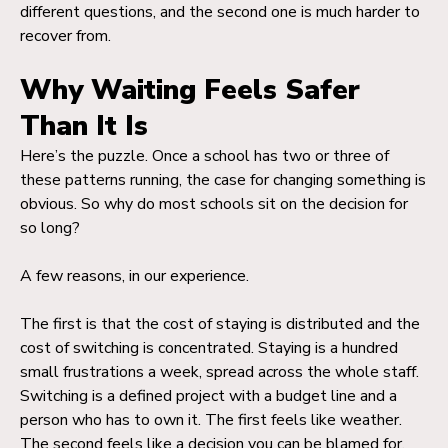
different questions, and the second one is much harder to
recover from.
Why Waiting Feels Safer
Than It Is
Here’s the puzzle. Once a school has two or three of
these patterns running, the case for changing something is
obvious. So why do most schools sit on the decision for
so long?
A few reasons, in our experience.
The first is that the cost of staying is distributed and the
cost of switching is concentrated. Staying is a hundred
small frustrations a week, spread across the whole staff.
Switching is a defined project with a budget line and a
person who has to own it. The first feels like weather.
The second feels like a decision you can be blamed for.