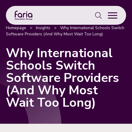
Search
for:
Homepage
>
Insights
>
Why International Schools Switch
Software Providers (And Why Most Wait Too Long)
Why International
Schools Switch
Software Providers
(And Why Most
Wait Too Long)