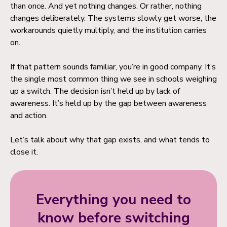
than once. And yet nothing changes. Or rather, nothing
changes deliberately. The systems slowly get worse, the
workarounds quietly multiply, and the institution carries
on.
If that pattern sounds familiar, you’re in good company. It’s
the single most common thing we see in schools weighing
up a switch. The decision isn’t held up by lack of
awareness. It’s held up by the gap between awareness
and action.
Let’s talk about why that gap exists, and what tends to
close it.
Everything you need to
know before switching