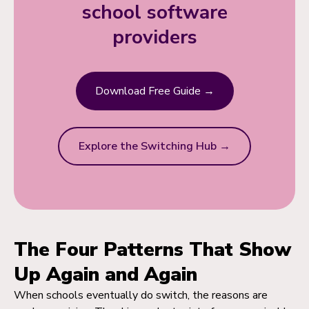
school software
providers
Download Free Guide →
Explore the Switching Hub →
The Four Patterns That Show
Up Again and Again
When schools eventually do switch, the reasons are