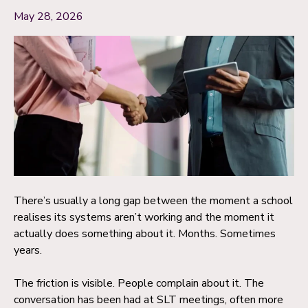
May 28, 2026
There’s usually a long gap between the moment a school
realises its systems aren’t working and the moment it
actually does something about it. Months. Sometimes
years.
The friction is visible. People complain about it. The
conversation has been had at SLT meetings, often more