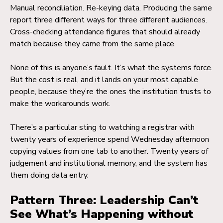
Manual reconciliation. Re-keying data. Producing the same
report three different ways for three different audiences.
Cross-checking attendance figures that should already
match because they came from the same place.
None of this is anyone’s fault. It’s what the systems force.
But the cost is real, and it lands on your most capable
people, because they’re the ones the institution trusts to
make the workarounds work.
There’s a particular sting to watching a registrar with
twenty years of experience spend Wednesday afternoon
copying values from one tab to another. Twenty years of
judgement and institutional memory, and the system has
them doing data entry.
Pattern Three: Leadership Can’t
See What’s Happening without