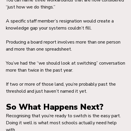
You can name three workarounds that are now considered
“just how we do things.”
A specific staff member’s resignation would create a
knowledge gap your systems couldn’t fill.
Producing a board report involves more than one person
and more than one spreadsheet.
You’ve had the “we should look at switching” conversation
more than twice in the past year.
If two or more of those land, you’re probably past the
threshold and just haven’t named it yet.
So What Happens Next?
Recognising that you’re ready to switch is the easy part.
Doing it well is what most schools actually need help
with.