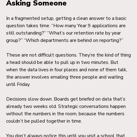
Asking Someone
In a fragmented setup, getting a clean answer to a basic
question takes time. “How many Year 9 applications are
still outstanding?” “What’s our retention rate by year
group?” “Which departments are behind on reporting?”
These are not difficult questions. They’re the kind of thing
a head should be able to pull up in two minutes. But
when the data lives in four places and none of them talk,
the answer involves emailing three people and waiting
until Friday.
Decisions slow down. Boards get briefed on data that’s
already two weeks old. Strategic conversations happen
without the numbers in the room, because the numbers
couldn’t be pulled together in time.
You don’t always notice this until you visit a school that