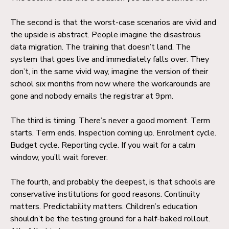
The second is that the worst-case scenarios are vivid and
the upside is abstract. People imagine the disastrous
data migration. The training that doesn’t land. The
system that goes live and immediately falls over. They
don’t, in the same vivid way, imagine the version of their
school six months from now where the workarounds are
gone and nobody emails the registrar at 9pm.
The third is timing. There’s never a good moment. Term
starts. Term ends. Inspection coming up. Enrolment cycle.
Budget cycle. Reporting cycle. If you wait for a calm
window, you’ll wait forever.
The fourth, and probably the deepest, is that schools are
conservative institutions for good reasons. Continuity
matters. Predictability matters. Children’s education
shouldn’t be the testing ground for a half-baked rollout.