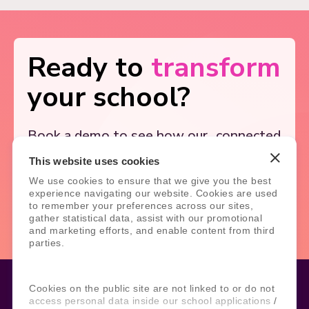
Ready to
transform
your school?
Book a demo to see how our
connected
solutions simplify school
systems, and
This website uses cookies
support better outcomes.
We use cookies to ensure that we give you the best
experience navigating our website. Cookies are used
Book Demo
Contact Us
to remember your preferences across our sites,
gather statistical data, assist with our promotional
and marketing efforts, and enable content from third
parties.
Cookies on the public site are not linked to or do not
access personal data inside our school applications /