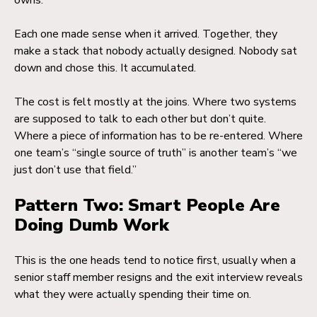
owns.
Each one made sense when it arrived. Together, they
make a stack that nobody actually designed. Nobody sat
down and chose this. It accumulated.
The cost is felt mostly at the joins. Where two systems
are supposed to talk to each other but don’t quite.
Where a piece of information has to be re-entered. Where
one team’s “single source of truth” is another team’s “we
just don’t use that field.”
Pattern Two: Smart People Are
Doing Dumb Work
This is the one heads tend to notice first, usually when a
senior staff member resigns and the exit interview reveals
what they were actually spending their time on.