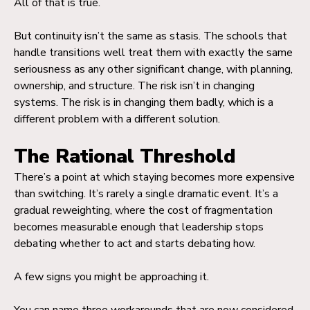
All of that is true.
But continuity isn’t the same as stasis. The schools that
handle transitions well treat them with exactly the same
seriousness as any other significant change, with planning,
ownership, and structure. The risk isn’t in changing
systems. The risk is in changing them badly, which is a
different problem with a different solution.
The Rational Threshold
There’s a point at which staying becomes more expensive
than switching. It’s rarely a single dramatic event. It’s a
gradual reweighting, where the cost of fragmentation
becomes measurable enough that leadership stops
debating whether to act and starts debating how.
A few signs you might be approaching it.