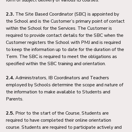
2.3.
The Site Based Coordinator (SBC) is appointed by
the School and is the Customer’s primary point of contact
within the School for the Services. The Customer is
required to provide contact details for the SBC when the
Customer registers the School with PMJ and is required
to keep the information up to date for the duration of the
Term. The SBC is required to meet the obligations as
specified within the SBC training and orientation.
2.4.
Administrators, IB Coordinators and Teachers
employed by Schools determine the scope and nature of
the information to make available to Students and
Parents.
2.5.
Prior to the start of the Course, Students are
required to have completed their online orientation
course. Students are required to participate actively and