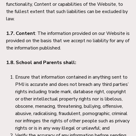
functionality, Content or capabilities of the Website, to
the fullest extent that such liabilities can be excluded by
law.
1.7. Content
: The information provided on our Website is
provided on the basis that we accept no liability for any of
the information published.
1.8. School and Parents shall:
Ensure that information contained in anything sent to
PMJ is accurate and does not breach any third parties’
rights including trade mark, database right, copyright
or other intellectual property rights nor is libelous,
obscene, menacing, threatening, bullying, offensive,
abusive, radicalising, fraudulent, pornographic, criminal
nor infringes the rights of other people such as privacy
rights or is in any way illegal or unlawful; and
Verify the accuracy of any information before sending