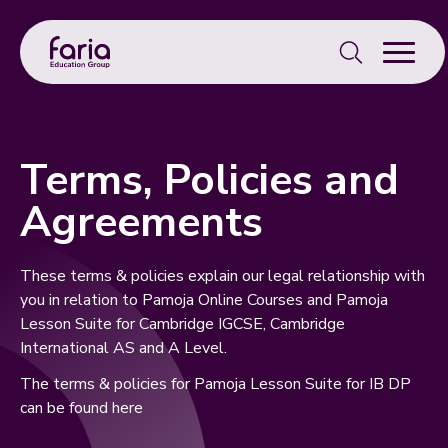
Search
for:
Terms, Policies and
Agreements
These terms & policies explain our legal relationship with
you in relation to Pamoja Online Courses and Pamoja
Lesson Suite for Cambridge IGCSE, Cambridge
International AS and A Level.
The terms & policies for Pamoja Lesson Suite for IB DP
can be found
here