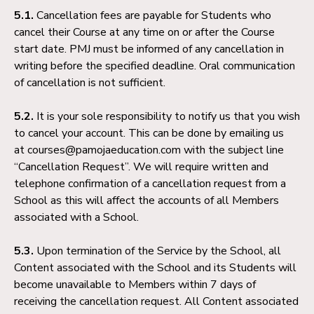
5.1.
Cancellation fees are payable for Students who
cancel their Course at any time on or after the Course
start date. PMJ must be informed of any cancellation in
writing before the specified deadline. Oral communication
of cancellation is not sufficient.
5.2.
It is your sole responsibility to notify us that you wish
to cancel your account. This can be done by emailing us
at courses@pamojaeducation.com with the subject line
“Cancellation Request”. We will require written and
telephone confirmation of a cancellation request from a
School as this will affect the accounts of all Members
associated with a School.
5.3.
Upon termination of the Service by the School, all
Content associated with the School and its Students will
become unavailable to Members within 7 days of
receiving the cancellation request. All Content associated