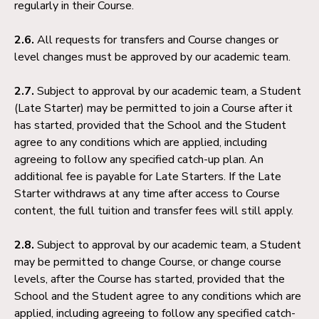
regularly in their Course.
2.6.
All requests for transfers and Course changes or
level changes must be approved by our academic team.
2.7.
Subject to approval by our academic team, a Student
(Late Starter) may be permitted to join a Course after it
has started, provided that the School and the Student
agree to any conditions which are applied, including
agreeing to follow any specified catch-up plan. An
additional fee is payable for Late Starters. If the Late
Starter withdraws at any time after access to Course
content, the full tuition and transfer fees will still apply.
2.8.
Subject to approval by our academic team, a Student
may be permitted to change Course, or change course
levels, after the Course has started, provided that the
School and the Student agree to any conditions which are
applied, including agreeing to follow any specified catch-