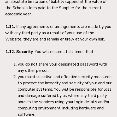
an absolute limitation of liability capped at the value of
the School’s fees paid to the Supplier for the current
academic year.
1.11.
If any agreements or arrangements are made by you
with any third party as a result of your use of the
Website, they are and remain entirely at your own risk.
1.12. Security
: You will ensure at all times that
you do not share your designated password with
any other person,
you maintain active and effective security measures
to protect the integrity and security of your and our
computer systems. You will be responsible for loss
and damage suffered by us where any third party
abuses the services using your login details and/or
computing environment, including hardware and
software.