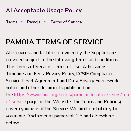
AI Acceptable Usage Policy
Terms
>
Pamoja
>
Terms of Service
PAMOJA TERMS OF SERVICE
All services and facilities provided by the Supplier are
provided subject to the following terms and conditions.
The Terms of Service, Terms of Use, Admissions
Timeline and Fees, Privacy Policy, KCSIE Compliance,
Service Level Agreement and Data Privacy Framework
notice and other documents published on
the
https://www.faria.org/terms/pamojaeducation/terms/ter
of-service
page on the Website (theTerms and Policies)
govern your use of the Service. We limit our liability to
you in our Disclaimer at paragraph 1.5 and elsewhere
below.