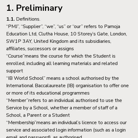
1. Preliminary
1.1.
Definitions.
“PMJ”, “Supplier”, “we”, “us” or “our” refers to Pamoja
Education Ltd, Clutha House, 10 Storey’s Gate, London,
SW1P 3AY, United Kingdom and its subsidiaries,
affiliates, successors or assigns
“Course”means the course for which the Student is
enrolled, including all learning materials and related
support
“IB World School” means a school authorised by the
International Baccalaureate (IB) organisation to offer one
or more of its educational programmes
“Member”refers to an individual authorised to use the
Service by a School, whether a member of staff of a
School, a Parent or a Student
“Membership”means an individual’s licence to access our
service and associated login information (such as a login
email and password), as authorised