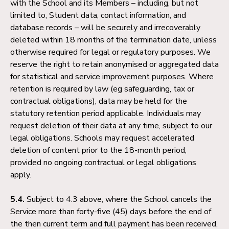
with the School and its Members – including, but not
limited to, Student data, contact information, and
database records – will be securely and irrecoverably
deleted within 18 months of the termination date, unless
otherwise required for legal or regulatory purposes. We
reserve the right to retain anonymised or aggregated data
for statistical and service improvement purposes. Where
retention is required by law (eg safeguarding, tax or
contractual obligations), data may be held for the
statutory retention period applicable. Individuals may
request deletion of their data at any time, subject to our
legal obligations. Schools may request accelerated
deletion of content prior to the 18-month period,
provided no ongoing contractual or legal obligations
apply.
5.4.
Subject to 4.3 above, where the School cancels the
Service more than forty-five (45) days before the end of
the then current term and full payment has been received,