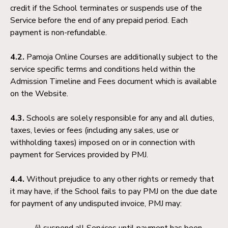
credit if the School terminates or suspends use of the
Service before the end of any prepaid period. Each
payment is non-refundable.
4.2.
Pamoja Online Courses are additionally subject to the
service specific terms and conditions held within the
Admission Timeline and Fees document which is available
on the Website.
4.3.
Schools are solely responsible for any and all duties,
taxes, levies or fees (including any sales, use or
withholding taxes) imposed on or in connection with
payment for Services provided by PMJ.
4.4.
Without prejudice to any other rights or remedy that
it may have, if the School fails to pay PMJ on the due date
for payment of any undisputed invoice, PMJ may:
suspend all Services until payment has been