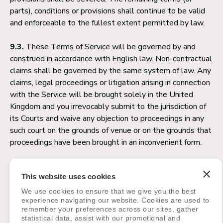
parts), conditions or provisions shall continue to be valid
and enforceable to the fullest extent permitted by law.
9.3.
These Terms of Service will be governed by and
construed in accordance with English law. Non-contractual
claims shall be governed by the same system of law. Any
claims, legal proceedings or litigation arising in connection
with the Service will be brought solely in the United
Kingdom and you irrevocably submit to the jurisdiction of
its Courts and waive any objection to proceedings in any
such court on the grounds of venue or on the grounds that
proceedings have been brought in an inconvenient form.
10. Questions and Contact
This website uses cookies
Information
We use cookies to ensure that we give you the best
experience navigating our website. Cookies are used to
Any questions about this Terms of Service agreement
remember your preferences across our sites, gather
should be addressed to or by mail to:
statistical data, assist with our promotional and