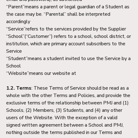
“Parent”means a parent or legal guardian of a Student as
the case may be. “Parental” shall be interpreted
accordingly
“Service”refers to the services provided by the Supplier
“School”(“Customer”) refers to a school, school district, or
institution, which are primary account subscribers to the
Service
“Student”means a student invited to use the Service by a
School
“Website”means our website at
1.2. Terms
: These Terms of Service should be read as a
whole with the other Terms and Policies, and provide the
exclusive terms of the relationship between PMJ and (1)
Schools, (2) Members, (3) Students, and (4) any other
users of the Website. With the exception of a valid
signed written agreement between a School and PMJ,
nothing outside the terms published in our Terms and