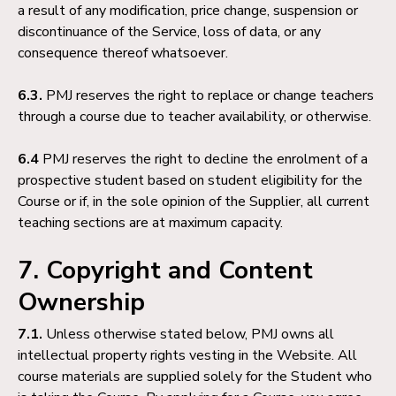
a result of any modification, price change, suspension or
discontinuance of the Service, loss of data, or any
consequence thereof whatsoever.
6.3.
PMJ reserves the right to replace or change teachers
through a course due to teacher availability, or otherwise.
6.4
PMJ reserves the right to decline the enrolment of a
prospective student based on student eligibility for the
Course or if, in the sole opinion of the Supplier, all current
teaching sections are at maximum capacity.
7. Copyright and Content
Ownership
7.1.
Unless otherwise stated below, PMJ owns all
intellectual property rights vesting in the Website. All
course materials are supplied solely for the Student who