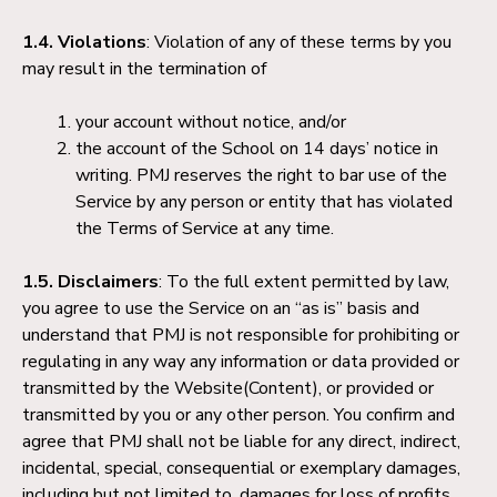
1.4. Violations
: Violation of any of these terms by you
may result in the termination of
your account without notice, and/or
the account of the School on 14 days’ notice in
writing. PMJ reserves the right to bar use of the
Service by any person or entity that has violated
the Terms of Service at any time.
1.5. Disclaimers
: To the full extent permitted by law,
you agree to use the Service on an “as is” basis and
understand that PMJ is not responsible for prohibiting or
regulating in any way any information or data provided or
transmitted by the Website(Content), or provided or
transmitted by you or any other person. You confirm and
agree that PMJ shall not be liable for any direct, indirect,
incidental, special, consequential or exemplary damages,
including but not limited to, damages for loss of profits,