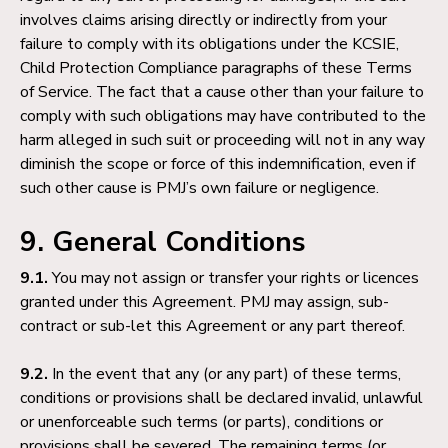
involves claims arising directly or indirectly from your
failure to comply with its obligations under the KCSIE,
Child Protection Compliance paragraphs of these Terms
of Service. The fact that a cause other than your failure to
comply with such obligations may have contributed to the
harm alleged in such suit or proceeding will not in any way
diminish the scope or force of this indemnification, even if
such other cause is PMJ’s own failure or negligence.
9. General Conditions
9.1.
You may not assign or transfer your rights or licences
granted under this Agreement. PMJ may assign, sub-
contract or sub-let this Agreement or any part thereof.
9.2.
In the event that any (or any part) of these terms,
conditions or provisions shall be declared invalid, unlawful
or unenforceable such terms (or parts), conditions or
provisions shall be severed. The remaining terms (or