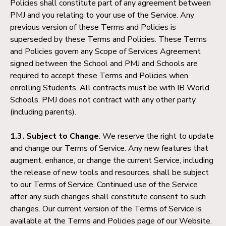
Policies shall constitute part of any agreement between
PMJ and you relating to your use of the Service. Any
previous version of these Terms and Policies is
superseded by these Terms and Policies. These Terms
and Policies govern any Scope of Services Agreement
signed between the School and PMJ and Schools are
required to accept these Terms and Policies when
enrolling Students. All contracts must be with IB World
Schools. PMJ does not contract with any other party
(including parents).
1.3. Subject to Change
: We reserve the right to update
and change our Terms of Service. Any new features that
augment, enhance, or change the current Service, including
the release of new tools and resources, shall be subject
to our Terms of Service. Continued use of the Service
after any such changes shall constitute consent to such
changes. Our current version of the Terms of Service is
available at the Terms and Policies page of our Website.