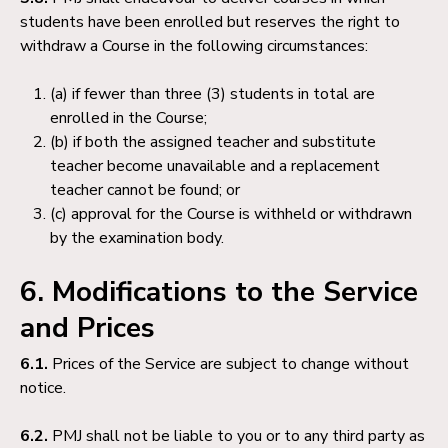
students have been enrolled but reserves the right to
withdraw a Course in the following circumstances:
(a) if fewer than three (3) students in total are
enrolled in the Course;
(b) if both the assigned teacher and substitute
teacher become unavailable and a replacement
teacher cannot be found; or
(c) approval for the Course is withheld or withdrawn
by the examination body.
6. Modifications to the Service
and Prices
6.1.
Prices of the Service are subject to change without
notice.
6.2.
PMJ shall not be liable to you or to any third party as