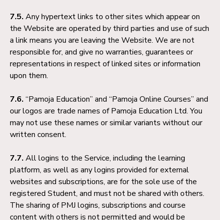
7.5.
Any hypertext links to other sites which appear on
the Website are operated by third parties and use of such
a link means you are leaving the Website. We are not
responsible for, and give no warranties, guarantees or
representations in respect of linked sites or information
upon them.
7.6.
“Pamoja Education” and “Pamoja Online Courses” and
our logos are trade names of Pamoja Education Ltd. You
may not use these names or similar variants without our
written consent.
7.7.
All logins to the Service, including the learning
platform, as well as any logins provided for external
websites and subscriptions, are for the sole use of the
registered Student, and must not be shared with others.
The sharing of PMJ logins, subscriptions and course
content with others is not permitted and would be