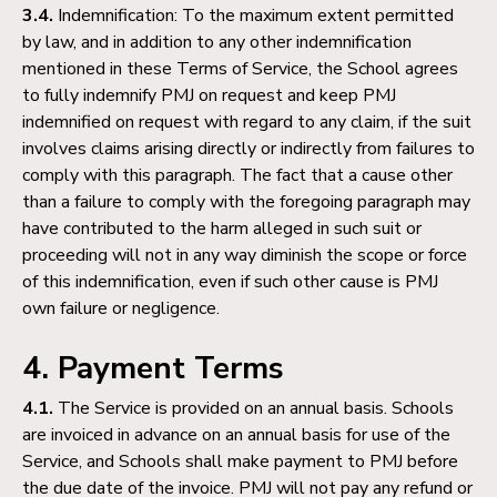
3.4.
Indemnification: To the maximum extent permitted
by law, and in addition to any other indemnification
mentioned in these Terms of Service, the School agrees
to fully indemnify PMJ on request and keep PMJ
indemnified on request with regard to any claim, if the suit
involves claims arising directly or indirectly from failures to
comply with this paragraph. The fact that a cause other
than a failure to comply with the foregoing paragraph may
have contributed to the harm alleged in such suit or
proceeding will not in any way diminish the scope or force
of this indemnification, even if such other cause is PMJ
own failure or negligence.
4. Payment Terms
4.1.
The Service is provided on an annual basis. Schools
are invoiced in advance on an annual basis for use of the
Service, and Schools shall make payment to PMJ before
the due date of the invoice. PMJ will not pay any refund or