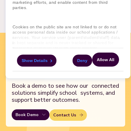
marketing efforts, and enable content from third
Pamoja Education Ltd
parties.
Clutha House
10 Storey’s Gate
London SW1P 3AY
Cookies on the public site are not linked to or do not
access personal data inside our school applications /
services. Your service user (parent/student/staff) data
is kept separate and is never tracked or shared for
marketing purposes through these cookies.
Ready to
transform
Allow All
Show Details
Deny
For more information about the cookies, as well as the
your school?
domains your consent applies to, please click "Show
details" below.
Book a demo to see how our
connected
solutions simplify school
systems, and
support better outcomes.
Book Demo
Contact Us