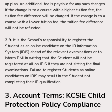
up plan. An additional fee is payable for any such changes.
If the change is to a course with a higher tuition fee, the
tuition fee difference will be charged. If the change is to a
course with a lower tuition fee, the tuition fee difference
will not be refunded.
2.9.
It is the School’s responsibility to register the
Student as an online candidate on the IB Information
System (IBIS) ahead of the relevant examinations or to
inform PMJ in writing that the Student will not be
registered at all on IBIS if they are not sitting the final
examinations. Failure to register Students as online
candidates on IBIS may result in the Student not
completing their IB qualification.
3. Account Terms: KCSIE Child
Protection Policy Compliance