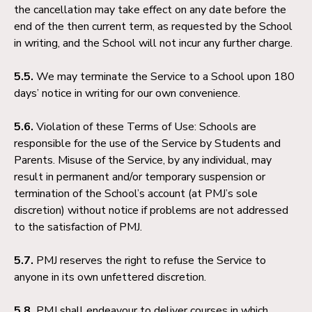
the cancellation may take effect on any date before the
end of the then current term, as requested by the School
in writing, and the School will not incur any further charge.
5.5.
We may terminate the Service to a School upon 180
days’ notice in writing for our own convenience.
5.6.
Violation of these Terms of Use: Schools are
responsible for the use of the Service by Students and
Parents. Misuse of the Service, by any individual, may
result in permanent and/or temporary suspension or
termination of the School’s account (at PMJ’s sole
discretion) without notice if problems are not addressed
to the satisfaction of PMJ.
5.7.
PMJ reserves the right to refuse the Service to
anyone in its own unfettered discretion.
5.8.
PMJ shall endeavour to deliver courses in which