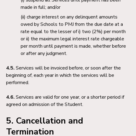
made in full; and/or
charge interest on any delinquent amounts
owed by Schools to PMJ from the due date at a
rate equal to the lesser of i) two (2%) per month
or ii) the maximum legal interest rate chargeable
per month until payment is made, whether before
or after any judgment.
4.5.
Services will be invoiced before, or soon after the
beginning of, each year in which the services will be
performed.
4.6.
Services are valid for one year, or a shorter period if
agreed on admission of the Student.
5. Cancellation and
Termination