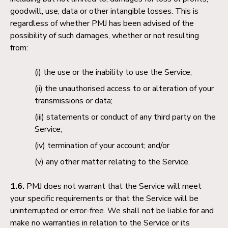
goodwill, use, data or other intangible losses. This is
regardless of whether PMJ has been advised of the
possibility of such damages, whether or not resulting
from:
the use or the inability to use the Service;
the unauthorised access to or alteration of your
transmissions or data;
statements or conduct of any third party on the
Service;
termination of your account; and/or
any other matter relating to the Service.
1.6.
PMJ does not warrant that the Service will meet
your specific requirements or that the Service will be
uninterrupted or error-free. We shall not be liable for and
make no warranties in relation to the Service or its