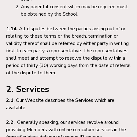
Any parental consent which may be required must
be obtained by the School.
1.14.
All disputes between the parties arising out of or
relating to these terms or the breach, termination or
validity thereof shall be referred by either party in writing,
first to each party’s representative. The representatives
shall meet and attempt to resolve the dispute within a
period of thirty (30) working days from the date of referral
of the dispute to them.
2. Services
2.1.
Our Website describes the Services which are
available.
2.2.
Generally speaking, our services revolve around
providing Members with online curriculum services in the
form of subject delivery of various IB courses.