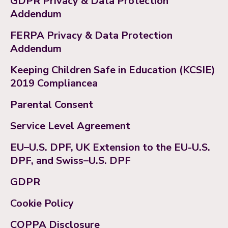
GDPR Privacy & Data Protection
Addendum
FERPA Privacy & Data Protection
Addendum
Keeping Children Safe in Education (KCSIE)
2019 Compliancea
Parental Consent
Service Level Agreement
EU–U.S. DPF, UK Extension to the EU-U.S.
DPF, and Swiss–U.S. DPF
GDPR
Cookie Policy
COPPA Disclosure