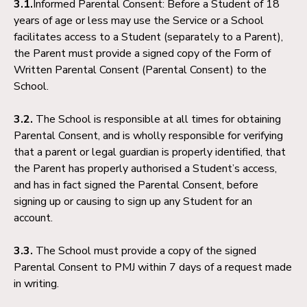
3.1.
Informed Parental Consent: Before a Student of 18
years of age or less may use the Service or a School
facilitates access to a Student (separately to a Parent),
the Parent must provide a signed copy of the Form of
Written Parental Consent (Parental Consent) to the
School.
3.2.
The School is responsible at all times for obtaining
Parental Consent, and is wholly responsible for verifying
that a parent or legal guardian is properly identified, that
the Parent has properly authorised a Student’s access,
and has in fact signed the Parental Consent, before
signing up or causing to sign up any Student for an
account.
3.3.
The School must provide a copy of the signed
Parental Consent to PMJ within 7 days of a request made
in writing.