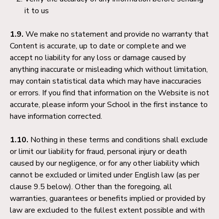
it to us
1.9.
We make no statement and provide no warranty that
Content is accurate, up to date or complete and we
accept no liability for any loss or damage caused by
anything inaccurate or misleading which without limitation,
may contain statistical data which may have inaccuracies
or errors. If you find that information on the Website is not
accurate, please inform your School in the first instance to
have information corrected.
1.10.
Nothing in these terms and conditions shall exclude
or limit our liability for fraud, personal injury or death
caused by our negligence, or for any other liability which
cannot be excluded or limited under English law (as per
clause 9.5 below). Other than the foregoing, all
warranties, guarantees or benefits implied or provided by
law are excluded to the fullest extent possible and with