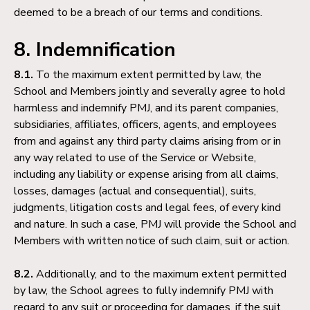
deemed to be a breach of our terms and conditions.
8. Indemnification
8.1.
To the maximum extent permitted by law, the
School and Members jointly and severally agree to hold
harmless and indemnify PMJ, and its parent companies,
subsidiaries, affiliates, officers, agents, and employees
from and against any third party claims arising from or in
any way related to use of the Service or Website,
including any liability or expense arising from all claims,
losses, damages (actual and consequential), suits,
judgments, litigation costs and legal fees, of every kind
and nature. In such a case, PMJ will provide the School and
Members with written notice of such claim, suit or action.
8.2.
Additionally, and to the maximum extent permitted
by law, the School agrees to fully indemnify PMJ with
regard to any suit or proceeding for damages, if the suit