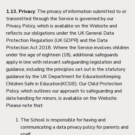
1.13. Privacy
: The privacy of information submitted to or
transmitted through the Service is governed by our
Privacy Policy, which is available on the Website and
reflects our obligations under the UK General Data
Protection Regulation (UK GDPR) and the Data
Protection Act 2018. Where the Service involves children
under the age of eighteen (18), additional safeguards
apply in line with relevant safeguarding legislation and
guidance, including the principles set out in the statutory
guidance by the UK Department for EducationKeeping
Children Safe in Education(KCSIE). Our Child Protection
Policy, which outlines our approach to safeguarding and
data handling for minors, is available on the Website.
Please note that:
The School is responsible for having and
communicating a data privacy policy for parents and
staff.