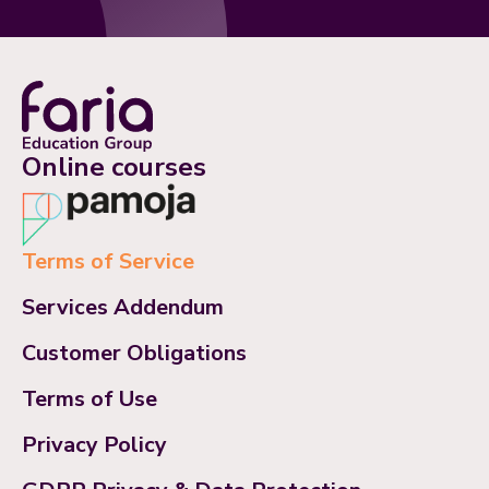
Online courses
Terms of Service
Services Addendum
Customer Obligations
Terms of Use
Privacy Policy