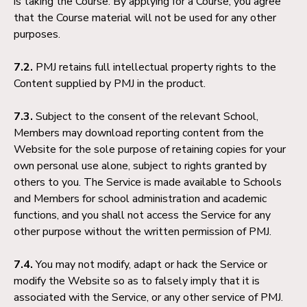
is taking the Course. By applying for a Course, you agree
that the Course material will not be used for any other
purposes.
7.2.
PMJ retains full intellectual property rights to the
Content supplied by PMJ in the product.
7.3.
Subject to the consent of the relevant School,
Members may download reporting content from the
Website for the sole purpose of retaining copies for your
own personal use alone, subject to rights granted by
others to you. The Service is made available to Schools
and Members for school administration and academic
functions, and you shall not access the Service for any
other purpose without the written permission of PMJ.
7.4.
You may not modify, adapt or hack the Service or
modify the Website so as to falsely imply that it is
associated with the Service, or any other service of PMJ.