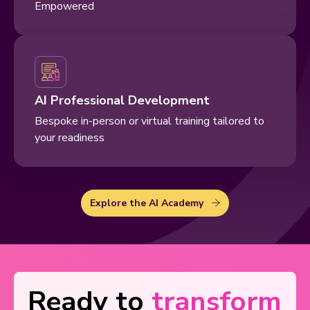
Empowered
AI Professional Development
Bespoke in-person or virtual training tailored to
your readiness
Explore the AI Academy
Ready to
transform