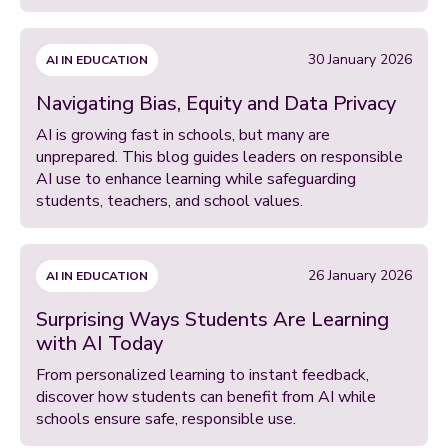
30 January 2026
AI IN EDUCATION
Navigating Bias, Equity and Data Privacy
AI is growing fast in schools, but many are
unprepared. This blog guides leaders on responsible
AI use to enhance learning while safeguarding
students, teachers, and school values.
26 January 2026
AI IN EDUCATION
Surprising Ways Students Are Learning
with AI Today
From personalized learning to instant feedback,
discover how students can benefit from AI while
schools ensure safe, responsible use.