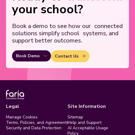
your school?
Book a demo to see how our
connected
solutions simplify school
systems, and
support better outcomes.
Book Demo
Contact Us
Legal
Site Information
Manage Cookies
Sitemap
Terms, Policies, and Agreements
Help and Support
Security and Data Protection
AI Acceptable Usage
Policy