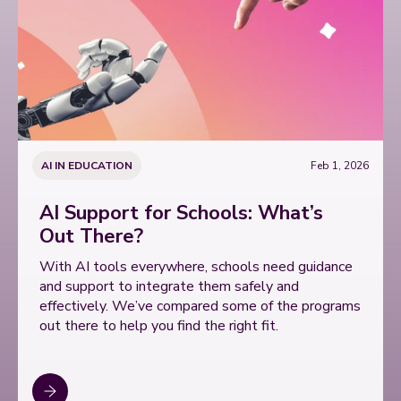
AI IN EDUCATION
Feb 1, 2026
AI Support for Schools: What’s
Out There?
With AI tools everywhere, schools need guidance
and support to integrate them safely and
effectively. We’ve compared some of the programs
out there to help you find the right fit.