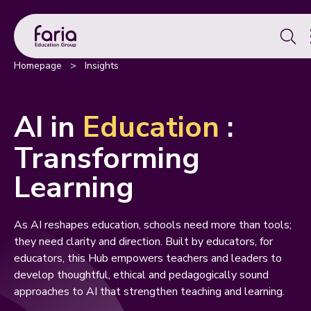
Se
for:
Homepage
>
Insights
AI in
Education
:
Transforming
Learning
As AI reshapes education, schools need more than tools;
they need clarity and direction. Built by educators, for
educators, this Hub empowers teachers and leaders to
develop thoughtful, ethical and pedagogically sound
approaches to AI that strengthen teaching and learning.