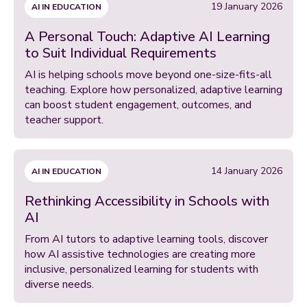
19 January 2026
AI IN EDUCATION
A Personal Touch: Adaptive AI Learning
to Suit Individual Requirements
AI is helping schools move beyond one-size-fits-all
teaching. Explore how personalized, adaptive learning
can boost student engagement, outcomes, and
teacher support.
14 January 2026
AI IN EDUCATION
Rethinking Accessibility in Schools with
AI
From AI tutors to adaptive learning tools, discover
how AI assistive technologies are creating more
inclusive, personalized learning for students with
diverse needs.