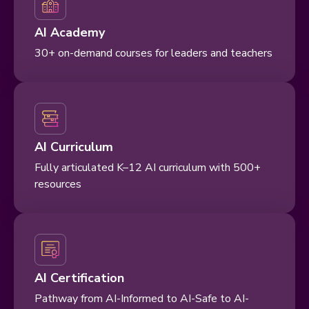
AI Academy
30+ on-demand courses for leaders and teachers
AI Curriculum
Fully articulated K–12 AI curriculum with 500+
resources
AI Certification
Pathway from AI-Informed to AI-Safe to AI-