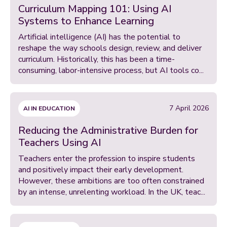
Curriculum Mapping 101: Using AI
Systems to Enhance Learning
Artificial intelligence (AI) has the potential to
reshape the way schools design, review, and deliver
curriculum. Historically, this has been a time-
consuming, labor-intensive process, but AI tools co...
7 April 2026
AI IN EDUCATION
Reducing the Administrative Burden for
Teachers Using AI
Teachers enter the profession to inspire students
and positively impact their early development.
However, these ambitions are too often constrained
by an intense, unrelenting workload. In the UK, teac...