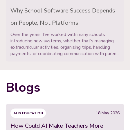
Why School Software Success Depends
on People, Not Platforms
Over the years, I’ve worked with many schools
introducing new systems, whether that’s managing
extracurricular activities, organising trips, handling
payments, or coordinating communication with paren...
Blogs
18 May 2026
AI IN EDUCATION
How Could AI Make Teachers More