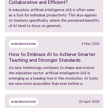
Collaborative and Efficient?
In education, artificial intelligence (AI) is often seen
as a tool for individual productivity. This also applies
to teachers specifically, where the perceived benefits
of AI tend to focus on generati...
4 May 2026
AI IN EDUCATION
How to Embrace AI to Achieve Smarter
Teaching and Stronger Standards
As new technology continues to shape and evolve
the education sector, artificial intelligence (AI) is
emerging as a leading tool in this revolution. AI tools
are now more accessible than ever before a...
20 April 2026
AI IN EDUCATION