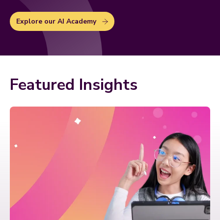
Explore our AI Academy
Featured Insights