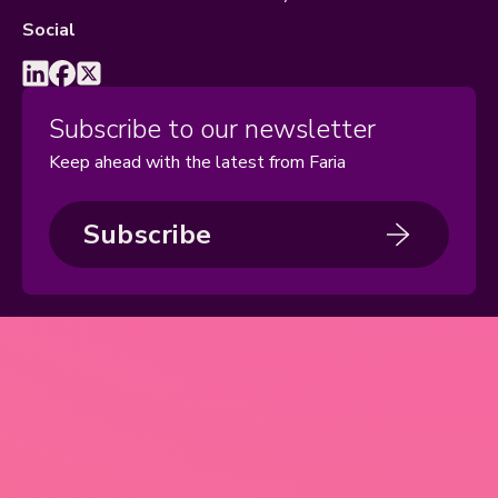
Social
Subscribe to our newsletter
Keep ahead with the latest from Faria
Subscribe