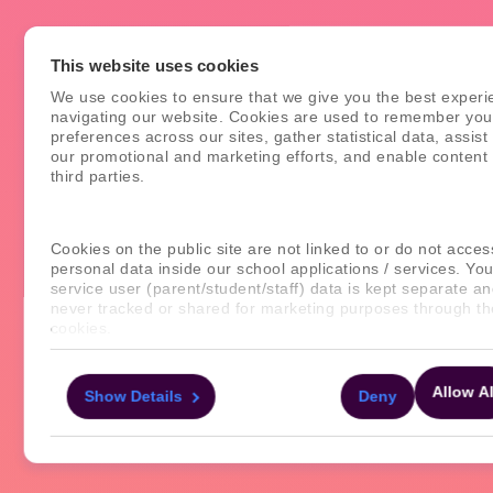
This website uses cookies
We use cookies to ensure that we give you the best experi
navigating our website. Cookies are used to remember you
preferences across our sites, gather statistical data, assist
our promotional and marketing efforts, and enable content
third parties.
Cookies on the public site are not linked to or do not acces
personal data inside our school applications / services. You
service user (parent/student/staff) data is kept separate an
never tracked or shared for marketing purposes through t
cookies.
For more information about the cookies, as well as the do
Allow Al
Show Details
Deny
your consent applies to, please click "Show details" below.