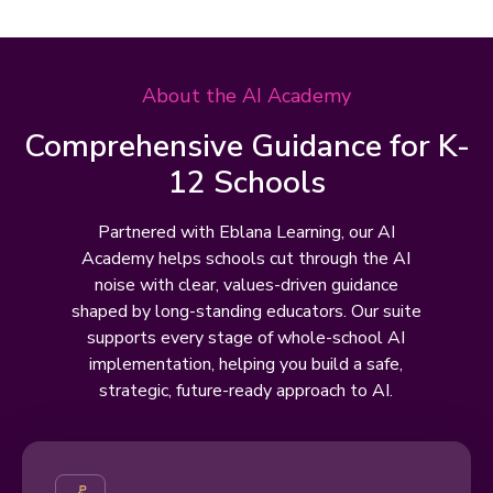
About the AI Academy
Comprehensive Guidance for K-
12 Schools
Partnered with Eblana Learning, our AI
Academy helps schools cut through the AI
noise with clear, values-driven guidance
shaped by long-standing educators. Our suite
supports every stage of whole-school AI
implementation, helping you build a safe,
strategic, future-ready approach to AI.