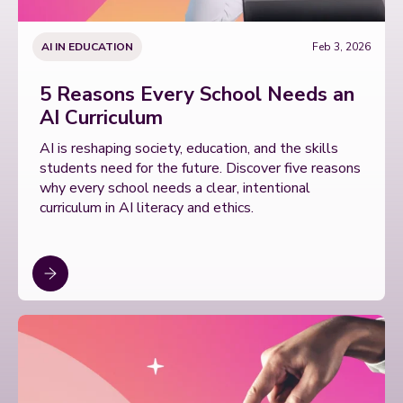
AI IN EDUCATION
Feb 3, 2026
5 Reasons Every School Needs an
AI Curriculum
AI is reshaping society, education, and the skills
students need for the future. Discover five reasons
why every school needs a clear, intentional
curriculum in AI literacy and ethics.