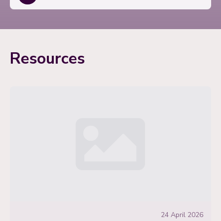
Resources
24 April 2026