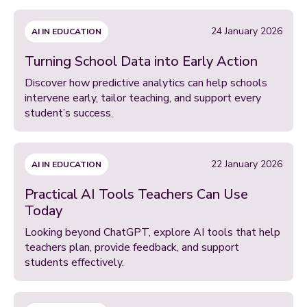
24 January 2026
AI IN EDUCATION
Turning School Data into Early Action
Discover how predictive analytics can help schools
intervene early, tailor teaching, and support every
student’s success.
22 January 2026
AI IN EDUCATION
Practical AI Tools Teachers Can Use
Today
Looking beyond ChatGPT, explore AI tools that help
teachers plan, provide feedback, and support
students effectively.