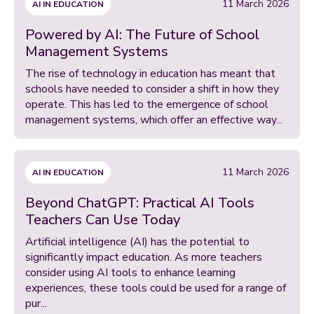
11 March 2026
AI IN EDUCATION
Powered by AI: The Future of School
Management Systems
The rise of technology in education has meant that
schools have needed to consider a shift in how they
operate. This has led to the emergence of school
management systems, which offer an effective way...
11 March 2026
AI IN EDUCATION
Beyond ChatGPT: Practical AI Tools
Teachers Can Use Today
Artificial intelligence (AI) has the potential to
significantly impact education. As more teachers
consider using AI tools to enhance learning
experiences, these tools could be used for a range of
pur...