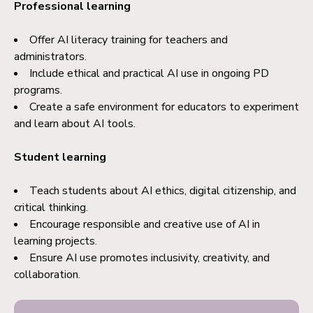
Professional learning
Offer AI literacy training for teachers and
administrators.
Include ethical and practical AI use in ongoing PD
programs.
Create a safe environment for educators to experiment
and learn about AI tools.
Student learning
Teach students about AI ethics, digital citizenship, and
critical thinking.
Encourage responsible and creative use of AI in
learning projects.
Ensure AI use promotes inclusivity, creativity, and
collaboration.