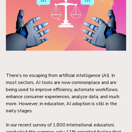
There’s no escaping from artificial intelligence (AI). In
most sectors, AI tools are now commonplace and are
being used to improve efficiency, automate workflows,
enhance consumer experiences, analyze data, and much
more.
However, in education, AI adoption is still in the
early stages.
I
n our recent survey of 1,800 international educators