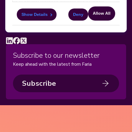
for marketing purposes through these cookies.
Manage Cookies
Sitemap
Terms, Policies, and Agreements
Help and Support
Allow All
Security and Data Protection
AI Acceptable Usage
Show Details
Deny
For more information about the cookies, as well as
Policy
the domains your consent applies to, please click
"Show details" below.
Social
Subscribe to our newsletter
Keep ahead with the latest from Faria
Subscribe