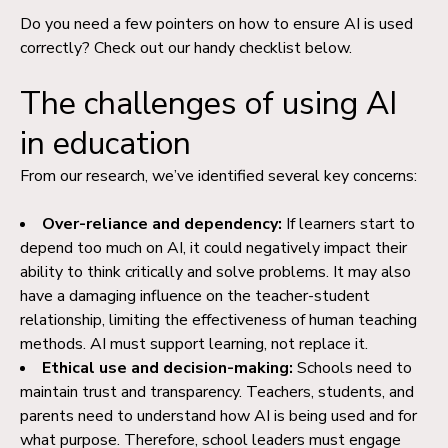
Do you need a few pointers on how to ensure AI is used
correctly? Check out our handy checklist below.
The challenges of using AI
in education
From our research, we’ve identified several key concerns:
Over-reliance and dependency:
If learners start to
depend too much on AI, it could negatively impact their
ability to think critically and solve problems. It may also
have a damaging influence on the teacher-student
relationship, limiting the effectiveness of human teaching
methods. AI must support learning, not replace it.
Ethical use and decision-making:
Schools need to
maintain trust and transparency.
Teachers, students, and
parents need to understand how AI is being used and for
what purpose. Therefore, school leaders must engage