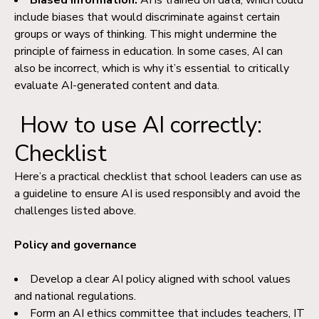
Biased information:
AI is trained on data, which could
include biases that would discriminate against certain
groups or ways of thinking. This might undermine the
principle of fairness in education. In some cases, AI can
also be incorrect, which is why it’s essential to critically
evaluate AI-generated content and data.
How to use AI correctly:
Checklist
Here’s a practical checklist that school leaders can use as
a guideline to ensure AI is used responsibly and avoid the
challenges listed above.
Policy and governance
Develop a clear AI policy aligned with school values
and national regulations.
Form an AI ethics committee that includes teachers, IT