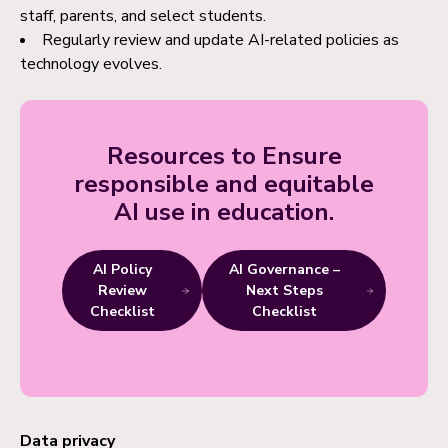
staff, parents, and select students.
Regularly review and update AI-related policies as
technology evolves.
Resources to Ensure
responsible and equitable
AI use in education.
AI Policy
AI Governance –
Review
Next Steps
Checklist
Checklist
Data privacy