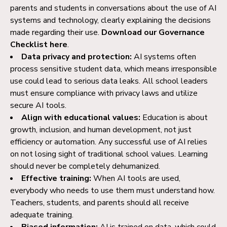
parents and students in conversations about the use of AI
systems and technology, clearly explaining the decisions
made regarding their use.
Download our Governance
Checklist here
.
Data privacy and protection:
AI systems often
process sensitive student data, which means irresponsible
use could lead to serious data leaks. All school leaders
must ensure compliance with privacy laws and utilize
secure AI tools.
Align with educational values:
Education is about
growth, inclusion, and human development, not just
efficiency or automation. Any successful use of AI relies
on not losing sight of traditional school values. Learning
should never be completely dehumanized.
Effective training:
When AI tools are used,
everybody who needs to use them must understand how.
Teachers, students, and parents should all receive
adequate training.