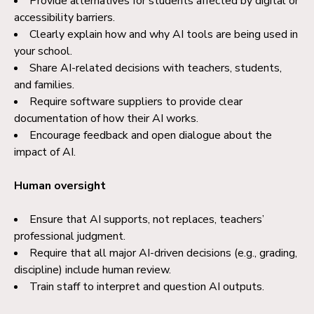
Provide alternatives for students affected by digital or
accessibility barriers.
Clearly explain how and why AI tools are being used in
your school.
Share AI-related decisions with teachers, students,
and families.
Require software suppliers to provide clear
documentation of how their AI works.
Encourage feedback and open dialogue about the
impact of AI.
Human oversight
Ensure that AI supports, not replaces, teachers’
professional judgment.
Require that all major AI-driven decisions (e.g., grading,
discipline) include human review.
Train staff to interpret and question AI outputs.