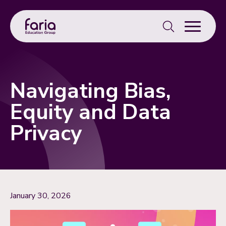
Search
for:
Navigating Bias,
Equity and Data
Privacy
January 30, 2026