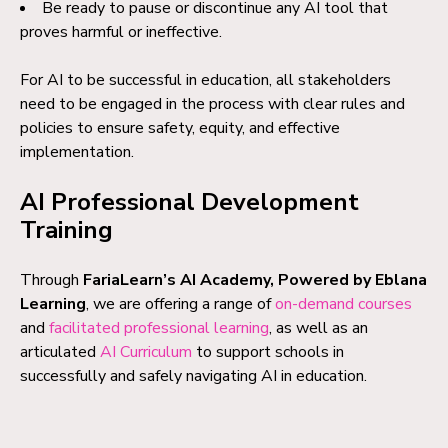
Be ready to pause or discontinue any AI tool that
proves harmful or ineffective.
For AI to be successful in education, all stakeholders
need to be engaged in the process with clear rules and
policies to ensure safety, equity, and effective
implementation.
AI Professional Development
Training
Through
FariaLearn’s AI Academy, Powered by Eblana
Learning
, we are offering a range of
on-demand courses
and
facilitated professional learning
, as well as an
articulated
AI Curriculum
to support schools in
successfully and safely navigating AI in education.