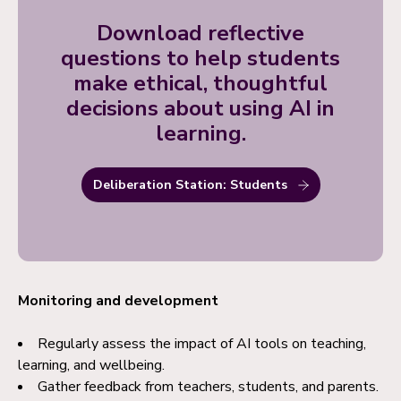
Download reflective
questions to help students
make ethical, thoughtful
decisions about using AI in
learning.
Deliberation Station: Students
Monitoring and development
Regularly assess the impact of AI tools on teaching,
learning, and wellbeing.
Gather feedback from teachers, students, and parents.