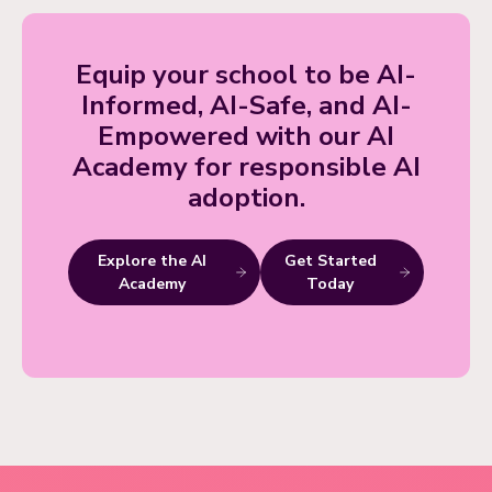
Equip your school to be AI-
Informed, AI-Safe, and AI-
Empowered with our AI
Academy for responsible AI
adoption.
Explore the AI
Get Started
Academy
Today