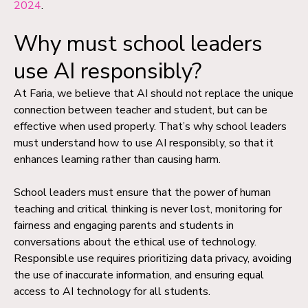
2024
.
Why must school leaders
use AI responsibly?
At Faria, we believe that AI should not replace the unique
connection between teacher and student, but can be
effective when used properly. That’s why school leaders
must understand how to use AI responsibly, so that it
enhances learning rather than causing harm.
School leaders must ensure that the power of human
teaching and critical thinking is never lost, monitoring for
fairness and engaging parents and students in
conversations about the ethical use of technology.
Responsible use requires prioritizing data privacy, avoiding
the use of inaccurate information, and ensuring equal
access to AI technology for all students.