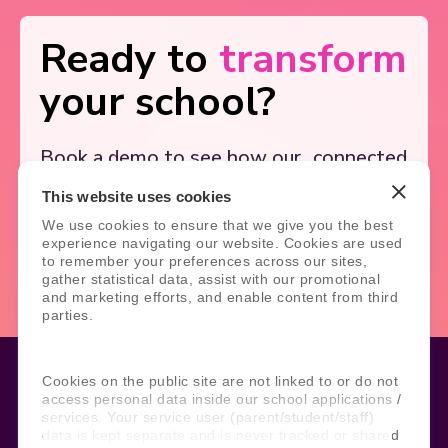
Ready to
transform
your school?
Book a demo to see how our
connected
solutions simplify school
systems, and
This website uses cookies
support better outcomes.
We use cookies to ensure that we give you the best
experience navigating our website. Cookies are used
Book Demo
Contact Us
to remember your preferences across our sites,
gather statistical data, assist with our promotional
and marketing efforts, and enable content from third
parties.
Cookies on the public site are not linked to or do not
access personal data inside our school applications /
services. Your service user (parent/student/staff)
Legal
Site Information
data is kept separate and is never tracked or shared