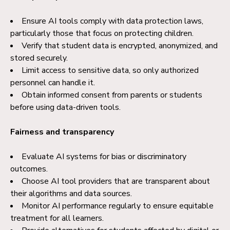
Ensure AI tools comply with data protection laws,
particularly those that focus on protecting children.
Verify that student data is encrypted, anonymized, and
stored securely.
Limit access to sensitive data, so only authorized
personnel can handle it.
Obtain informed consent from parents or students
before using data-driven tools.
Fairness and transparency
Evaluate AI systems for bias or discriminatory
outcomes.
Choose AI tool providers that are transparent about
their algorithms and data sources.
Monitor AI performance regularly to ensure equitable
treatment for all learners.