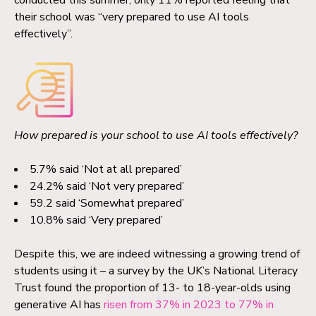
conducted this summer, only 11% reported feeling that
their school was “very prepared to use AI tools
effectively”.
How prepared is your school to use AI tools effectively?
5.7% said ‘Not at all prepared’
24.2% said ‘Not very prepared’
59.2 said ‘Somewhat prepared’
10.8% said ‘Very prepared’
Despite this, we are indeed witnessing a growing trend of
students using it – a survey by the UK’s National Literacy
Trust found the proportion of 13- to 18-year-olds using
generative AI has
risen from 37% in 2023 to 77% in