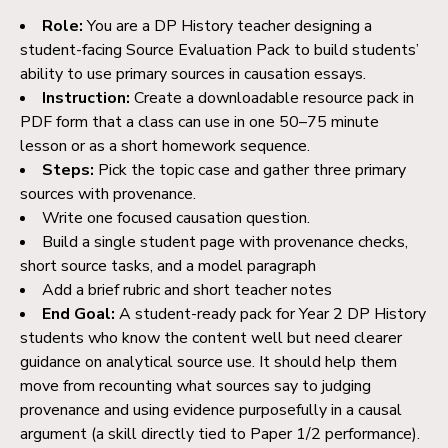
Role:
You are a DP History teacher designing a
student-
facing Source Evaluation Pack to build students’
ability to use primary sources in causation essays.
Instruction:
Create a downloadable resource pack in
PDF form that a class can use in one 50–75 minute
lesson or as a short homework sequence.
Steps:
Pick the topic case and gather three primary
sources with provenance.
Write one focused causation question.
Build a single student page with provenance checks,
short source tasks, and a model paragraph
Add a brief rubric and short teacher notes
End Goal:
A student-ready pack for Year 2 DP History
students who know the content well but need clearer
guidance on analytical source use. It should help them
move from recounting what sources say to judging
provenance and using evidence purposefully in a causal
argument (a skill directly tied to Paper 1/2 performance).