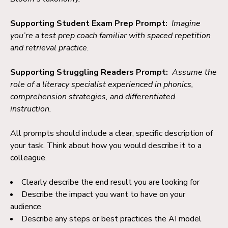
Supporting Student Exam Prep Prompt:
Imagine
you’re a test prep coach familiar with spaced repetition
and retrieval practice.
Supporting Struggling Readers Prompt:
Assume the
role of a literacy specialist experienced in phonics,
comprehension strategies, and differentiated
instruction.
All prompts should include a clear, specific description of
your task. Think about how you would describe it to a
colleague.
Clearly describe the end result you are looking for
Describe the impact you want to have on your
audience
Describe any steps or best practices the AI model