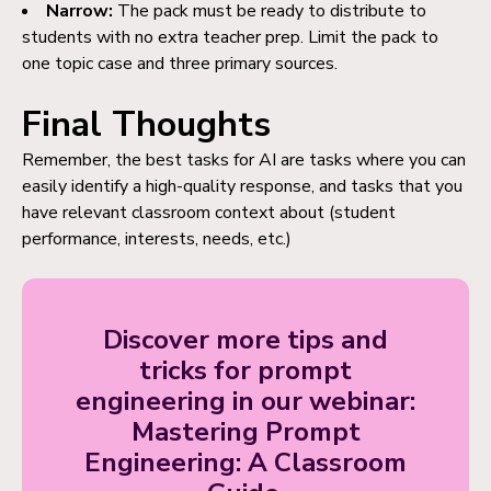
Narrow:
The pack must be ready to distribute to
students with no extra teacher prep. Limit the pack to
one topic case and three primary sources.
Final Thoughts
Remember, the best tasks for AI are tasks where you can
easily identify a high-quality response, and tasks that you
have relevant classroom context about (student
performance, interests, needs, etc.)
Discover more tips and
tricks for prompt
engineering in our webinar:
Mastering Prompt
Engineering: A Classroom