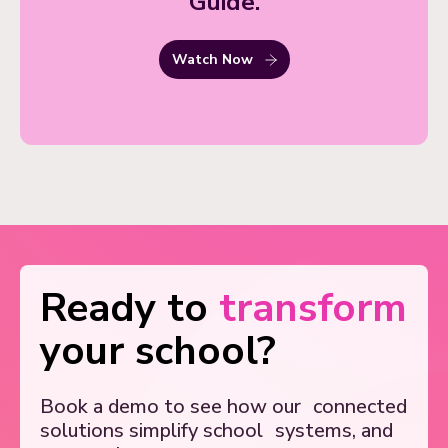
Guide.
Watch Now
Ready to
transform
your school?
Book a demo to see how our
connected
solutions simplify school
systems, and