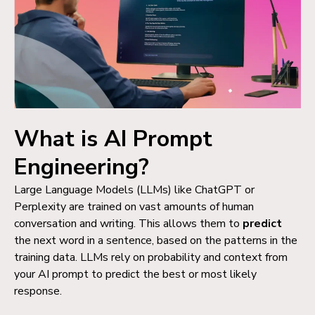
What is AI Prompt
Engineering?
Large Language Models (LLMs) like ChatGPT or
Perplexity are trained on vast amounts of human
conversation and writing. This allows them to
predict
the next word in a sentence, based on the patterns in the
training data.
LLMs rely on probability and context from
your AI prompt to predict the best or most likely
response.