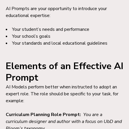
AI Prompts are your opportunity to introduce your
educational expertise:
Your student’s needs and performance
Your school’s goals
Your standards and local educational guidelines
Elements of an Effective AI
Prompt
AI Models perform better when instructed to adopt an
expert role. T
he role should be specific to your task, for
example:
Curriculum Planning Role Prompt:
You are a
curriculum designer and author with a focus on UbD and
Bloom’s taxonomy.