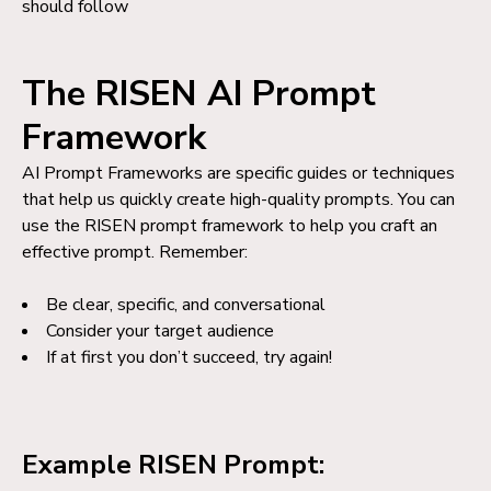
should follow
The RISEN AI Prompt
Framework
AI Prompt Frameworks are specific guides or techniques
that help us quickly create high-quality prompts. You can
use the RISEN prompt framework to help you craft an
effective prompt. Remember:
Be clear, specific, and conversational
Consider your target audience
If at first you don’t succeed, try again!
Example RISEN Prompt: