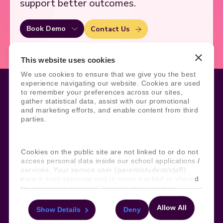
support better outcomes.
Book Demo
Contact Us
This website uses cookies
We use cookies to ensure that we give you the best
experience navigating our website. Cookies are used
to remember your preferences across our sites,
gather statistical data, assist with our promotional
and marketing efforts, and enable content from third
Legal
Site Information
parties.
Manage Cookies
Sitemap
Terms, Policies, and Agreements
Help and Support
Security and Data Protection
AI Acceptable Usage
Cookies on the public site are not linked to or do not
Policy
access personal data inside our school applications /
services. Your service user (parent/student/staff)
Social
data is kept separate and is never tracked or shared
for marketing purposes through these cookies.
Allow All
Show Details
Deny
For more information about the cookies, as well as
Subscribe to our newsletter
the domains your consent applies to, please click