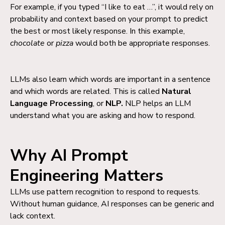
For example, if you typed “I like to eat …”, it would rely on
probability and context based on your prompt to predict
the best or most likely response. In this example,
chocolate
or
pizza
would both be appropriate responses.
LLMs also learn which words are important in a sentence
and which words are related.
This is called
Natural
Language Processing
, or
NLP.
NLP helps an LLM
understand what you are asking and how to respond.
Why AI Prompt
Engineering Matters
LLMs use pattern recognition to respond to requests.
Without human guidance, AI responses can be generic and
lack c
ontext.