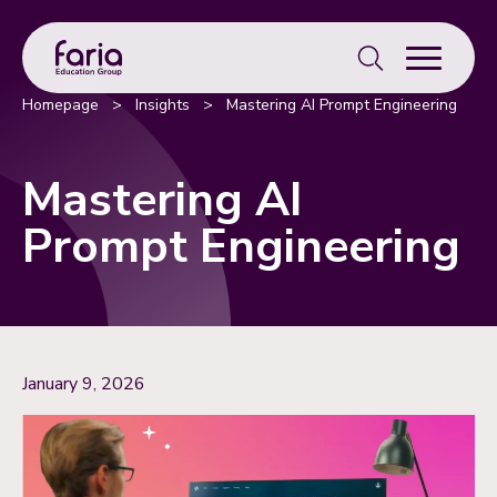
Search
for:
Homepage
>
Insights
>
Mastering AI Prompt Engineering
Mastering AI
Prompt Engineering
January 9, 2026