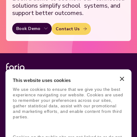
solutions simplify school
systems, and
support better outcomes.
Book Demo
Contact Us
Legal
Site Information
This website uses cookies
We use cookies to ensure that we give you the best
Manage Cookies
Sitemap
experience navigating our website. Cookies are used
Terms, Policies, and Agreements
Help and Support
to remember your preferences across our sites,
Security and Data Protection
AI Acceptable Usage
gather statistical data, assist with our promotional
Policy
and marketing efforts, and enable content from third
Social
parties.
Cookies on the public site are not linked to or do not