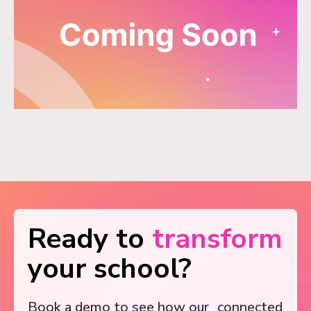
Ready to
transform
your school?
Book a demo to see how our
connected