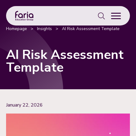
Search
for:
Homepage
>
Insights
>
AI Risk Assessment Template
AI Risk Assessment
Template
January 22, 2026