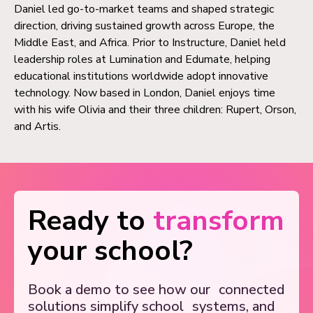
Daniel led go-to-market teams and shaped strategic
direction, driving sustained growth across Europe, the
Middle East, and Africa. Prior to Instructure, Daniel held
leadership roles at Lumination and Edumate, helping
educational institutions worldwide adopt innovative
technology. Now based in London, Daniel enjoys time
with his wife Olivia and their three children: Rupert, Orson,
and Artis.
Ready to
transform
your school?
Book a demo to see how our
connected
solutions simplify school
systems, and