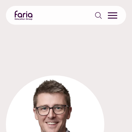
Search
for: