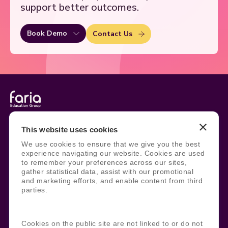
support better outcomes.
Book Demo
Contact Us
Legal
Site Information
This website uses cookies
Manage Cookies
Sitemap
We use cookies to ensure that we give you the best
Terms, Policies, and Agreements
Help and Support
experience navigating our website. Cookies are used
Security and Data Protection
AI Acceptable Usage
to remember your preferences across our sites,
Policy
gather statistical data, assist with our promotional
Social
and marketing efforts, and enable content from third
parties.
Subscribe to our newsletter
Cookies on the public site are not linked to or do not