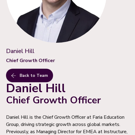
Daniel Hill
Chief Growth Officer
Back to Team
Daniel Hill
Chief Growth Officer
Daniel Hill is the Chief Growth Officer at Faria Education
Group, driving strategic growth across global markets.
Previously, as Managing Director for EMEA at Instructure,