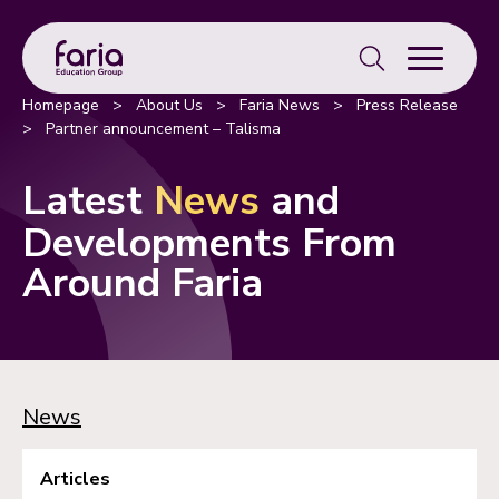
Search
for:
Homepage
>
About Us
>
Faria News
>
Press Release
>
Partner announcement – Talisma
Latest
News
and
Developments From
Around Faria
News
Articles