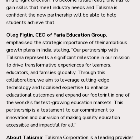
gain skills that meet industry needs and Talisma is
confident the new partnership will be able to help
students achieve that.
Oleg Figlin, CEO of Faria Education Group
,
emphasised the strategic importance of their ambitious
growth plans in India, stating, “Our partnership with
Talisma represents a significant milestone in our mission
to drive transformative experiences for learners,
educators, and families globally. Through this
collaboration, we aim to leverage cutting-edge
technology and localised expertise to enhance
educational outcomes and expand our footprint in one of
the world\’s fastest-growing education markets. This
partnership is a testament to our commitment to
innovation and our vision of making quality education
accessible and impactful for all.”
About Talisma
: Talisma Corporation is a leading provider