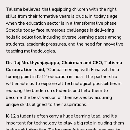
Talisma believes that equipping children with the right
skills from their formative years is crucial in today’s age
when the education sector is in a transformative phase.
Schools today face numerous challenges in delivering
holistic education, including diverse learning paces among
students, academic pressures, and the need for innovative
teaching methodologies.
Dr. Raj Mruthyunjayappa, Chairman and CEO, Talisma
Corporation, said,
“Our partnership with Faria will be a
turning point in K-12 education in India. The partnership
will enable us to explore all technological possibilities in
reducing the burden on students and help them to
become the best version of themselves by acquiring
unique skills aligned to their aspirations.”
K-12 students often carry a huge learning load, and it’s
important for technology to play a big role in guiding them
in the right direction. To become future ready, one has to