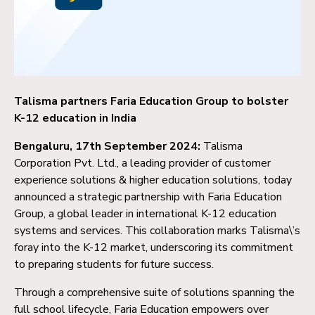
Talisma partners Faria Education Group to bolster
K-12 education in India
Bengaluru, 17th September 2024:
Talisma
Corporation Pvt. Ltd., a leading provider of customer
experience solutions & higher education solutions, today
announced a strategic partnership with Faria Education
Group, a global leader in international K-12 education
systems and services. This collaboration marks Talisma\’s
foray into the K-12 market, underscoring its commitment
to preparing students for future success.
Through a comprehensive suite of solutions spanning the
full school lifecycle, Faria Education empowers over