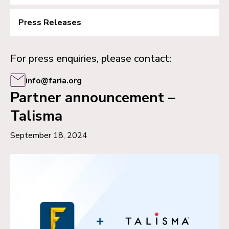
Press Releases
For press enquiries, please contact:
info@faria.org
Partner announcement –
Talisma
September 18, 2024