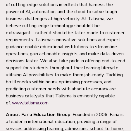
of cutting-edge solutions in edtech that harness the
power of AI, automation, and the cloud to solve tough
business challenges at high velocity. At Talisma, we
believe cutting-edge technology shouldn’t be
extravagant – rather it should be tailor-made to customer
requirements. Talisma’s innovative solutions and expert
guidance enable educational institutions to streamline
operations, gain actionable insights, and make data-driven
decisions faster. We also take pride in offering end-to-end
support for students throughout their learning lifecycle,
utilising AI possibilities to make them job-ready. Tackling
bottlenecks within hours, optimising processes, and
predicting customer needs with absolute accuracy are
business catalysts that Talisma is eminently capable
of.
www.talisma.com
About Faria Education Group
: Founded in 2006, Faria is
a leader in international education, providing a range of
services addressing learning, admissions, school-to-home,