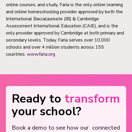
online courses, and study. Faria is the only online learning
and online homeschooling provider approved by both the
International Baccalaureate (IB) & Cambridge
Assessment International Education (CAIE), and is the
only provider approved by Cambridge at both primary and
secondary levels. Today, Faria serves over 10,000
schools and over 4 million students across 155
countries.
www.faria.org
Ready to
transform
your school?
Book a demo to see how our
connected