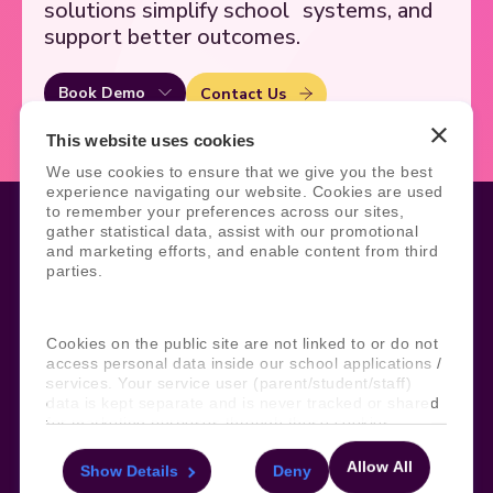
solutions simplify school
systems, and
support better outcomes.
Book Demo
Contact Us
This website uses cookies
We use cookies to ensure that we give you the best
experience navigating our website. Cookies are used
to remember your preferences across our sites,
gather statistical data, assist with our promotional
and marketing efforts, and enable content from third
parties.
Legal
Site Information
Manage Cookies
Sitemap
Terms, Policies, and Agreements
Help and Support
Cookies on the public site are not linked to or do not
Security and Data Protection
AI Acceptable Usage
access personal data inside our school applications /
Policy
services. Your service user (parent/student/staff)
data is kept separate and is never tracked or shared
Social
for marketing purposes through these cookies.
Allow All
Show Details
Deny
For more information about the cookies, as well as