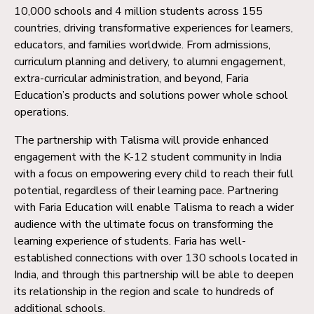
10,000 schools and 4 million students across 155
countries, driving transformative experiences for learners,
educators, and families worldwide. From admissions,
curriculum planning and delivery, to alumni engagement,
extra-curricular administration, and beyond, Faria
Education’s products and solutions power whole school
operations.
The partnership with Talisma will provide enhanced
engagement with the K-12 student community in India
with a focus on empowering every child to reach their full
potential, regardless of their learning pace. Partnering
with Faria Education will enable Talisma to reach a wider
audience with the ultimate focus on transforming the
learning experience of students. Faria has well-
established connections with over 130 schools located in
India, and through this partnership will be able to deepen
its relationship in the region and scale to hundreds of
additional schools.