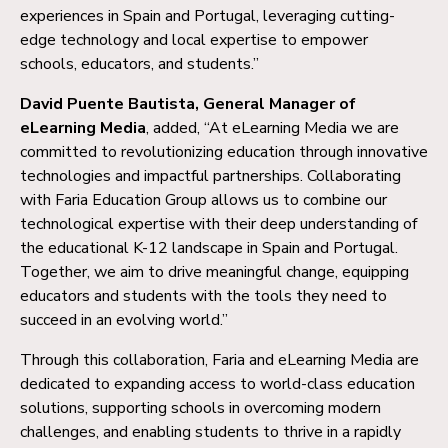
experiences in Spain and Portugal, leveraging cutting-
edge technology and local expertise to empower
schools, educators, and students.”
David Puente Bautista, General Manager of
eLearning Media
, added, “At eLearning Media we are
committed to revolutionizing education through innovative
technologies and impactful partnerships. Collaborating
with Faria Education Group allows us to combine our
technological expertise with their deep understanding of
the educational K-12 landscape in Spain and Portugal.
Together, we aim to drive meaningful change, equipping
educators and students with the tools they need to
succeed in an evolving world.”
Through this collaboration, Faria and eLearning Media are
dedicated to expanding access to world-class education
solutions, supporting schools in overcoming modern
challenges, and enabling students to thrive in a rapidly