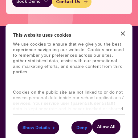
Book Demo
Contact Us
This website uses cookies
We use cookies to ensure that we give you the best
experience navigating our website. Cookies are used
Legal
Site Information
to remember your preferences across our sites,
gather statistical data, assist with our promotional
Manage Cookies
Sitemap
and marketing efforts, and enable content from third
Terms, Policies, and Agreements
Help and Support
parties.
Security and Data Protection
AI Acceptable Usage
Policy
Social
Cookies on the public site are not linked to or do not
access personal data inside our school applications /
services. Your service user (parent/student/staff)
data is kept separate and is never tracked or shared
for marketing purposes through these cookies.
Subscribe to our newsletter
Allow All
Keep ahead with the latest from Faria
Show Details
Deny
For more information about the cookies, as well as
the domains your consent applies to, please click