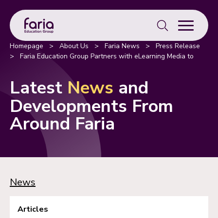
Search
for:
Homepage
>
About Us
>
Faria News
>
Press Release
>
Faria Education Group Partners with eLearning Media to
Enhance Education in Spain and Portugal
Latest
News
and
Developments From
Around Faria
News
Articles