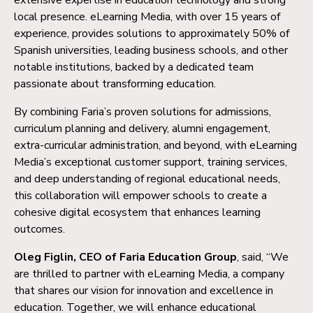
local presence. eLearning Media, with over 15 years of
experience, provides solutions to approximately 50% of
Spanish universities, leading business schools, and other
notable institutions, backed by a dedicated team
passionate about transforming education.
By combining Faria’s proven solutions for admissions,
curriculum planning and delivery, alumni engagement,
extra-curricular administration, and beyond, with eLearning
Media’s exceptional customer support, training services,
and deep understanding of regional educational needs,
this collaboration will empower schools to create a
cohesive digital ecosystem that enhances learning
outcomes.
Oleg Figlin, CEO of Faria Education Group
, said, “We
are thrilled to partner with eLearning Media, a company
that shares our vision for innovation and excellence in
education. Together, we will enhance educational