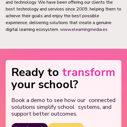
and technology. We have been offering our clients the
best technology and services since 2009, helping them to
achieve their goals and enjoy the best possible
experience, delivering solutions that create a genuine
digital learning ecosystem.
www.elearningmedia.es
Ready to
transform
your school?
Book a demo to see how our
connected
solutions simplify school
systems, and
support better outcomes.