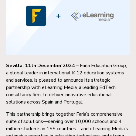
Sevilla, 11th December 2024
– Faria Education Group,
a global leader in international K-12 education systems
and services, is pleased to announce its strategic
partnership with eLearning Media, a leading EdTech
consultancy firm, to deliver innovative educational
solutions across Spain and Portugal.
This partnership brings together Faria’s comprehensive
suite of solutions—serving over 10,000 schools and 4
million students in 155 countries—and eLearning Media’s
extensive expertise in education technology and strong