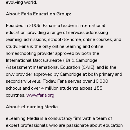
evolving world.
About Faria Education Group:
Founded in 2006, Faria is a leader in international
education, providing a range of services addressing
learning, admissions, school-to-home, online courses, and
study. Faria is the only online learning and online
homeschooling provider approved by both the
International Baccalaureate (IB) & Cambridge
Assessment International Education (CAIE), and is the
only provider approved by Cambridge at both primary and
secondary levels. Today, Faria serves over 10,000
schools and over 4 million students across 155
countries.
www.faria.org
About eLearning Media
eLearning Media is a consultancy firm with a team of
expert professionals who are passionate about education