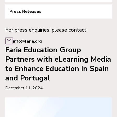
Press Releases
For press enquiries, please contact:
info@faria.org
Faria Education Group
Partners with eLearning Media
to Enhance Education in Spain
and Portugal
December 11, 2024