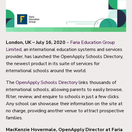
London, UK – July 16, 2020
–
Faria Education Group
Limited
, an international education systems and services
provider, has launched the OpenApply Schools Directory,
the newest product in its suite of services for
international schools around the world.
The
OpenApply Schools Directory
links thousands of
international schools, allowing parents to easily browse,
filter, review, and enquire to schools in just a few clicks.
Any school can showcase their information on the site at
no charge, providing another venue to attract prospective
families.
MacKenzie Hovermale, OpenApply Director at Faria