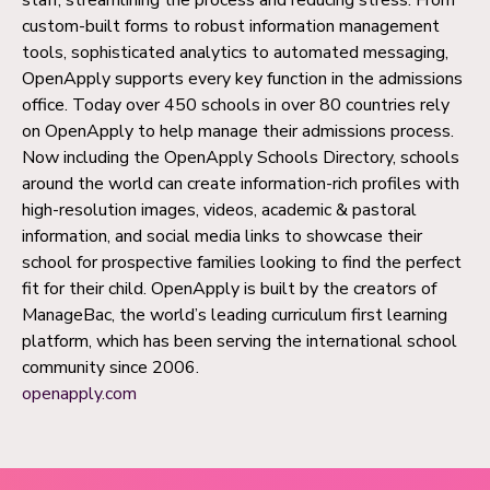
custom-built forms to robust information management
tools, sophisticated analytics to automated messaging,
OpenApply supports every key function in the admissions
office. Today over 450 schools in over 80 countries rely
on OpenApply to help manage their admissions process.
Now including the OpenApply Schools Directory, schools
around the world can create information-rich profiles with
high-resolution images, videos, academic & pastoral
information, and social media links to showcase their
school for prospective families looking to find the perfect
fit for their child. OpenApply is built by the creators of
ManageBac, the world’s leading curriculum first learning
platform, which has been serving the international school
community since 2006.
openapply.com