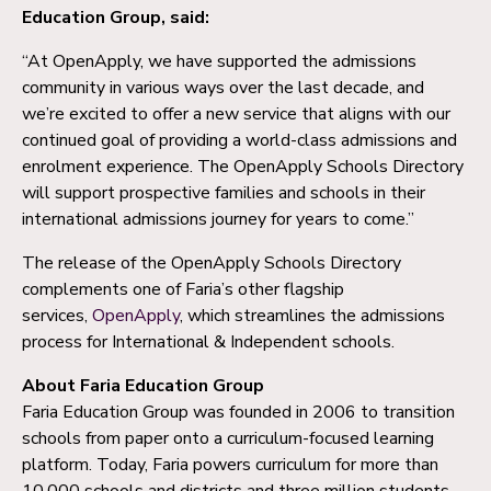
Education Group, said:
“At OpenApply, we have supported the admissions
community in various ways over the last decade, and
we’re excited to offer a new service that aligns with our
continued goal of providing a world-class admissions and
enrolment experience. The OpenApply Schools Directory
will support prospective families and schools in their
international admissions journey for years to come.”
The release of the OpenApply Schools Directory
complements one of Faria’s other flagship
services,
OpenApply
, which streamlines the admissions
process for International & Independent schools.
About Faria Education Group
Faria Education Group was founded in 2006 to transition
schools from paper onto a curriculum-focused learning
platform. Today, Faria powers curriculum for more than
10,000 schools and districts and three million students