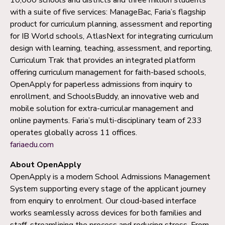
with a suite of five services: ManageBac, Faria’s flagship
product for curriculum planning, assessment and reporting
for IB World schools, AtlasNext for integrating curriculum
design with learning, teaching, assessment, and reporting,
Curriculum Trak that provides an integrated platform
offering curriculum management for faith-based schools,
OpenApply for paperless admissions from inquiry to
enrollment, and SchoolsBuddy, an innovative web and
mobile solution for extra-curricular management and
online payments. Faria’s multi-disciplinary team of 233
operates globally across 11 offices.
fariaedu.com
About OpenApply
OpenApply is a modern School Admissions Management
System supporting every stage of the applicant journey
from enquiry to enrolment. Our cloud-based interface
works seamlessly across devices for both families and
staff, streamlining the process and reducing stress. From