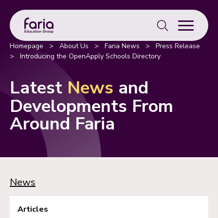
Search
for:
Homepage
>
About Us
>
Faria News
>
Press Release
>
Introducing the OpenApply Schools Directory
Latest
News
and
Developments From
Around Faria
News
Articles