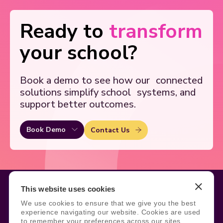
Ready to
transform
your school?
Book a demo to see how our
connected
solutions simplify school
systems, and
support better outcomes.
Book Demo
Contact Us
This website uses cookies
We use cookies to ensure that we give you the best
Legal
Site Information
experience navigating our website. Cookies are used
to remember your preferences across our sites,