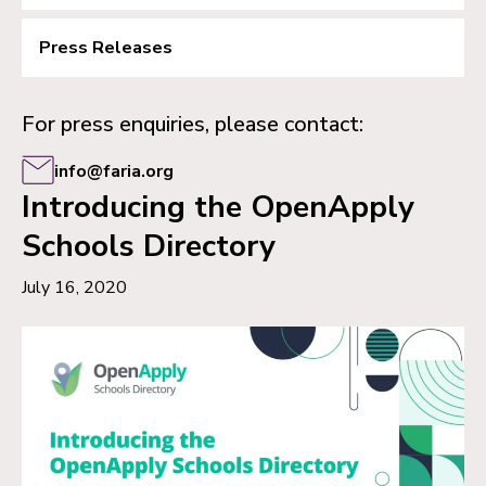
Press Releases
For press enquiries, please contact:
info@faria.org
Introducing the OpenApply
Schools Directory
July 16, 2020