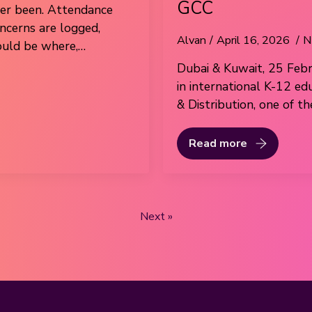
GCC
ver been. Attendance
oncerns are logged,
Alvan
April 16, 2026
N
ould be where,…
Dubai & Kuwait, 25 Febr
in international K-12 ed
& Distribution, one of t
Read more
Next »