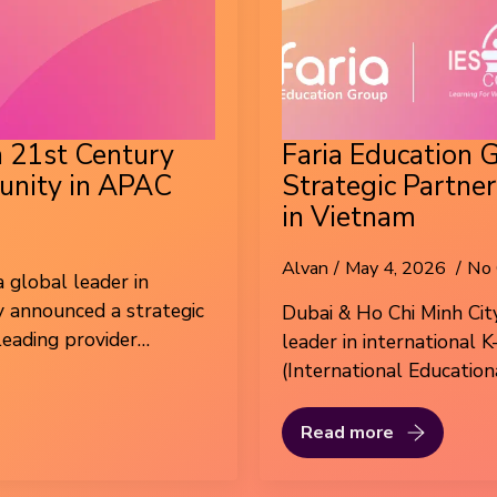
h 21st Century
Faria Education 
unity in APAC
Strategic Partne
in Vietnam
Alvan
May 4, 2026
No
 global leader in
y announced a strategic
Dubai & Ho Chi Minh City
leading provider…
leader in international 
(International Education
Read more