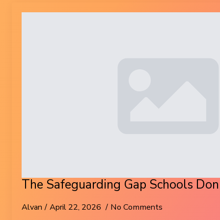
The Safeguarding Gap Schools Don’
Alvan
April 22, 2026
No Comments