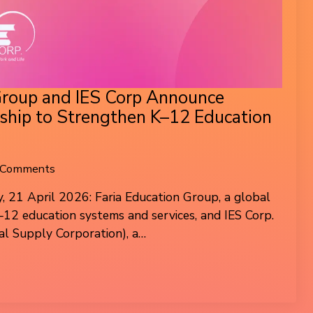
Group and IES Corp Announce
rship to Strengthen K–12 Education
 Comments
, 21 April 2026: Faria Education Group, a global
K–12 education systems and services, and IES Corp.
al Supply Corporation), a…