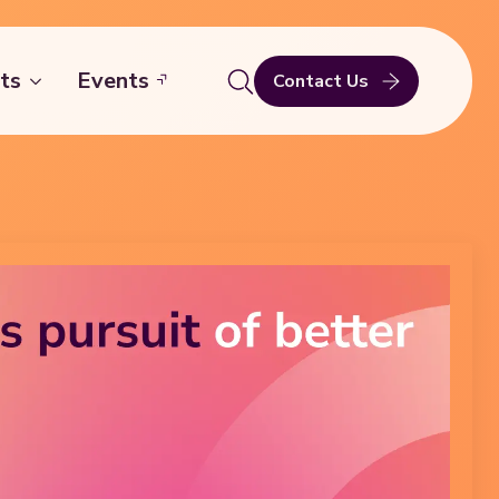
ts
Events
Contact Us
Search
for: