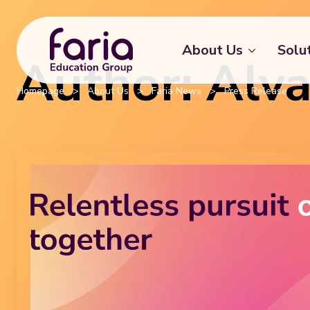
About Us
Solu
Author:
Alv
Homepage
>
About Us
>
Faria News
>
Press Release