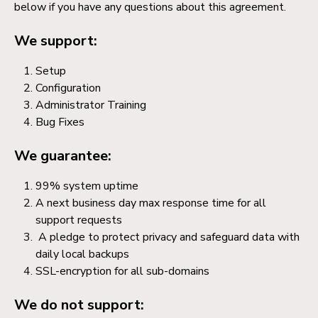
below if you have any questions about this agreement.
We support:
Setup
Configuration
Administrator Training
Bug Fixes
We guarantee:
99% system uptime
A next business day max response time for all
support requests
A pledge to protect privacy and safeguard data with
daily local backups
SSL-encryption for all sub-domains
We do not support: