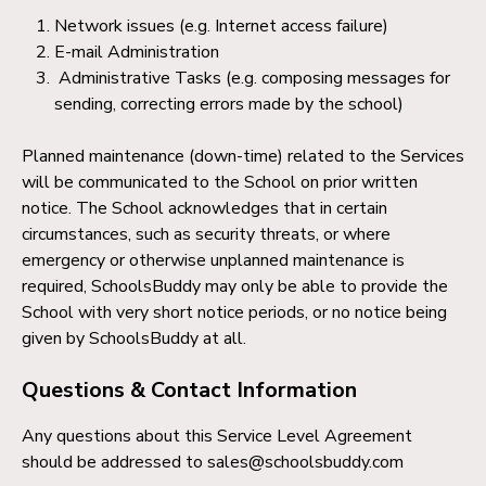
Network issues (e.g. Internet access failure)
E-mail Administration
Administrative Tasks (e.g. composing messages for
sending, correcting errors made by the school)
Planned maintenance (down-time) related to the Services
will be communicated to the School on prior written
notice. The School acknowledges that in certain
circumstances, such as security threats, or where
emergency or otherwise unplanned maintenance is
required, SchoolsBuddy may only be able to provide the
School with very short notice periods, or no notice being
given by SchoolsBuddy at all.
Questions & Contact Information
Any questions about this Service Level Agreement
should be addressed to sales@schoolsbuddy.com