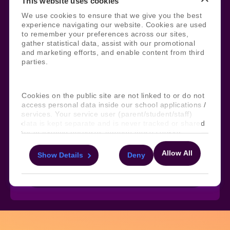
This website uses cookies
Legal
Site Information
We use cookies to ensure that we give you the best
experience navigating our website. Cookies are used
Manage Cookies
Sitemap
to remember your preferences across our sites,
Terms, Policies, and Agreements
Help and Support
gather statistical data, assist with our promotional
Security and Data Protection
AI Acceptable Usage
and marketing efforts, and enable content from third
Policy
parties.
Social
Cookies on the public site are not linked to or do not
access personal data inside our school applications /
services. Your service user (parent/student/staff)
Subscribe to our newsletter
data is kept separate and is never tracked or shared
for marketing purposes through these cookies.
Keep ahead with the latest from Faria
Allow All
Show Details
Deny
For more information about the cookies, as well as
the domains your consent applies to, please click
Subscribe
"Show details" below.