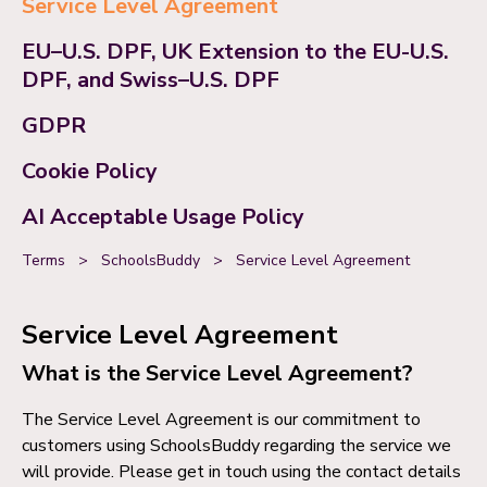
Service Level Agreement
EU–U.S. DPF, UK Extension to the EU-U.S.
DPF, and Swiss–U.S. DPF
GDPR
Cookie Policy
AI Acceptable Usage Policy
Terms
>
SchoolsBuddy
>
Service Level Agreement
Service Level Agreement
What is the Service Level Agreement?
The Service Level Agreement is our commitment to
customers using SchoolsBuddy regarding the service we
will provide. Please get in touch using the contact details