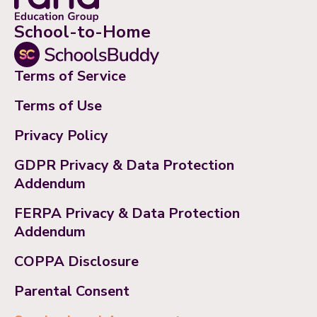
School-to-Home
Terms of Service
Terms of Use
Privacy Policy
GDPR Privacy & Data Protection
Addendum
FERPA Privacy & Data Protection
Addendum
COPPA Disclosure
Parental Consent