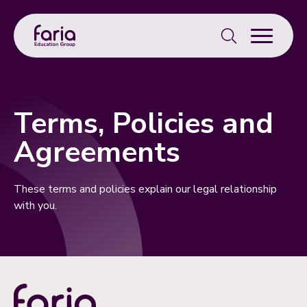
Search
for:
Terms, Policies and
Agreements
These terms and policies explain our legal relationship
with you.