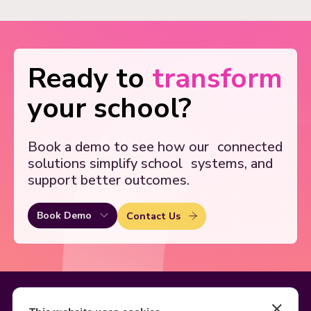
Ready to
transform
your school?
Book a demo to see how our
connected
solutions simplify school
systems, and
support better outcomes.
Book Demo
Contact Us