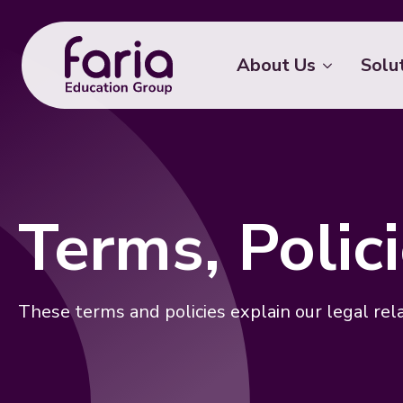
About Us
Solu
Terms, Poli
These terms and policies explain our legal rel