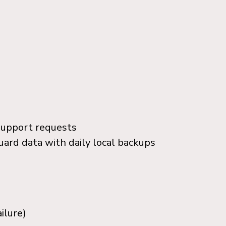
support requests
uard data with daily local backups
ilure)