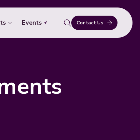
ts
Events
Contact Us
Search
for:
ements