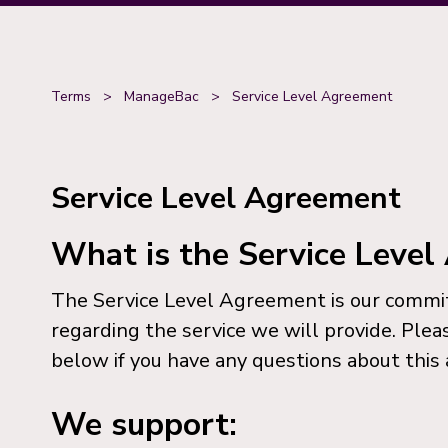
Terms
>
ManageBac
>
Service Level Agreement
Service Level Agreement
What is the Service Leve
The Service Level Agreement is our comm
regarding the service we will provide. Plea
below if you have any questions about this
We support: