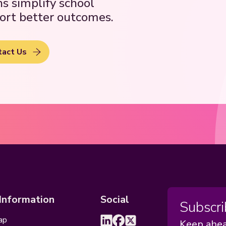
ns simplify school
ort better outcomes.
tact Us
 Information
Social
Subscri
ap
Keep ahea