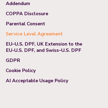
Addendum
COPPA Disclosure
Parental Consent
Service Level Agreement
EU–U.S. DPF, UK Extension to the
EU-U.S. DPF, and Swiss–U.S. DPF
GDPR
Cookie Policy
AI Acceptable Usage Policy