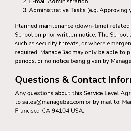
E-mail Administration
Administrative Tasks (e.g. Approving y
Planned maintenance (down-time) related 
School on prior written notice. The School
such as security threats, or where emerge
required, ManageBac may only be able to pr
periods, or no notice being given by Manage
Questions & Contact Info
Any questions about this Service Level A
to sales@managebac.com or by mail to: Ma
Francisco, CA 94104 USA.