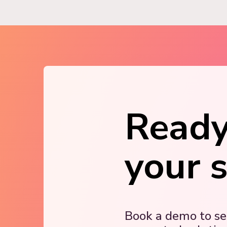
Ready
your 
Book a demo to s