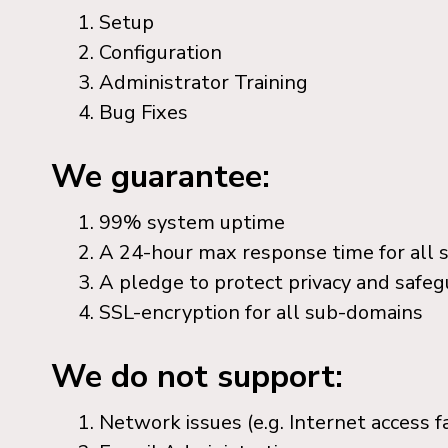
Setup
Configuration
Administrator Training
Bug Fixes
We guarantee:
99% system uptime
A 24-hour max response time for all 
A pledge to protect privacy and safeg
SSL-encryption for all sub-domains
We do not support:
Network issues (e.g. Internet access fa