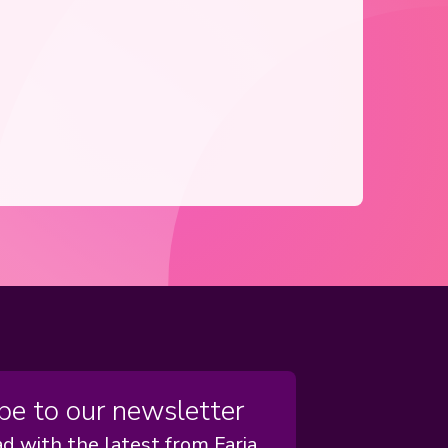
be to our newsletter
d with the latest from Faria