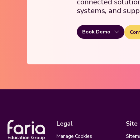
connected solutio
systems, and supp
Book Demo
Con
Legal
Site
Manage Cookies
Sitem