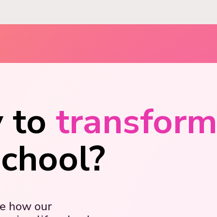
 to
transfor
school?
ee how our