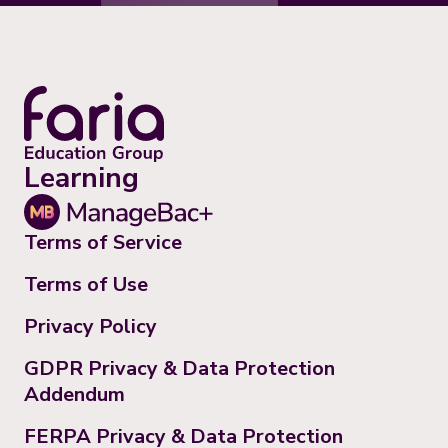
Learning
Terms of Service
Terms of Use
Privacy Policy
GDPR Privacy & Data Protection
Addendum
FERPA Privacy & Data Protection