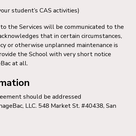
our student’s CAS activities)
to the Services will be communicated to the
 acknowledges that in certain circumstances,
ncy or otherwise unplanned maintenance is
ovide the School with very short notice
Bac at all.
rmation
greement should be addressed
nageBac, LLC. 548 Market St. #40438, San