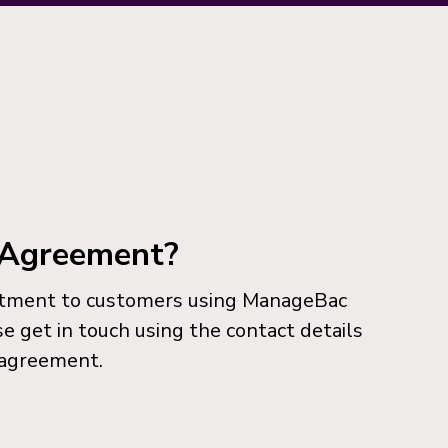
l Agreement?
itment to customers using ManageBac
se get in touch using the contact details
 agreement.