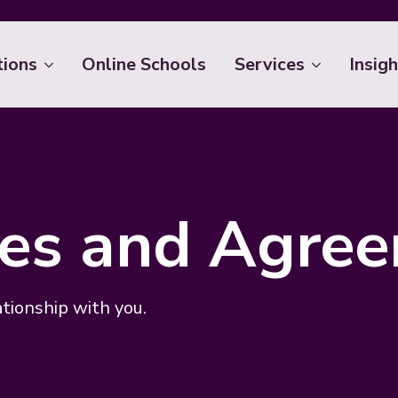
tions
Online Schools
Services
Insigh
cies and Agre
ationship with you.