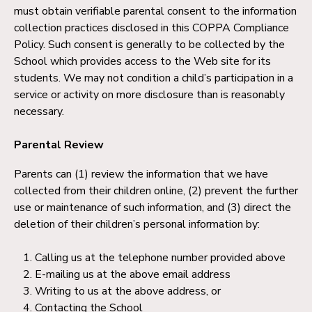
must obtain verifiable parental consent to the information
collection practices disclosed in this COPPA Compliance
Policy. Such consent is generally to be collected by the
School which provides access to the Web site for its
students. We may not condition a child’s participation in a
service or activity on more disclosure than is reasonably
necessary.
Parental Review
Parents can (1) review the information that we have
collected from their children online, (2) prevent the further
use or maintenance of such information, and (3) direct the
deletion of their children’s personal information by:
Calling us at the telephone number provided above
E-mailing us at the above email address
Writing to us at the above address, or
Contacting the School