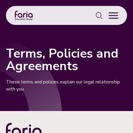
Search
for:
Terms, Policies and
Agreements
These terms and policies explain our legal relationship
with you.