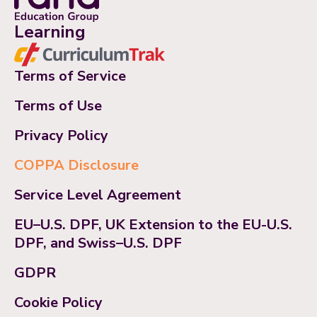
Learning
Terms of Service
Terms of Use
Privacy Policy
COPPA Disclosure
Service Level Agreement
EU–U.S. DPF, UK Extension to the EU-U.S.
DPF, and Swiss–U.S. DPF
GDPR
Cookie Policy