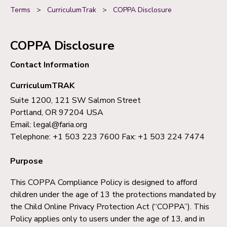
Terms
>
CurriculumTrak
>
COPPA Disclosure
COPPA Disclosure
Contact Information
CurriculumTRAK
Suite 1200, 121 SW Salmon Street
Portland, OR 97204 USA
Email: legal@faria.org
Telephone: +1 503 223 7600 Fax: +1 503 224 7474
Purpose
This COPPA Compliance Policy is designed to afford
children under the age of 13 the protections mandated by
the Child Online Privacy Protection Act (“COPPA”). This
Policy applies only to users under the age of 13, and in