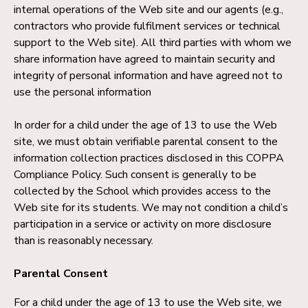
internal operations of the Web site and our agents (e.g.,
contractors who provide fulfilment services or technical
support to the Web site). All third parties with whom we
share information have agreed to maintain security and
integrity of personal information and have agreed not to
use the personal information
In order for a child under the age of 13 to use the Web
site, we must obtain verifiable parental consent to the
information collection practices disclosed in this COPPA
Compliance Policy. Such consent is generally to be
collected by the School which provides access to the
Web site for its students. We may not condition a child’s
participation in a service or activity on more disclosure
than is reasonably necessary.
Parental Consent
For a child under the age of 13 to use the Web site, we