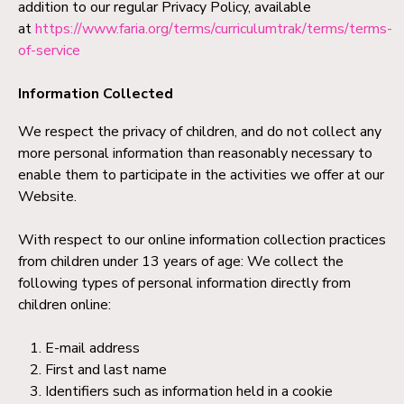
addition to our regular Privacy Policy, available
at
https://www.faria.org/terms/curriculumtrak/terms/terms-
of-service
Information Collected
We respect the privacy of children, and do not collect any
more personal information than reasonably necessary to
enable them to participate in the activities we offer at our
Website.
With respect to our online information collection practices
from children under 13 years of age: We collect the
following types of personal information directly from
children online:
E-mail address
First and last name
Identifiers such as information held in a cookie