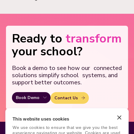
Ready to
transform
your school?
Book a demo to see how our
connected
solutions simplify school
systems, and
support better outcomes.
Book Demo
Contact Us
This website uses cookies
We use cookies to ensure that we give you the best
experience navigating our website. Cookies are used