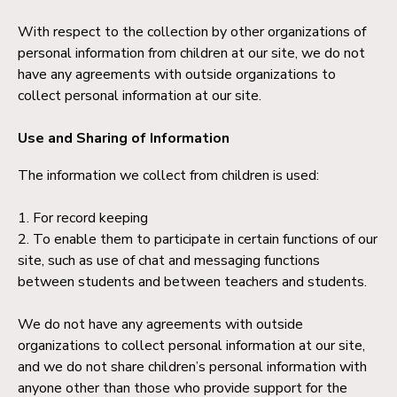
With respect to the collection by other organizations of
personal information from children at our site, we do not
have any agreements with outside organizations to
collect personal information at our site.
Use and Sharing of Information
The information we collect from children is used:
1. For record keeping
2. To enable them to participate in certain functions of our
site, such as use of chat and messaging functions
between students and between teachers and students.
We do not have any agreements with outside
organizations to collect personal information at our site,
and we do not share children’s personal information with
anyone other than those who provide support for the