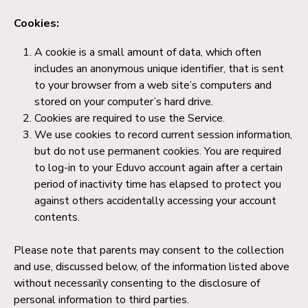
Cookies:
A cookie is a small amount of data, which often
includes an anonymous unique identifier, that is sent
to your browser from a web site’s computers and
stored on your computer’s hard drive.
Cookies are required to use the Service.
We use cookies to record current session information,
but do not use permanent cookies. You are required
to log-in to your Eduvo account again after a certain
period of inactivity time has elapsed to protect you
against others accidentally accessing your account
contents.
Please note that parents may consent to the collection
and use, discussed below, of the information listed above
without necessarily consenting to the disclosure of
personal information to third parties.