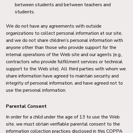
between students and between teachers and
students.
We do not have any agreements with outside
organizations to collect personal information at our site,
and we do not share children’s personal information with
anyone other than those who provide support for the
internal operations of the Web site and our agents (e.g.,
contractors who provide fulfillment services or technical
support to the Web site). All third parties with whom we
share information have agreed to maintain security and
integrity of personal information, and have agreed not to
use the personal information.
Parental Consent
In order for a child under the age of 13 to use the Web
site, we must obtain verifiable parental consent to the
information collection practices disclosed in this COPPA