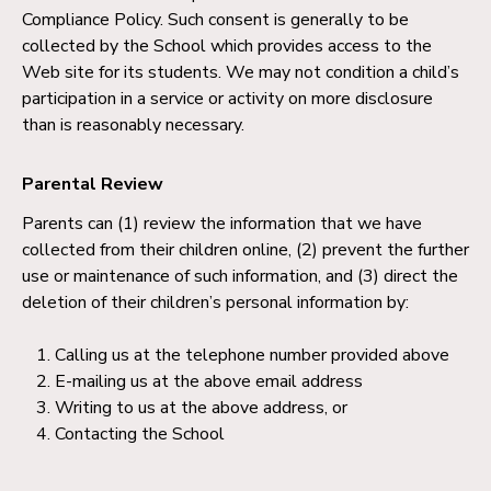
Compliance Policy. Such consent is generally to be
collected by the School which provides access to the
Web site for its students. We may not condition a child’s
participation in a service or activity on more disclosure
than is reasonably necessary.
Parental Review
Parents can (1) review the information that we have
collected from their children online, (2) prevent the further
use or maintenance of such information, and (3) direct the
deletion of their children’s personal information by:
Calling us at the telephone number provided above
E-mailing us at the above email address
Writing to us at the above address, or
Contacting the School