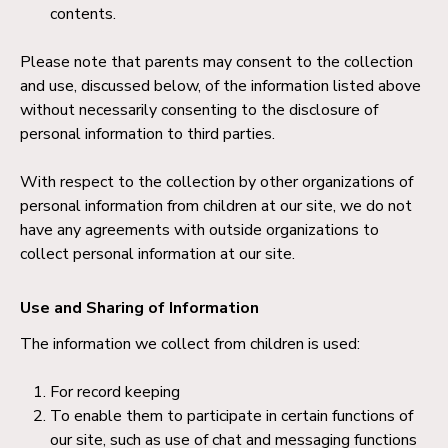
contents.
Please note that parents may consent to the collection
and use, discussed below, of the information listed above
without necessarily consenting to the disclosure of
personal information to third parties.
With respect to the collection by other organizations of
personal information from children at our site, we do not
have any agreements with outside organizations to
collect personal information at our site.
Use and Sharing of Information
The information we collect from children is used:
For record keeping
To enable them to participate in certain functions of
our site, such as use of chat and messaging functions