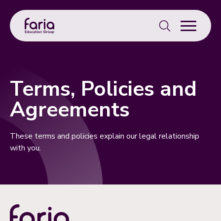
Search
for:
Terms, Policies and
Agreements
These terms and policies explain our legal relationship
with you.