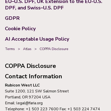
EU–U.S. DPF, UK Extension to the EU-U.S.
DPF, and Swiss–U.S. DPF
GDPR
Cookie Policy
AI Acceptable Usage Policy
Terms
>
Atlas
>
COPPA Disclosure
COPPA Disclosure
Contact Information
Rubicon West LLC
Suite 1200, 121 SW Salmon Street
Portland, OR 97204 USA
Email: legal@faria.org
Telephone: +1 503 223 7600 Fax: +1 503 224 7474