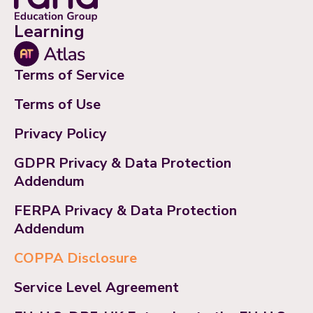
Learning
Terms of Service
Terms of Use
Privacy Policy
GDPR Privacy & Data Protection
Addendum
FERPA Privacy & Data Protection
Addendum
COPPA Disclosure
Service Level Agreement