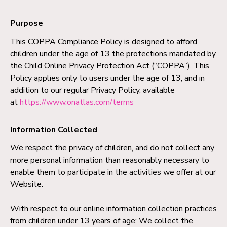
Purpose
This COPPA Compliance Policy is designed to afford
children under the age of 13 the protections mandated by
the Child Online Privacy Protection Act (“COPPA”). This
Policy applies only to users under the age of 13, and in
addition to our regular Privacy Policy, available
at
https://www.onatlas.com/terms
Information Collected
We respect the privacy of children, and do not collect any
more personal information than reasonably necessary to
enable them to participate in the activities we offer at our
Website.
With respect to our online information collection practices
from children under 13 years of age: We collect the