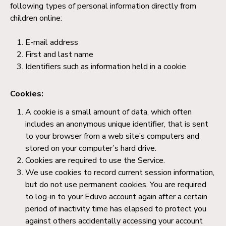
following types of personal information directly from
children online:
E-mail address
First and last name
Identifiers such as information held in a cookie
Cookies:
A cookie is a small amount of data, which often
includes an anonymous unique identifier, that is sent
to your browser from a web site’s computers and
stored on your computer’s hard drive.
Cookies are required to use the Service.
We use cookies to record current session information,
but do not use permanent cookies. You are required
to log-in to your Eduvo account again after a certain
period of inactivity time has elapsed to protect you
against others accidentally accessing your account