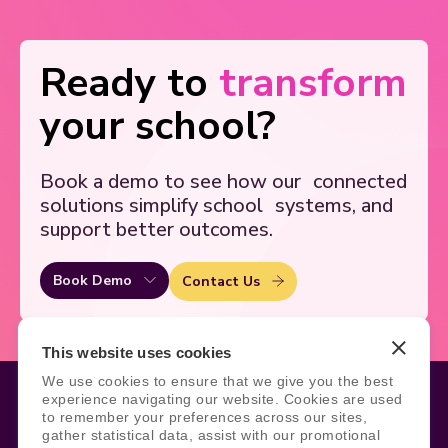
Ready to
transform
your school?
Book a demo to see how our
connected
solutions simplify school
systems, and
support better outcomes.
Book Demo
Contact Us
This website uses cookies
We use cookies to ensure that we give you the best
experience navigating our website. Cookies are used
to remember your preferences across our sites,
gather statistical data, assist with our promotional