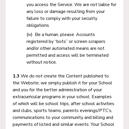
you access the Service. We are not liable for
any loss or damage resulting from your
failure to comply with your security
obligations.
Be a human, please. Accounts
registered by “bots” or screen scrapers
and/or other automated means are not
permitted and access will be terminated
without notice.
1.3
We do not create the Content published to
the Website; we simply publish it for your School
and you for the better administration of your
extracurricular programs in your school. Examples
of which will be school trips, after school activities
and clubs, sports teams, parents evenings/PTC’s,
communications to your community and billing and
payments of listed and similar events. Your School