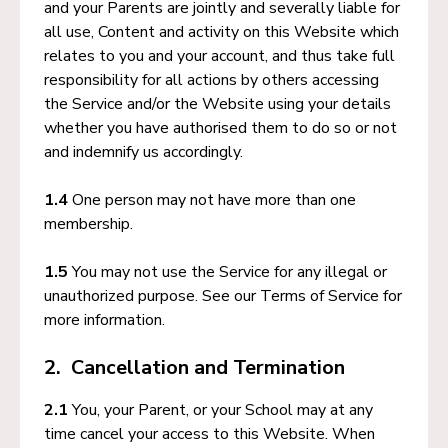
and your Parents are jointly and severally liable for
all use, Content and activity on this Website which
relates to you and your account, and thus take full
responsibility for all actions by others accessing
the Service and/or the Website using your details
whether you have authorised them to do so or not
and indemnify us accordingly.
1.4
One person may not have more than one
membership.
1.5
You may not use the Service for any illegal or
unauthorized purpose. See our Terms of Service for
more information.
2. Cancellation and Termination
2.1
You, your Parent, or your School may at any
time cancel your access to this Website. When