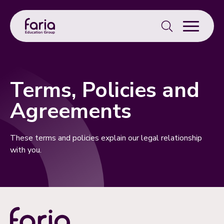
Search
for:
Terms, Policies and
Agreements
These terms and policies explain our legal relationship
with you.