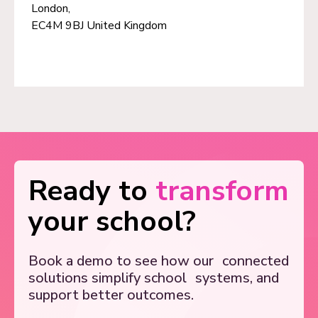
London,
EC4M 9BJ United Kingdom
Ready to
transform
your school?
Book a demo to see how our
connected
solutions simplify school
systems, and
support better outcomes.