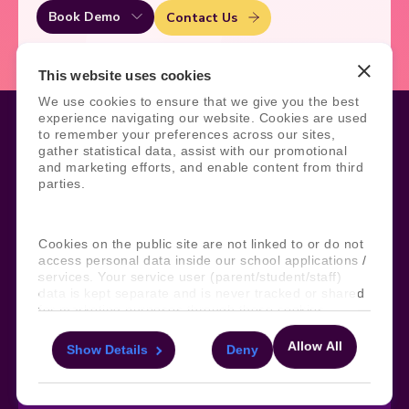
Book Demo
Contact Us
This website uses cookies
We use cookies to ensure that we give you the best
experience navigating our website. Cookies are used
to remember your preferences across our sites,
gather statistical data, assist with our promotional
and marketing efforts, and enable content from third
Legal
Site Information
parties.
Manage Cookies
Sitemap
Terms, Policies, and Agreements
Help and Support
Security and Data Protection
AI Acceptable Usage
Cookies on the public site are not linked to or do not
Policy
access personal data inside our school applications /
services. Your service user (parent/student/staff)
Social
data is kept separate and is never tracked or shared
for marketing purposes through these cookies.
Allow All
Show Details
Deny
Subscribe to our newsletter
For more information about the cookies, as well as
the domains your consent applies to, please click
Keep ahead with the latest from Faria
"Show details" below.