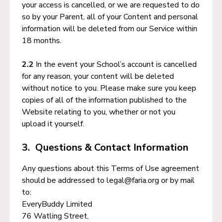
your access is cancelled, or we are requested to do
so by your Parent, all of your Content and personal
information will be deleted from our Service within
18 months.
2.2
In the event your School’s account is cancelled
for any reason, your content will be deleted
without notice to you. Please make sure you keep
copies of all of the information published to the
Website relating to you, whether or not you
upload it yourself.
3. Questions & Contact Information
Any questions about this Terms of Use agreement
should be addressed to legal@faria.org or by mail
to:
EveryBuddy Limited
76 Watling Street,