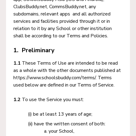
ClubsBuddy.net, CommsBuddy.net, any
subdomains, relevant apps and all authorized
services and facilities provided through it or in
relation to it by any School or other institution
shall be according to our Terms and Policies.
1. Preliminary
1.1
These Terms of Use are intended to be read
as a whole with the other documents published at
https://www.schoolsbuddy.com/terms/. Terms
used below are defined in our Terms of Service.
1.2
To use the Service you must:
be at least 13 years of age;
have the written consent of both:
your School,