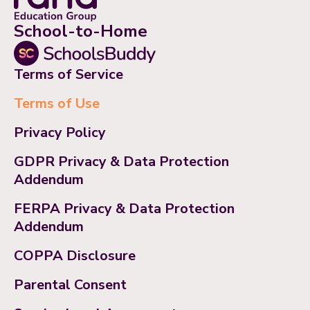
School-to-Home
Terms of Service
Terms of Use
Privacy Policy
GDPR Privacy & Data Protection
Addendum
FERPA Privacy & Data Protection
Addendum
COPPA Disclosure
Parental Consent