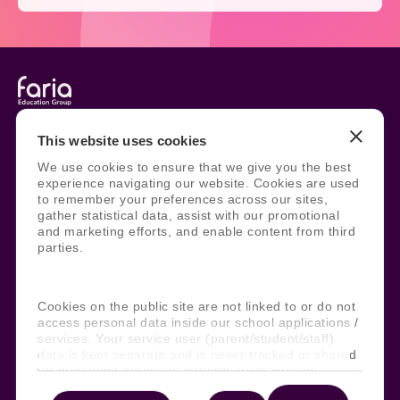
Legal
Site Information
This website uses cookies
Manage Cookies
Sitemap
We use cookies to ensure that we give you the best
Terms, Policies, and Agreements
Help and Support
experience navigating our website. Cookies are used
Security and Data Protection
AI Acceptable Usage
to remember your preferences across our sites,
Policy
gather statistical data, assist with our promotional
and marketing efforts, and enable content from third
Social
parties.
Cookies on the public site are not linked to or do not
Subscribe to our newsletter
access personal data inside our school applications /
services. Your service user (parent/student/staff)
Keep ahead with the latest from Faria
data is kept separate and is never tracked or shared
for marketing purposes through these cookies.
Subscribe