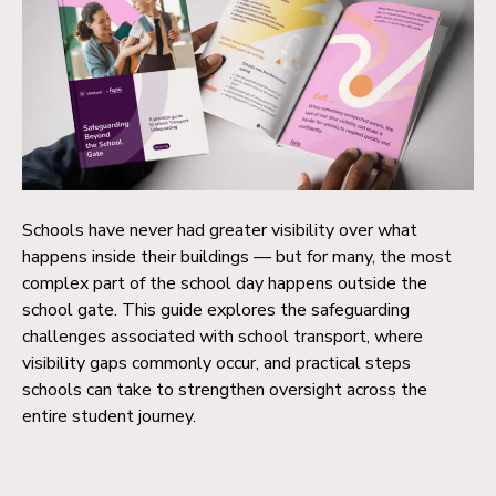
Schools have never had greater visibility over what
happens inside their buildings — but for many, the most
complex part of the school day happens outside the
school gate. This guide explores the safeguarding
challenges associated with school transport, where
visibility gaps commonly occur, and practical steps
schools can take to strengthen oversight across the
entire student journey.