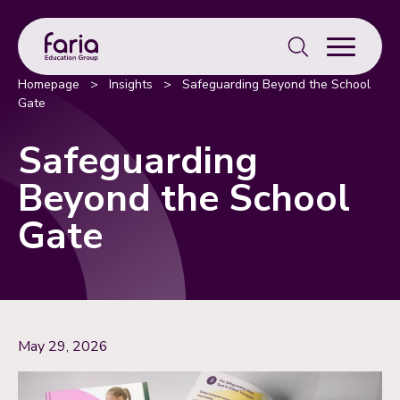
Search
for:
Homepage
>
Insights
>
Safeguarding Beyond the School
Gate
Safeguarding
Beyond the School
Gate
May 29, 2026