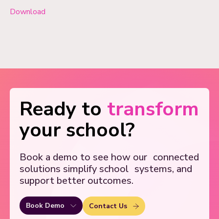
Download
Ready to
transform
your school?
Book a demo to see how our
connected
solutions simplify school
systems, and
support better outcomes.
Book Demo
Contact Us