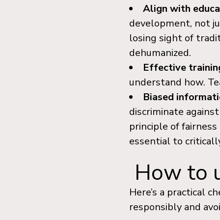
Align with educa
development, not jus
losing sight of trad
dehumanized.
Effective trainin
understand how. Tea
Biased informat
discriminate against
principle of fairness
essential to critica
How to us
Here’s a practical c
responsibly and avoi