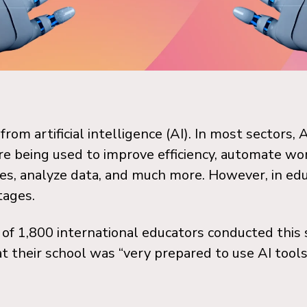
rom artificial intelligence (AI). In most sectors, 
 being used to improve efficiency, automate wo
es, analyze data, and much more.
However, in edu
stages.
 of 1,800 international educators conducted thi
t their school was “very prepared to use AI tools 