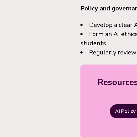
Policy and governa
Develop a clear A
Form an AI ethics
students.
Regularly review
Resources
AI Policy