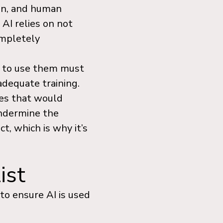
ion, and human
 AI relies on not
ompletely
 to use them must
adequate training.
ses that would
undermine the
ct, which is why it’s
ist
 to ensure AI is used