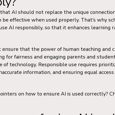
bly?
e that AI should not replace the unique connecti
n be effective when used properly. That’s why sc
se AI responsibly, so that it enhances learning r
 ensure that the power of human teaching and crit
ing for fairness and engaging parents and student
e of technology. Responsible use requires prioritiz
inaccurate information, and ensuring equal access
ointers on how to ensure AI is used correctly? C