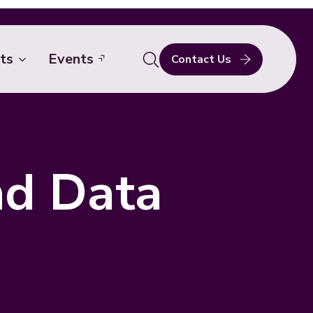
ts
Events
Contact Us
Search
for:
nd Data