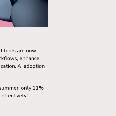
AI tools are now
rkflows, enhance
cation, AI adoption
s summer, only 11%
effectively”.