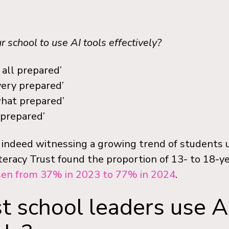
 school to use AI tools effectively?
 all prepared’
very prepared’
hat prepared’
 prepared’
 indeed witnessing a growing trend of students us
teracy Trust found the proportion of 13- to 18-y
sen from 37% in 2023 to 77% in 2024
.
 school leaders use A