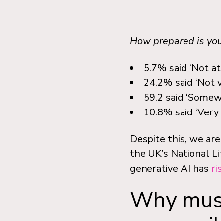
How prepared is your
5.7% said ‘Not at
24.2% said ‘Not 
59.2 said ‘Somew
10.8% said ‘Very
Despite this, we are
the UK’s National Li
generative AI has
ri
Why must