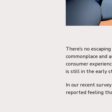
There’s no escaping f
commonplace and are
consumer experienc
is still in the early 
I
n our recent survey
reported feeling tha