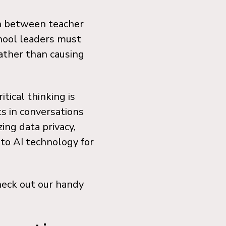
on between teacher
hool leaders must
ather than causing
ical thinking is
s in conversations
ing data privacy,
 to AI technology for
heck out our handy