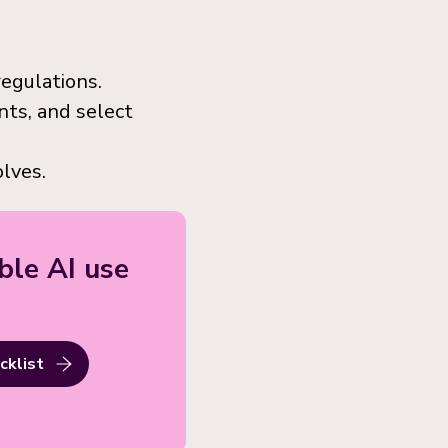
regulations.
nts, and select
lves.
ble AI use
cklist