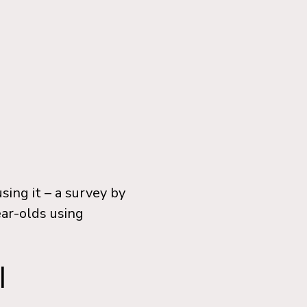
ing it – a survey by
ear-olds using
I