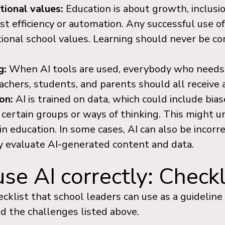
tional values:
Education is about growth, inclus
t efficiency or automation. Any successful use of
itional school values. Learning should never be c
g:
When AI tools are used, everybody who needs
chers, students, and parents should all receive 
ion:
AI is trained on data, which could include bia
 certain groups or ways of thinking. This might 
 in education. In some cases, AI can also be incorre
lly evaluate AI-generated content and data.
e AI correctly: Checkl
hecklist that school leaders can use as a guideline
d the challenges listed above.