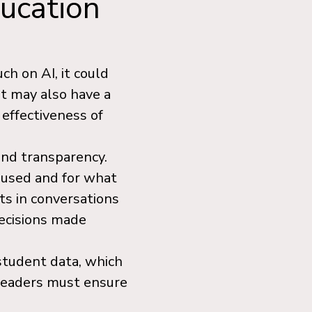
ducation
ch on AI, it could
 It may also have a
 effectiveness of
and transparency.
 used and for what
s in conversations
decisions made
student data, which
 leaders must ensure