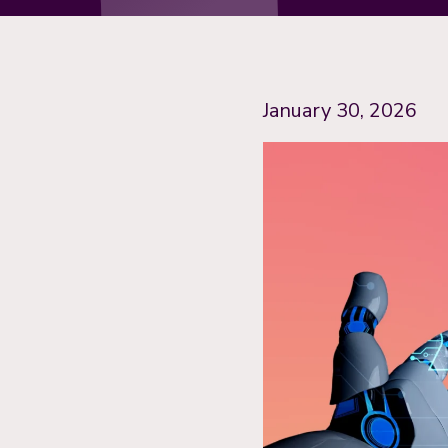
January 30, 2026