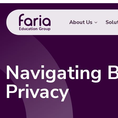
About Us
Solu
Navigating B
Privacy