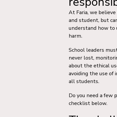
responsi
At Faria, we believ
and student, but ca
understand how to u
harm.
School leaders must
never lost, monitor
about the ethical us
avoiding the use of 
all students.
Do you need a few p
checklist below.