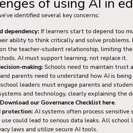
enges of using AI in e
e’ve identified several key concerns:
nd dependency:
If learners start to depend too mu
ir ability to think critically and solve problems.
n the teacher-student relationship, limiting the
ods. AI must support learning, not replace it.
decision-making:
Schools need to maintain trust 
 and parents need to understand how AI is being
 school leaders must engage parents and student
 systems and technology, clearly explaining the 
Download our Governance Checklist here
.
 protection:
AI systems often process sensitive 
use could lead to serious data leaks. All school
acy laws and utilize secure AI tools.