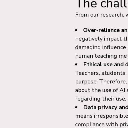
The chall
From our research, w
Over-reliance a
negatively impact the
damaging influence o
human teaching meth
Ethical use and 
Teachers, students,
purpose. Therefore,
about the use of AI
regarding their use.
Data privacy and
means irresponsible 
compliance with priv