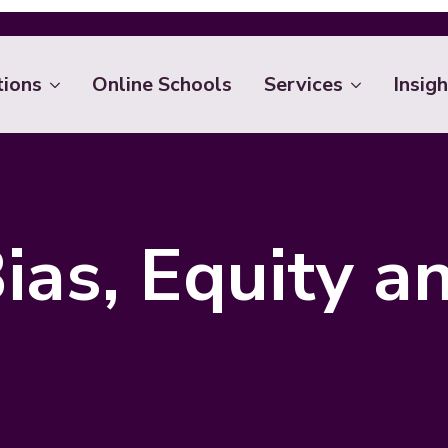
tions
Online Schools
Services
Insigh
ias, Equity a