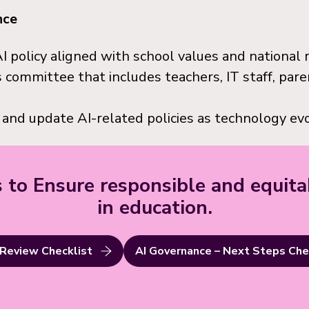
nce
I policy aligned with school values and national 
 committee that includes teachers, IT staff, pare
 and update AI-related policies as technology evo
 to Ensure responsible and equita
in education.
 Review Checklist
AI Governance – Next Steps Che